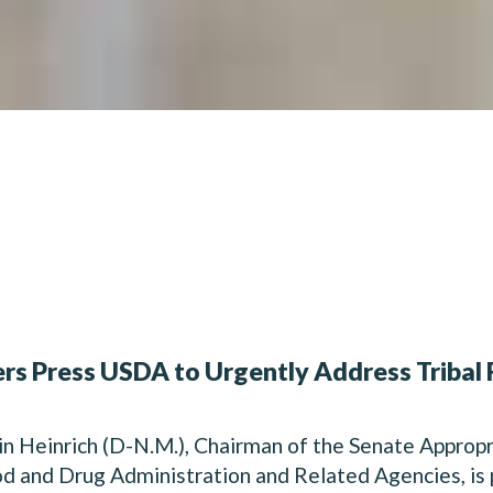
rs Press USDA to Urgently Address Tribal 
Heinrich (D-N.M.), Chairman of the Senate Approp
d and Drug Administration and Related Agencies, is 