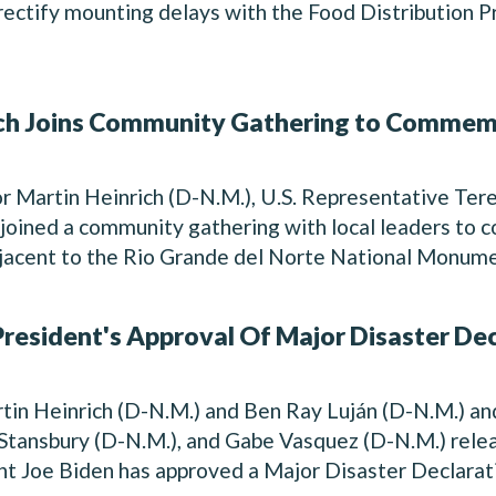
ectify mounting delays with the Food Distribution 
h Joins Community Gathering to Commemo
r Martin Heinrich (D-N.M.), U.S. Representative Ter
 joined a community gathering with local leaders t
djacent to the Rio Grande del Norte National Monumen
resident's Approval Of Major Disaster De
in Heinrich (D-N.M.) and Ben Ray Luján (D-N.M.) an
tansbury (D-N.M.), and Gabe Vasquez (D-N.M.) relea
t Joe Biden has approved a Major Disaster Declarati