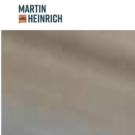
Home Logo Link
Skip to content