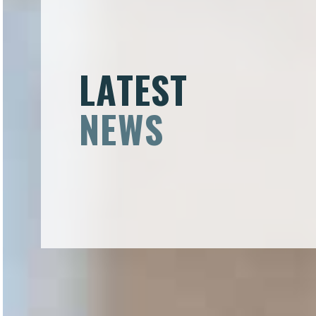
LATEST
NEWS