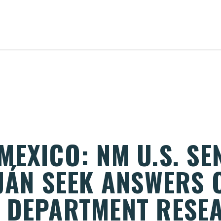
EXICO: NM U.S. SE
UJÁN SEEK ANSWERS 
 DEPARTMENT RESE