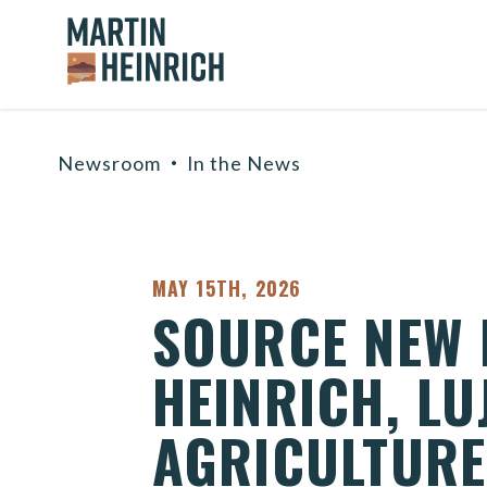
Home Logo Link
Skip to content
Newsroom
In the News
PUBLISHED:
MAY 15TH, 2026
SOURCE NEW M
HEINRICH, L
AGRICULTURE