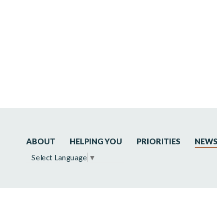
ABOUT
HELPING YOU
PRIORITIES
NEW
Select Language
▼