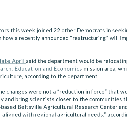
ors this week joined 22 other Democrats in seeki
 how a recently announced “restructuring” will i
late April
said the department would be relocati
arch, Education and Economics
mission area, whi
riculture, according to the department.
he changes were not a “reduction in force” that wou
 and bring scientists closer to the communities t
ased Beltsville Agricultural Research Center and
r aligned with regional agricultural needs,” accor