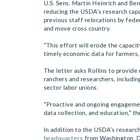
U.S. Sens. Martin Heinrich and Be
reducing the USDA’s research capa
previous staff relocations by fede
and move cross country.
“This effort will erode the capaci
timely economic data for farmers, 
The letter asks Rollins to provide
ranchers and researchers, includin
sector labor unions.
“Proactive and ongoing engagement
data collection, and education,” th
In addition to the USDA’s researc
headquarters
from Washington, D.