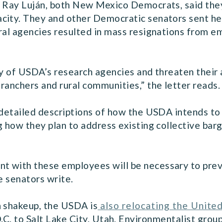
n Ray Luján, both New Mexico Democrats, said they 
city. They and other Democratic senators sent he
ral agencies resulted in mass resignations from e
ty of USDA’s research agencies and threaten their a
ranchers and rural communities,” the letter reads.
 detailed descriptions of how the USDA intends to
g how they plan to address existing collective bar
 with these employees will be necessary to preve
e senators write.
h shakeup, the USDA is
also relocating the United
C. to Salt Lake City, Utah. Environmentalist grou