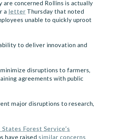
are concerned Rollins is actually
r a
letter
Thursday that noted
mployees unable to quickly uproot
bility to deliver innovation and
 minimize disruptions to farmers,
gaining agreements with public
nt major disruptions to research,
 States Forest Service’s
ps have raised
similar concerns