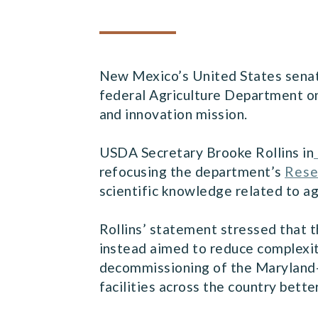
New Mexico’s United States senat
federal Agriculture Department on
and innovation mission.
USDA Secretary Brooke Rollins in
refocusing the department’s
Rese
scientific knowledge related to ag
Rollins’ statement stressed that t
instead aimed to reduce complexity
decommissioning of the Maryland-b
facilities across the country bette