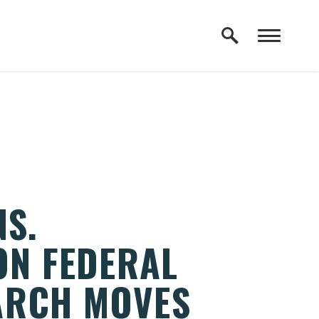
NS.
ON FEDERAL
ARCH MOVES