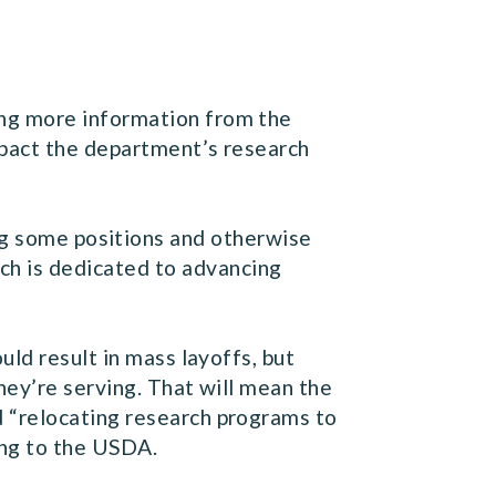
ng more information from the
mpact the department’s research
ng some positions and otherwise
ch is dedicated to advancing
ld result in mass layoffs, but
hey’re serving. That will mean the
 “relocating research programs to
ding to the USDA.