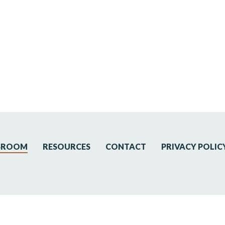
SROOM
RESOURCES
CONTACT
PRIVACY POLIC