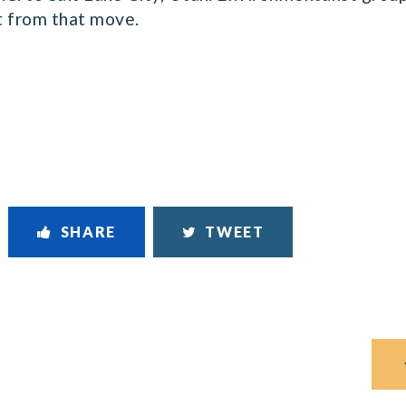
t from that move.
SHARE
TWEET