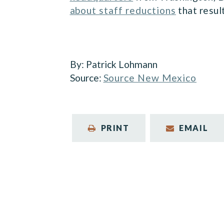
about staff reductions
that resul
By:
Patrick Lohmann
Source:
Source New Mexico
PRINT
EMAIL