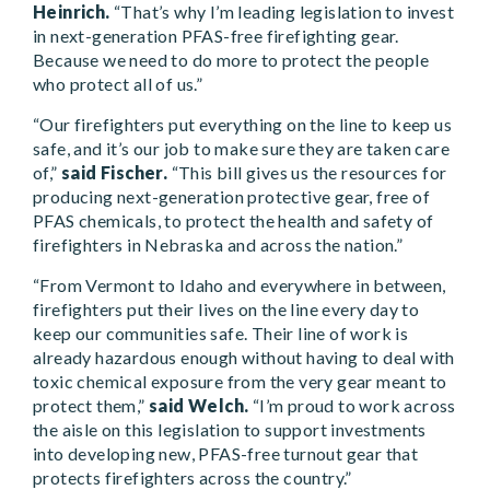
Heinrich.
“That’s why I’m leading legislation to invest
in next-generation PFAS-free firefighting gear.
Because we need to do more to protect the people
who protect all of us.”
“Our firefighters put everything on the line to keep us
safe, and it’s our job to make sure they are taken care
of,”
said Fischer.
“This bill gives us the resources for
producing next-generation protective gear, free of
PFAS chemicals, to protect the health and safety of
firefighters in Nebraska and across the nation.”
“From Vermont to Idaho and everywhere in between,
firefighters put their lives on the line every day to
keep our communities safe. Their line of work is
already hazardous enough without having to deal with
toxic chemical exposure from the very gear meant to
protect them,”
said Welch.
“I’m proud to work across
the aisle on this legislation to support investments
into developing new, PFAS-free turnout gear that
protects firefighters across the country.”