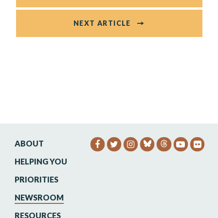
NEXT ARTICLE
ABOUT
SENATOR HEINRICH FACEB
SENATOR HEINRICH TW
SENATOR HEINRIC
SENATO
SEN
HELPING YOU
PRIORITIES
NEWSROOM
RESOURCES