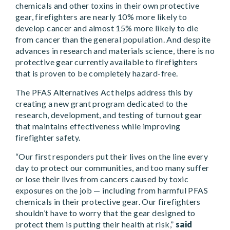
chemicals and other toxins in their own protective
gear, firefighters are nearly 10% more likely to
develop cancer and almost 15% more likely to die
from cancer than the general population. And despite
advances in research and materials science, there is no
protective gear currently available to firefighters
that is proven to be completely hazard-free.
The PFAS Alternatives Act helps address this by
creating a new grant program dedicated to the
research, development, and testing of turnout gear
that maintains effectiveness while improving
firefighter safety.
“Our first responders put their lives on the line every
day to protect our communities, and too many suffer
or lose their lives from cancers caused by toxic
exposures on the job — including from harmful PFAS
chemicals in their protective gear. Our firefighters
shouldn’t have to worry that the gear designed to
protect them is putting their health at risk,”
said