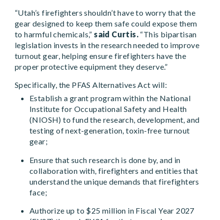
“Utah’s firefighters shouldn’t have to worry that the
gear designed to keep them safe could expose them
to harmful chemicals,”
said Curtis.
“This bipartisan
legislation invests in the research needed to improve
turnout gear, helping ensure firefighters have the
proper protective equipment they deserve.”
Specifically, the PFAS Alternatives Act will:
Establish a grant program within the National
Institute for Occupational Safety and Health
(NIOSH) to fund the research, development, and
testing of next-generation, toxin-free turnout
gear;
Ensure that such research is done by, and in
collaboration with, firefighters and entities that
understand the unique demands that firefighters
face;
Authorize up to $25 million in Fiscal Year 2027