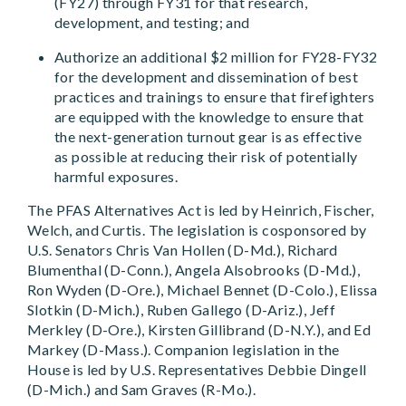
(FY27) through FY31 for that research,
development, and testing; and
Authorize an additional $2 million for FY28-FY32
for the development and dissemination of best
practices and trainings to ensure that firefighters
are equipped with the knowledge to ensure that
the next-generation turnout gear is as effective
as possible at reducing their risk of potentially
harmful exposures.
The PFAS Alternatives Act is led by Heinrich, Fischer,
Welch, and Curtis. The legislation is cosponsored by
U.S. Senators Chris Van Hollen (D-Md.), Richard
Blumenthal (D-Conn.), Angela Alsobrooks (D-Md.),
Ron Wyden (D-Ore.), Michael Bennet (D-Colo.), Elissa
Slotkin (D-Mich.), Ruben Gallego (D-Ariz.), Jeff
Merkley (D-Ore.), Kirsten Gillibrand (D-N.Y.), and Ed
Markey (D-Mass.). Companion legislation in the
House is led by U.S. Representatives Debbie Dingell
(D-Mich.) and Sam Graves (R-Mo.).