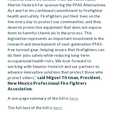
Martin Heinrich for sponsoring the PFAS Alternatives
Act and for his continued commitment to firefighter
health and safety. Firefighters put their lives on the
line every day to protect our communities, and they
deserve protective equipment that does not expose
them to harmful chemicals in the process. This
legislation represents an important investment in the
research and development of next-generation PFAS-
free turnout gear, helping ensure that firefighters can
do their jobs safely while reducing long-term
occupational health risks. We look forward to
working with Senator Heinrich and our partners to
advance innovative solutions that protect those who
protect others,”
said Miguel Tittman, President,
New Mexico Professional Fire Fighters
Association.
A one-page summary of the bill is
here
.
The full text of the bill is
here
.