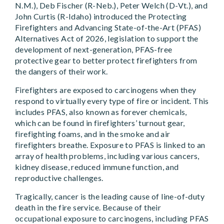
N.M.), Deb Fischer (R-Neb.), Peter Welch (D-Vt.), and
John Curtis (R-Idaho) introduced the Protecting
Firefighters and Advancing State-of-the-Art (PFAS)
Alternatives Act of 2026, legislation to support the
development of next-generation, PFAS-free
protective gear to better protect firefighters from
the dangers of their work.
Firefighters are exposed to carcinogens when they
respond to virtually every type of fire or incident. This
includes PFAS, also known as forever chemicals,
which can be found in firefighters’ turnout gear,
firefighting foams, and in the smoke and air
firefighters breathe. Exposure to PFAS is linked to an
array of health problems, including various cancers,
kidney disease, reduced immune function, and
reproductive challenges.
Tragically, cancer is the leading cause of line-of-duty
death in the fire service. Because of their
occupational exposure to carcinogens, including PFAS