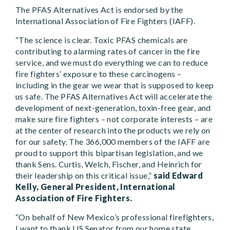
The PFAS Alternatives Act is endorsed by the
International Association of Fire Fighters (IAFF).
“The science is clear. Toxic PFAS chemicals are
contributing to alarming rates of cancer in the fire
service, and we must do everything we can to reduce
fire fighters’ exposure to these carcinogens –
including in the gear we wear that is supposed to keep
us safe. The PFAS Alternatives Act will accelerate the
development of next-generation, toxin-free gear, and
make sure fire fighters – not corporate interests – are
at the center of research into the products we rely on
for our safety. The 366,000 members of the IAFF are
proud to support this bipartisan legislation, and we
thank Sens. Curtis, Welch, Fischer, and Heinrich for
their leadership on this critical issue,”
said Edward
Kelly, General President, International
Association of Fire Fighters.
“On behalf of New Mexico’s professional firefighters,
I want to thank US Senator from our home state,