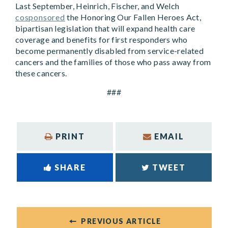
Last September, Heinrich, Fischer, and Welch
cosponsored
the Honoring Our Fallen Heroes Act,
bipartisan legislation that will expand health care
coverage and benefits for first responders who
become permanently disabled from service-related
cancers and the families of those who pass away from
these cancers.
###
PRINT
EMAIL
SHARE
TWEET
PREVIOUS ARTICLE