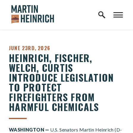
Home Logo Link
Skip to content
PUBLISHED:
JUNE 23RD, 2026
HEINRICH, FISCHER,
WELCH, CURTIS
INTRODUCE LEGISLATION
TO PROTECT
FIREFIGHTERS FROM
HARMFUL CHEMICALS
WASHINGTON —
U.S. Senators Martin Heinrich (D-