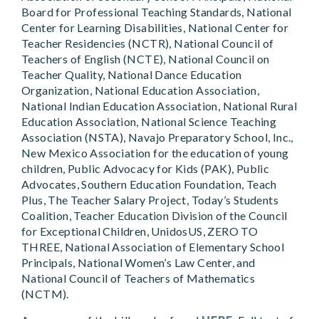
Board for Professional Teaching Standards, National
Center for Learning Disabilities, National Center for
Teacher Residencies (NCTR), National Council of
Teachers of English (NCTE), National Council on
Teacher Quality, National Dance Education
Organization, National Education Association,
National Indian Education Association, National Rural
Education Association, National Science Teaching
Association (NSTA), Navajo Preparatory School, Inc.,
New Mexico Association for the education of young
children, Public Advocacy for Kids (PAK), Public
Advocates, Southern Education Foundation, Teach
Plus, The Teacher Salary Project, Today’s Students
Coalition, Teacher Education Division of the Council
for Exceptional Children, UnidosUS, ZERO TO
THREE, National Association of Elementary School
Principals, National Women’s Law Center, and
National Council of Teachers of Mathematics
(NCTM).