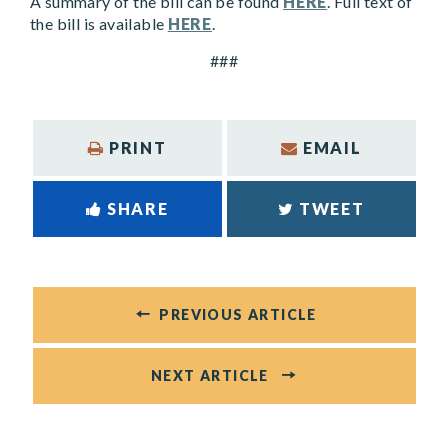
A summary of the bill can be found
HERE
. Full text of
the bill is available
HERE
.
###
PRINT
EMAIL
SHARE
TWEET
PREVIOUS ARTICLE
NEXT ARTICLE