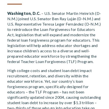
Washington, D.C.
– U.S. Senator Martin Heinrich (D-
N.M.) joined U.S. Senator Ben Ray Luján (D-N.M.) and
U.S. Representative Teresa Leger Fernández (D-N.M.)
to reintroduce the Loan Forgiveness for Educators
Act, legislation that will expand and modernize the
federal loan forgiveness program for educators. This
legislation will help address educator shortages and
increase children’s access to a diverse and well-
prepared educator workforce by strengthening the
federal Teacher Loan Forgiveness (TLF) Program.
High college costs and student loan debt impact
recruitment, retention, and diversity within the
educator workforce. Yet, our country’s loan
forgiveness program, specifically designed for
educators – the TLF Program – has not been
significantly updated since 2004, causing outstanding
student loan debt to increase by over $1.3 trillion –
two-thirds of those who go into education take on