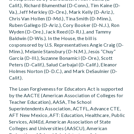
Calif.), Richard Blumenthal (D-Conn.), Tim Kaine (D-
Va.), Jeff Merkley (D-Ore.), Mark Kelly (D-Ariz.),
Chris Van Hollen (D-Md.), Tina Smith (D-Minn.),
Ruben Gallego (D-Ariz.), Cory Booker (D-N.J.), Ron
Wyden (D-Ore.), Jack Reed (D-R.I.), and Tammy
Baldwin (D-Wis.). In the House, the bill is
cosponsored by U.S. Representatives Angie Craig (D-
Minn.), Melanie Stansbury (D-N.M.), Jesús “Chuy”
García (D-Ill.), Suzanne Bonamici (D-Ore.), Scott
Peters (D-Calif.), Salud Carbajal (D-Calif.), Eleanor
Holmes Norton (D-D.C.), and Mark DeSaulnier (D-
Calif.).
The Loan Forgiveness for Educators Act is supported
by the AACTE (American Association of Colleges for
Teacher Education), AASA, The School
Superintendents Association, ACTFL, Advance CTE,
AFT New Mexico, AFT: Education, Healthcare, Public
Services, All4Ed, American Association of State
Colleges and Universities (AASCU), American