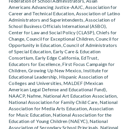
Federation of School Administrators, Asian
Americans Advancing Justice-AAJC, Association for
Career and Technical Education, Association of Latino
Administrators and Superintendents, Association of
School Business Officials International (ASBO),
Center for Law and Social Policy (CLASP), Chiefs for
Change, Council for Exceptional Children, Council for
Opportunity in Education, Council of Administrators
of Special Education, Early Care & Education
Consortium, Early Edge California, EdTrust,
Educators for Excellence, First Focus Campaign for
Children, Growing Up New Mexico, Institute for
Educational Leadership, Hispanic Association of
Colleges and Universities, MALDEF (Mexican
American Legal Defense and Educational Fund),
NAACP, Nafme, National Art Education Association,
National Association for Family Child Care, National
Association for Media Arts Education, Association
for Music Education, National Association for the
Education of Young Children (NAEYC), National
Association of Secondary School Principals, National