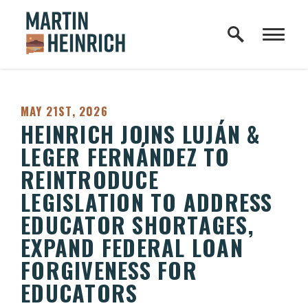
Home Logo Link
Skip to content
PUBLISHED:
MAY 21ST, 2026
HEINRICH JOINS LUJÁN &
LEGER FERNÁNDEZ TO
REINTRODUCE
LEGISLATION TO ADDRESS
EDUCATOR SHORTAGES,
EXPAND FEDERAL LOAN
FORGIVENESS FOR
EDUCATORS