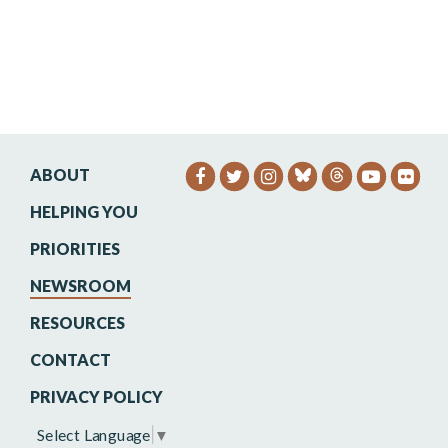
ABOUT
SENATOR HEINRICH FACEB
SENATOR HEINRICH TW
SENATOR HEINRIC
SENATO
SEN
HELPING YOU
PRIORITIES
NEWSROOM
RESOURCES
CONTACT
PRIVACY POLICY
Select Language
▼