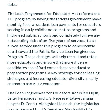
debt.
The Loan Forgiveness for Educators Act reforms the
TLF program by having the federal government make
monthly federal student loan payments for educators
serving in early childhood education programs and
high-need public schools and completely forgive any
outstanding debt after five years of service. It also
allows service under this program to concurrently
count toward the Public Service Loan Forgiveness
Program. These changes will help recruit and retain
more educators and ensure that more diverse
candidates can afford comprehensive educator
preparation programs, a key strategy for decreasing
shortages and increasing educator diversity in early
childhood and K-12 education.
The Loan Forgiveness for Educators Act is led Luján,
Leger Fernández, and U.S. Representative Jahana
Hayes (D-Conn.). Alongside Heinrich, the legislation
is cosponsored by U.S. Senators Alex Padilla (D-