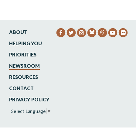
ABOUT
SENATOR HEINRICH FACEB
SENATOR HEINRICH TW
SENATOR HEINRIC
SENATO
SEN
HELPING YOU
PRIORITIES
NEWSROOM
RESOURCES
CONTACT
PRIVACY POLICY
Select Language
▼