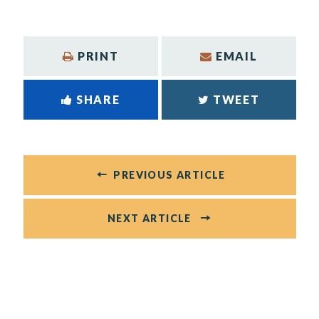
PRINT
EMAIL
SHARE
TWEET
PREVIOUS ARTICLE
NEXT ARTICLE