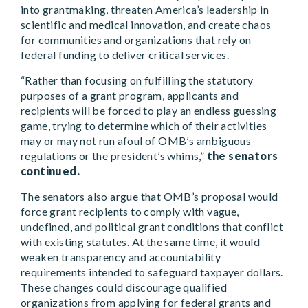
into grantmaking, threaten America’s leadership in
scientific and medical innovation, and create chaos
for communities and organizations that rely on
federal funding to deliver critical services.
“Rather than focusing on fulfilling the statutory
purposes of a grant program, applicants and
recipients will be forced to play an endless guessing
game, trying to determine which of their activities
may or may not run afoul of OMB’s ambiguous
regulations or the president’s whims,”
the senators
continued.
The senators also argue that OMB’s proposal would
force grant recipients to comply with vague,
undefined, and political grant conditions that conflict
with existing statutes. At the same time, it would
weaken transparency and accountability
requirements intended to safeguard taxpayer dollars.
These changes could discourage qualified
organizations from applying for federal grants and