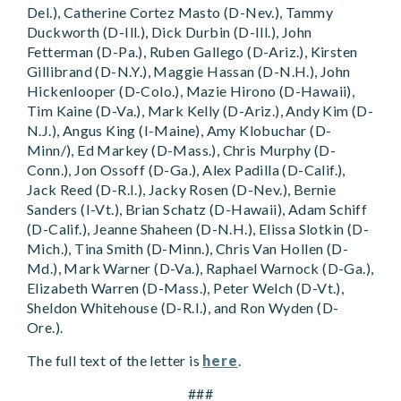
Del.), Catherine Cortez Masto (D-Nev.), Tammy
Duckworth (D-Ill.), Dick Durbin (D-Ill.), John
Fetterman (D-Pa.), Ruben Gallego (D-Ariz.), Kirsten
Gillibrand (D-N.Y.), Maggie Hassan (D-N.H.), John
Hickenlooper (D-Colo.), Mazie Hirono (D-Hawaii),
Tim Kaine (D-Va.), Mark Kelly (D-Ariz.), Andy Kim (D-
N.J.), Angus King (I-Maine), Amy Klobuchar (D-
Minn/), Ed Markey (D-Mass.), Chris Murphy (D-
Conn.), Jon Ossoff (D-Ga.), Alex Padilla (D-Calif.),
Jack Reed (D-R.I.), Jacky Rosen (D-Nev.), Bernie
Sanders (I-Vt.), Brian Schatz (D-Hawaii), Adam Schiff
(D-Calif.), Jeanne Shaheen (D-N.H.), Elissa Slotkin (D-
Mich.), Tina Smith (D-Minn.), Chris Van Hollen (D-
Md.), Mark Warner (D-Va.), Raphael Warnock (D-Ga.),
Elizabeth Warren (D-Mass.), Peter Welch (D-Vt.),
Sheldon Whitehouse (D-R.I.), and Ron Wyden (D-
Ore.).
The full text of the letter is
here
.
###