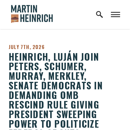
Home Logo Link
Skip to content
PUBLISHED:
JULY 7TH, 2026
HEINRICH, LUJÁN JOIN
PETERS, SCHUMER,
MURRAY, MERKLEY,
SENATE DEMOCRATS IN
DEMANDING OMB
RESCIND RULE GIVING
PRESIDENT SWEEPING
POWER TO POLITICIZE