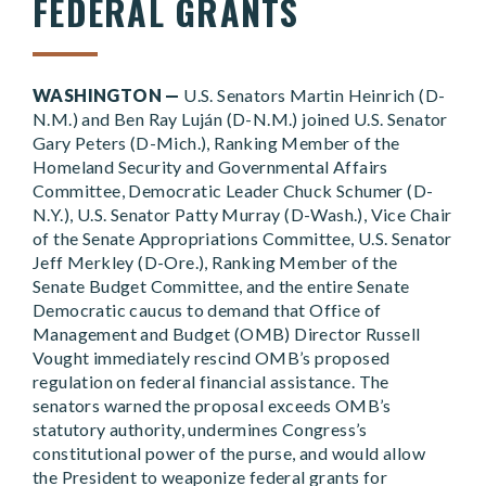
FEDERAL GRANTS
WASHINGTON —
U.S. Senators Martin Heinrich (D-
N.M.) and Ben Ray Luján (D-N.M.) joined U.S. Senator
Gary Peters (D-Mich.), Ranking Member of the
Homeland Security and Governmental Affairs
Committee, Democratic Leader Chuck Schumer (D-
N.Y.), U.S. Senator Patty Murray (D-Wash.), Vice Chair
of the Senate Appropriations Committee, U.S. Senator
Jeff Merkley (D-Ore.), Ranking Member of the
Senate Budget Committee, and the entire Senate
Democratic caucus to demand that Office of
Management and Budget (OMB) Director Russell
Vought immediately rescind OMB’s proposed
regulation on federal financial assistance. The
senators warned the proposal exceeds OMB’s
statutory authority, undermines Congress’s
constitutional power of the purse, and would allow
the President to weaponize federal grants for