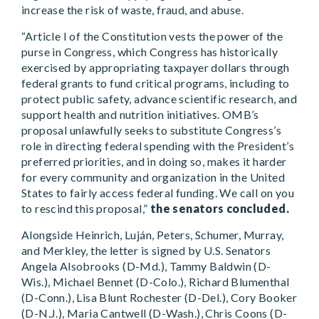
increase the risk of waste, fraud, and abuse.
“Article I of the Constitution vests the power of the
purse in Congress, which Congress has historically
exercised by appropriating taxpayer dollars through
federal grants to fund critical programs, including to
protect public safety, advance scientific research, and
support health and nutrition initiatives. OMB’s
proposal unlawfully seeks to substitute Congress’s
role in directing federal spending with the President’s
preferred priorities, and in doing so, makes it harder
for every community and organization in the United
States to fairly access federal funding. We call on you
to rescind this proposal,”
the senators concluded.
Alongside Heinrich, Luján, Peters, Schumer, Murray,
and Merkley, the letter is signed by U.S. Senators
Angela Alsobrooks (D-Md.), Tammy Baldwin (D-
Wis.), Michael Bennet (D-Colo.), Richard Blumenthal
(D-Conn.), Lisa Blunt Rochester (D-Del.), Cory Booker
(D-N.J.), Maria Cantwell (D-Wash.), Chris Coons (D-