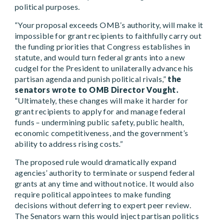
political purposes.
“Your proposal exceeds OMB’s authority, will make it
impossible for grant recipients to faithfully carry out
the funding priorities that Congress establishes in
statute, and would turn federal grants into a new
cudgel for the President to unilaterally advance his
partisan agenda and punish political rivals,”
the
senators wrote to OMB Director Vought.
“Ultimately, these changes will make it harder for
grant recipients to apply for and manage federal
funds – undermining public safety, public health,
economic competitiveness, and the government’s
ability to address rising costs.”
The proposed rule would dramatically expand
agencies’ authority to terminate or suspend federal
grants at any time and without notice. It would also
require political appointees to make funding
decisions without deferring to expert peer review.
The Senators warn this would inject partisan politics