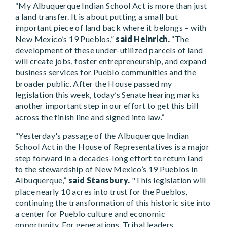
“My Albuquerque Indian School Act is more than just
a land transfer. It is about putting a small but
important piece of land back where it belongs – with
New Mexico’s 19 Pueblos,”
said Heinrich.
“The
development of these under-utilized parcels of land
will create jobs, foster entrepreneurship, and expand
business services for Pueblo communities and the
broader public. After the House passed my
legislation this week, today’s Senate hearing marks
another important step in our effort to get this bill
across the finish line and signed into law.”
“Yesterday's passage of the Albuquerque Indian
School Act in the House of Representatives is a major
step forward in a decades-long effort to return land
to the stewardship of New Mexico’s 19 Pueblos in
Albuquerque,”
said Stansbury.
"This legislation will
place nearly 10 acres into trust for the Pueblos,
continuing the transformation of this historic site into
a center for Pueblo culture and economic
opportunity. For generations, Tribal leaders,