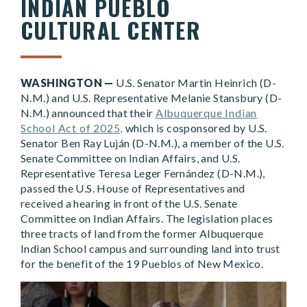
INDIAN PUEBLO
CULTURAL CENTER
WASHINGTON —
U.S. Senator Martin Heinrich (D-
N.M.) and U.S. Representative Melanie Stansbury (D-
N.M.) announced that their
Albuquerque Indian
School Act of 2025,
which is cosponsored by U.S.
Senator Ben Ray Luján (D-N.M.), a member of the U.S.
Senate Committee on Indian Affairs, and U.S.
Representative Teresa Leger Fernández (D-N.M.),
passed the U.S. House of Representatives and
received a hearing in front of the U.S. Senate
Committee on Indian Affairs. The legislation places
three tracts of land from the former Albuquerque
Indian School campus and surrounding land into trust
for the benefit of the 19 Pueblos of New Mexico.