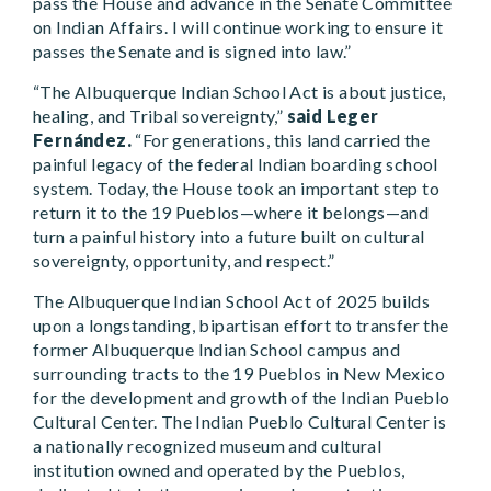
pass the House and advance in the Senate Committee
on Indian Affairs. I will continue working to ensure it
passes the Senate and is signed into law.”
“The Albuquerque Indian School Act is about justice,
healing, and Tribal sovereignty,”
said Leger
Fernández.
“For generations, this land carried the
painful legacy of the federal Indian boarding school
system. Today, the House took an important step to
return it to the 19 Pueblos—where it belongs—and
turn a painful history into a future built on cultural
sovereignty, opportunity, and respect.”
The Albuquerque Indian School Act of 2025 builds
upon a longstanding, bipartisan effort to transfer the
former Albuquerque Indian School campus and
surrounding tracts to the 19 Pueblos in New Mexico
for the development and growth of the Indian Pueblo
Cultural Center. The Indian Pueblo Cultural Center is
a nationally recognized museum and cultural
institution owned and operated by the Pueblos,