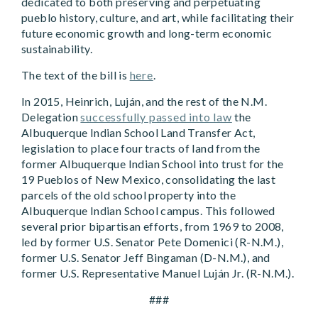
dedicated to both preserving and perpetuating
pueblo history, culture, and art, while facilitating their
future economic growth and long-term economic
sustainability.
The text of the bill is
here
.
In 2015, Heinrich, Luján, and the rest of the N.M.
Delegation
successfully passed into law
the
Albuquerque Indian School Land Transfer Act,
legislation to place four tracts of land from the
former Albuquerque Indian School into trust for the
19 Pueblos of New Mexico, consolidating the last
parcels of the old school property into the
Albuquerque Indian School campus. This followed
several prior bipartisan efforts, from 1969 to 2008,
led by former U.S. Senator Pete Domenici (R-N.M.),
former U.S. Senator Jeff Bingaman (D-N.M.), and
former U.S. Representative Manuel Luján Jr. (R-N.M.).
###