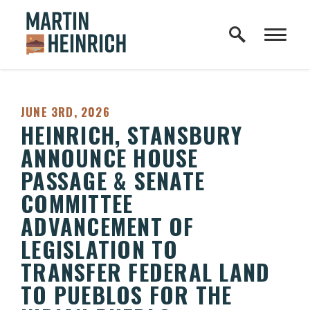
Home Logo Link
Skip to content
PUBLISHED:
JUNE 3RD, 2026
HEINRICH, STANSBURY
ANNOUNCE HOUSE
PASSAGE & SENATE
COMMITTEE
ADVANCEMENT OF
LEGISLATION TO
TRANSFER FEDERAL LAND
TO PUEBLOS FOR THE