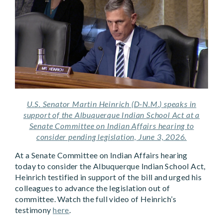
U.S. Senator Martin Heinrich (D-N.M.) speaks in
support of the Albuquerque Indian School Act at a
Senate Committee on Indian Affairs hearing to
consider pending legislation, June 3, 2026.
At a Senate Committee on Indian Affairs hearing
today to consider the Albuquerque Indian School Act,
Heinrich testified in support of the bill and urged his
colleagues to advance the legislation out of
committee. Watch the full video of Heinrich’s
testimony
here
.