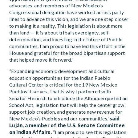
advocates, and members of New Mexico’s
Congressional delegation have worked across party
lines to advance this vision, and we are one step closer
to making it a reality. This legislation is about more
than land — it is about tribal sovereignty, self-
determination, and investing in the future of Pueblo
communities. I am proud to have led this effort in the
House and grateful for the broad bipartisan support
that helped move it forward.”
“Expanding economic development and cultural
education opportunities for the Indian Pueblo
Cultural Center is critical for the 19 New Mexico
Pueblos it serves. That is why I partnered with
Senator Heinrich to introduce the Albuquerque Indian
School Act, legislation that will help the center grow,
support job creation, and generate new revenue for
New Mexico’s Pueblos and our communities,”
said
Luján, a member of the U.S. Senate Committee
on Indian Affairs.
“I am proud to see this legislation