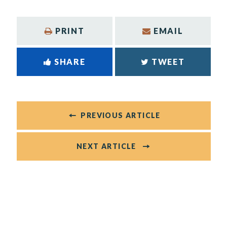
PRINT
EMAIL
SHARE
TWEET
PREVIOUS ARTICLE
NEXT ARTICLE