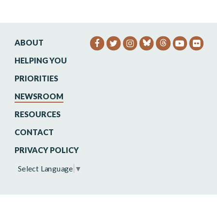
ABOUT
SENATOR HEINRICH FACEB
SENATOR HEINRICH TW
SENATOR HEINRIC
SENATO
SEN
HELPING YOU
PRIORITIES
NEWSROOM
RESOURCES
CONTACT
PRIVACY POLICY
Select Language
▼