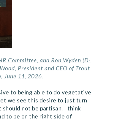
 ENR Committee, and Ron Wyden (D-
s Wood, President and CEO of Trout
e, June 11, 2026.
sive to being able to do vegetative
t we see this desire to just turn
t should not be partisan. I think
d to be on the right side of