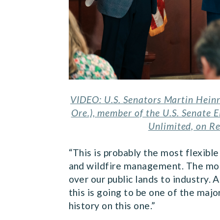
VIDEO: U.S. Senators Martin Hein
Ore.), member of the U.S. Senate 
Unlimited, on Re
“This is probably the most flexibl
and wildfire management. The most 
over our public lands to industry. A
this is going to be one of the majo
history on this one.”