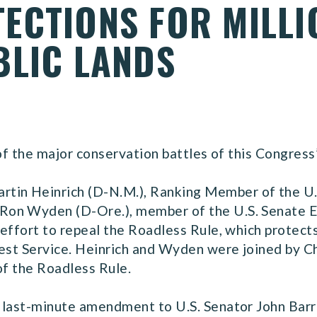
ECTIONS FOR MILLI
BLIC LANDS
 of the major conservation battles of this Congress
artin Heinrich (D-N.M.), Ranking Member of the U
Ron Wyden (D-Ore.), member of the U.S. Senate 
effort to repeal the Roadless Rule, which protects 
rest Service. Heinrich and Wyden were joined by 
of the Roadless Rule.
 last-minute amendment to U.S. Senator John Barr