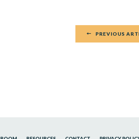
PREVIOUS ART
SROOM
RESOURCES
CONTACT
PRIVACY POLIC