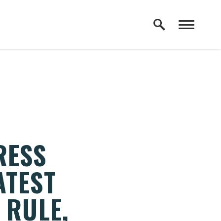
RESS
ATEST
 RULE,