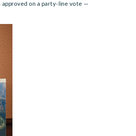
 approved on a party-line vote —