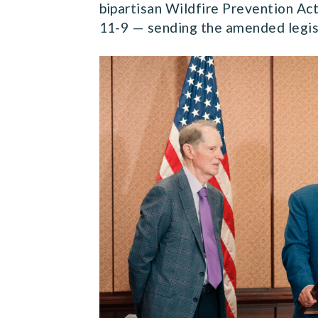
bipartisan Wildfire Prevention Ac
11-9 — sending the amended legisl