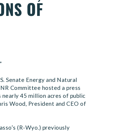
ONS OF
”
.S. Senate Energy and Natural
ENR Committee hosted a press
nearly 45 million acres of public
Chris Wood, President and CEO of
asso’s (R-Wyo.) previously