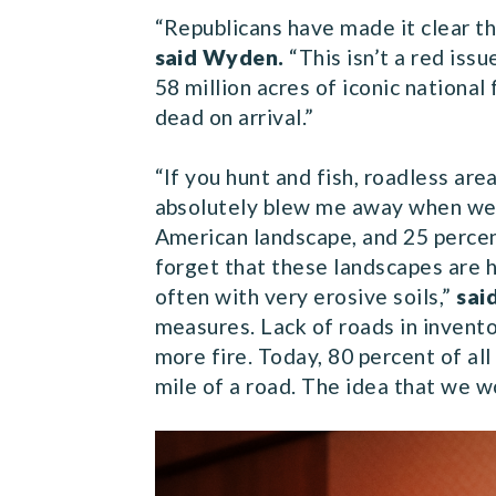
“Republicans have made it clear th
said Wyden.
“This isn’t a red iss
58 million acres of iconic nationa
dead on arrival.”
“If you hunt and fish, roadless ar
absolutely blew me away when we w
American landscape, and 25 percent
forget that these landscapes are h
often with very erosive soils,”
sai
measures. Lack of roads in invento
more fire. Today, 80 percent of all 
mile of a road. The idea that we w