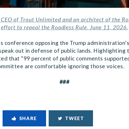
CEO of Trout Unlimited and an architect of the Roa
effort to repeal the Roadless Rule, June 11, 2026.
ess conference opposing the Trump administration’s
peak out in defense of public lands. Highlighting
oted that “99 percent of public comments supported
mmittee are comfortable ignoring those voices.
###
SHARE
TWEET