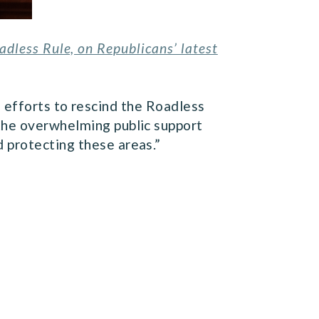
dless Rule, on Republicans’ latest
 efforts to rescind the Roadless
 the overwhelming public support
 protecting these areas.”