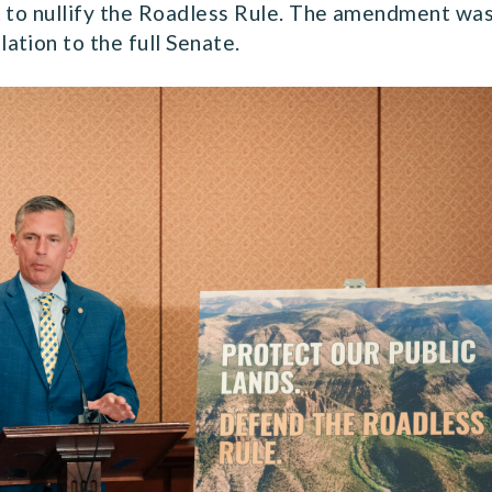
t to nullify the Roadless Rule. The amendment was
ation to the full Senate.