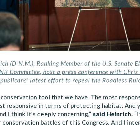
rich (D-N.M.), Ranking Member of the U.S. Senate
ENR Committee, host a press conference with Chri
publicans’ latest effort to repeal the Roadless Rul
e conservation tool that we have. The most respon
responsive in terms of protecting habitat. And ye
nd I think it's deeply concerning,”
said Heinrich.
“I
r conservation battles of this Congress. And I inten