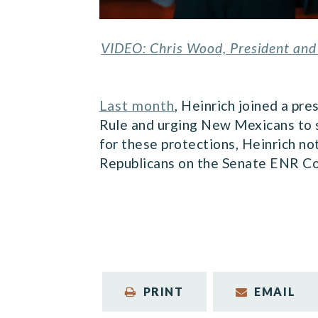
VIDEO: Chris Wood, President and 
Last month
, Heinrich joined a pr
Rule and urging New Mexicans to s
for these protections, Heinrich n
Republicans on the Senate ENR Co
PRINT
EMAIL