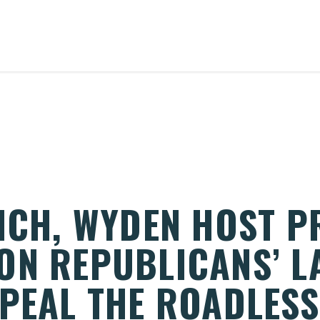
RICH, WYDEN HOST P
ON REPUBLICANS’ L
PEAL THE ROADLESS