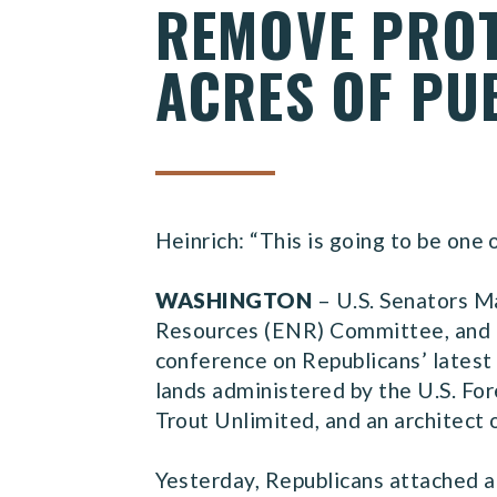
REMOVE PROT
ACRES OF PU
Heinrich: “This is going to be one
WASHINGTON
– U.S. Senators M
Resources (ENR) Committee, and 
conference on Republicans’ latest 
lands administered by the U.S. Fo
Trout Unlimited, and an architect 
Yesterday, Republicans attached a