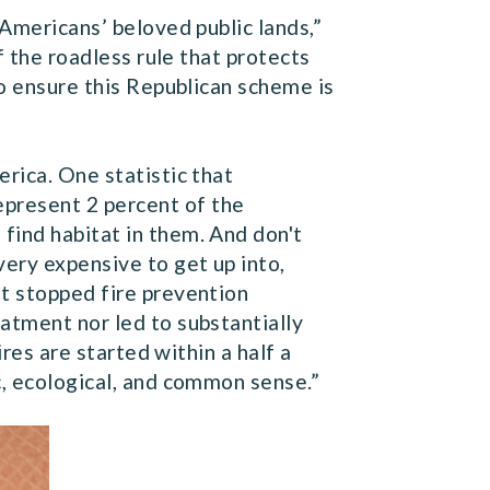
 Americans’ beloved public lands,”
of the roadless rule that protects
to ensure this Republican scheme is
rica. One statistic that
present 2 percent of the
find habitat in them. And don't
very expensive to get up into,
ot stopped fire prevention
atment nor led to substantially
ires are started within a half a
c, ecological, and common sense.”