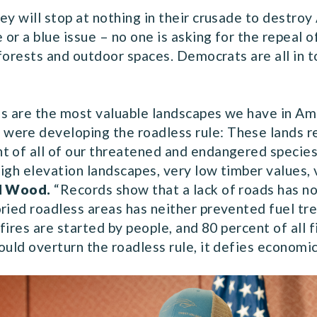
ey will stop at nothing in their crusade to destroy
ue or a blue issue – no one is asking for the repeal 
l forests and outdoor spaces. Democrats are all in 
eas are the most valuable landscapes we have in Ame
ere developing the roadless rule: These lands re
 of all of our threatened and endangered species 
igh elevation landscapes, very low timber values, 
d Wood.
“Records show that a lack of roads has n
ried roadless areas has neither prevented fuel tre
fires are started by people, and 80 percent of all f
ould overturn the roadless rule, it defies economi