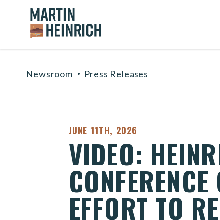
Home Logo Link
Skip to content
Newsroom
Press Releases
PUBLISHED:
JUNE 11TH, 2026
VIDEO: HEIN
CONFERENCE 
EFFORT TO RE