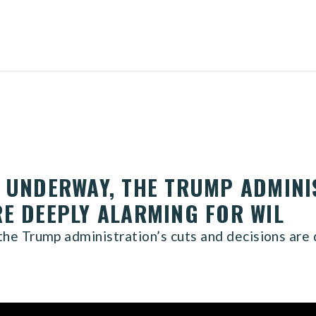
N UNDERWAY, THE TRUMP ADMINI
RE DEEPLY ALARMING FOR WIL
he Trump administration’s cuts and decisions are 