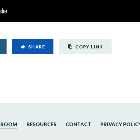
Copy link t
SHARE
COPY LINK
SROOM
RESOURCES
CONTACT
PRIVACY POLIC