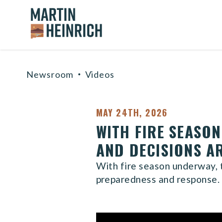
Home Logo Link
Skip to content
Newsroom
Videos
MAY 24TH, 2026
WITH FIRE SEASO
AND DECISIONS A
With fire season underway, t
preparedness and response.