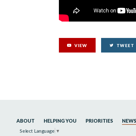
VIEW
TWEET
ABOUT
HELPING YOU
PRIORITIES
NEW
Select Language
▼