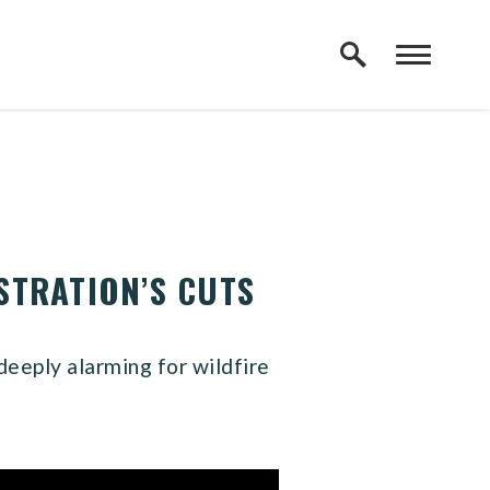
STRATION’S CUTS
deeply alarming for wildfire