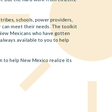
 tribes, schools, power providers,
r can meet their needs. The toolkit
he New Mexicans who have gotten
 always available to you to help
an to help New Mexico realize its