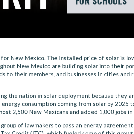
FOR SCHOOLS
 for New Mexico. The installed price of solar is lo
out New Mexico are building solar into their port
nds to their members, and businesses in cities and 
ng the nation in solar deployment because they ar
f energy consumption coming from solar by 2025 to 
lmost 2,500 New Mexicans and added 1,000 jobs in
n group of lawmakers to pass an energy agreement 
Tax Credit (ITC), which fueled some of this growth