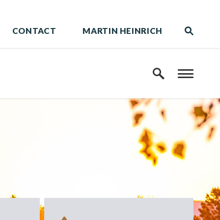
CONTACT
MARTIN HEINRICH
Website 