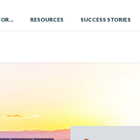
OR...
RESOURCES
SUCCESS STORIES