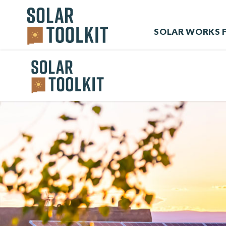
SOLAR WORKS F