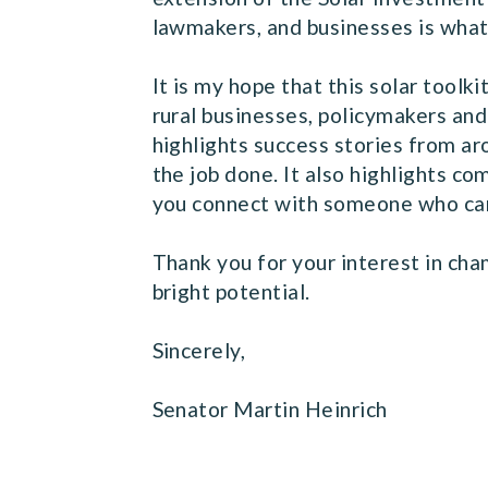
lawmakers, and businesses is wha
It is my hope that this solar toolk
rural businesses, policymakers and
highlights success stories from a
the job done. It also highlights c
you connect with someone who can
Thank you for your interest in cham
bright potential.
Sincerely,
Senator Martin Heinrich