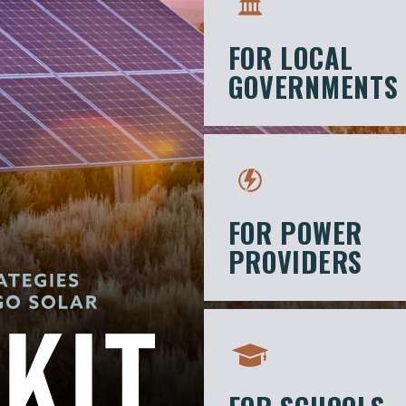
FOR LOCAL
GOVERNMENTS
FOR POWER
PROVIDERS