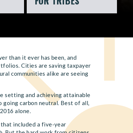
FOR TRIBES
wer than it ever has been, and
folios. Cities are saving taxpayer
rural communities alike are seeing
e setting and achieving attainable
going carbon neutral. Best of all,
 2016 alone.
that included a five-year
. But the hard work from citizens,