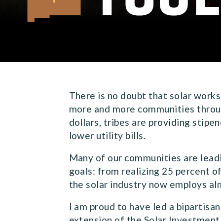
Senator Martin Heinrich of New Mexico
There is no doubt that solar works
more and more communities through
dollars, tribes are providing stipe
lower utility bills.
Many of our communities are leadi
goals: from realizing 25 percent o
the solar industry now employs a
I am proud to have led a bipartisa
extension of the Solar Investment 