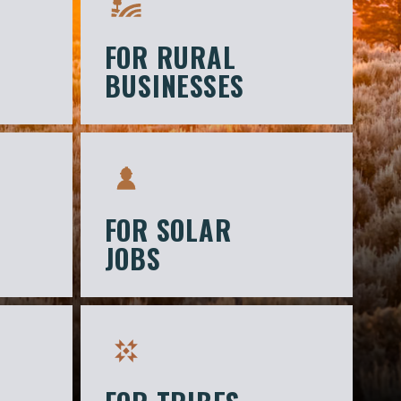
FOR RURAL
BUSINESSES
FOR SOLAR
JOBS