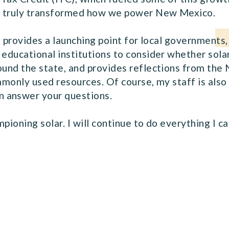
t truly transformed how we power New Mexico.
it provides a launching point for local governments,
 educational institutions to consider whether sola
round the state, and provides reflections from t
ommonly used resources. Of course, my staff is also
 answer your questions.
pioning solar. I will continue to do everything I c