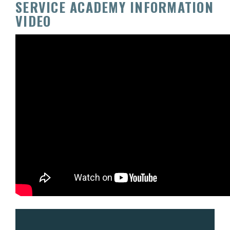
SERVICE ACADEMY INFORMATION
VIDEO