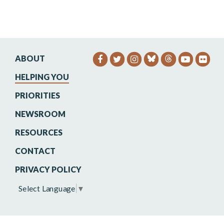
ABOUT
SENATOR HEINRICH FACEB
SENATOR HEINRICH TW
SENATOR HEINRIC
SENATO
SEN
HELPING YOU
PRIORITIES
NEWSROOM
RESOURCES
CONTACT
PRIVACY POLICY
Select Language
▼