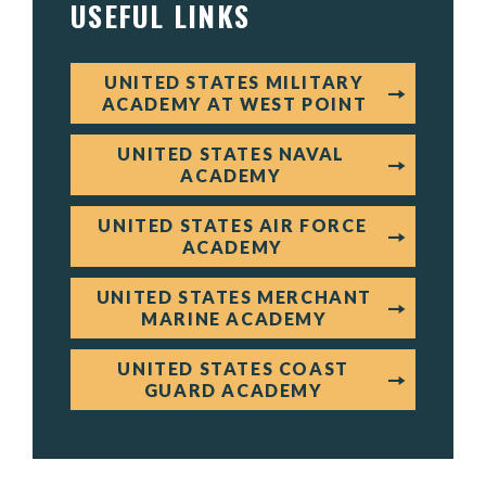
USEFUL LINKS
UNITED STATES MILITARY
ACADEMY AT WEST POINT
UNITED STATES NAVAL
ACADEMY
UNITED STATES AIR FORCE
ACADEMY
UNITED STATES MERCHANT
MARINE ACADEMY
UNITED STATES COAST
GUARD ACADEMY