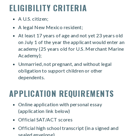
ELIGIBILITY CRITERIA
A U.S. citizen;
A legal New Mexico resident;
At least 17 years of age and not yet 23 years old
on July 1 of the year the applicant would enter an
academy (25 years old for U.S. Merchant Marine
Academy);
Unmarried, not pregnant, and without legal
obligation to support children or other
dependents.
APPLICATION REQUIREMENTS
Online application with personal essay
(application link below)
Official SAT/ACT scores
Official high school transcript (in a signed and
sealed envelope)