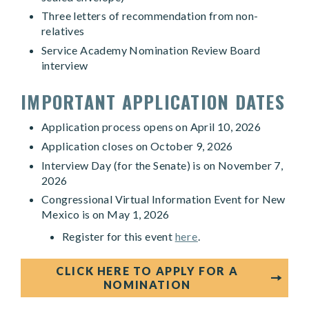
Three letters of recommendation from non-
relatives
Service Academy Nomination Review Board
interview
IMPORTANT APPLICATION DATES
Application process opens on April 10, 2026
Application closes on October 9, 2026
Interview Day (for the Senate) is on November 7,
2026
Congressional Virtual Information Event for New
Mexico is on May 1, 2026
Register for this event
here
.
CLICK HERE TO APPLY FOR A
NOMINATION