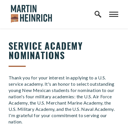
Home Logo Link
Skip to content
SERVICE ACADEMY
NOMINATIONS
Thank you for your interest in applying to a U.S.
service academy. It's an honor to select outstanding
young New Mexican students for nomination to our
nation's four military academies: the U.S. Air Force
Academy, the U.S. Merchant Marine Academy, the
U.S. Military Academy, and the U.S. Naval Academy.
I'm grateful for your commitment to serving our
nation.