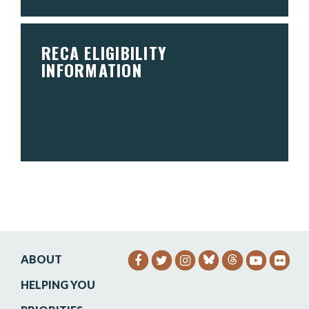
RECA ELIGIBILITY
INFORMATION
ABOUT
SENATOR HEINRICH FACEB
SENATOR HEINRICH TW
SENATOR HEINRIC
SENATO
SEN
HELPING YOU