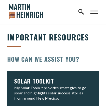
Home Logo Link
Skip to content
IMPORTANT RESOURCES
HOW CAN WE ASSIST YOU?
SOLAR TOOLKIT
My Solar Toolkit provides strategies to go
solar and highlights solar success stories
from around New Mexico.