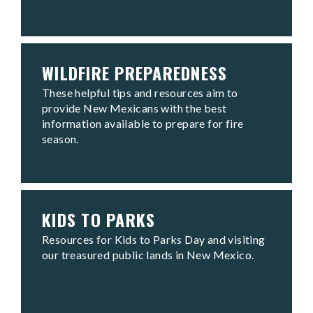
WILDFIRE PREPAREDNESS
These helpful tips and resources aim to
provide New Mexicans with the best
information available to prepare for fire
season.
KIDS TO PARKS
Resources for Kids to Parks Day and visiting
our treasured public lands in New Mexico.