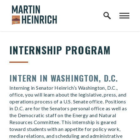
Home Logo Link
Skip to content
INTERNSHIP PROGRAM
INTERN IN WASHINGTON, D.C.
Interning in Senator Heinrich’s Washington, D.C.,
office, you will learn about the legislative, press, and
operations process of a U.S. Senate office. Positions
in D.C. are for the Senators personal office as well as
the Democratic staff on the Energy and Natural
Resources Committee. This internship is geared
toward students with an appetite for policy work,
media relations, and scheduling and administrative