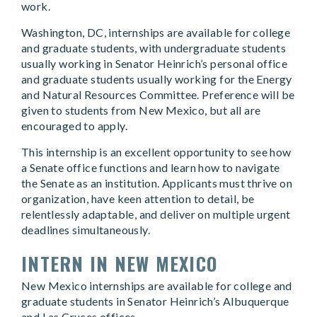
work.
Washington, DC, internships are available for college
and graduate students, with undergraduate students
usually working in Senator Heinrich’s personal office
and graduate students usually working for the Energy
and Natural Resources Committee. Preference will be
given to students from New Mexico, but all are
encouraged to apply.
This internship is an excellent opportunity to see how
a Senate office functions and learn how to navigate
the Senate as an institution. Applicants must thrive on
organization, have keen attention to detail, be
relentlessly adaptable, and deliver on multiple urgent
deadlines simultaneously.
INTERN IN NEW MEXICO
New Mexico internships are available for college and
graduate students in Senator Heinrich’s Albuquerque
and Las Cruces offices.