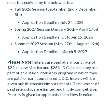
must be received by the below dates:
Fall 2026 Session (September 2nd – December
5th)
Application Deadline July 24, 2026
Spring 2027 Session (January 20th – April 17th)
Application Deadline: October 16, 2026
Summer 2027 Session (May 27th – August 19th)
Application Deadline: March 5, 2027
Please Note:
Interns are paid at an hourly rate of
$22 in New Mexico and $26 in D.C., unless they are
part of an outside internship program in which they
are paid, or earn course credit. D.C. interns will be
given public transit reimbursements. The number of
paid internships are limited and highly competitive.
Priority is given to applicants from New Mexico.