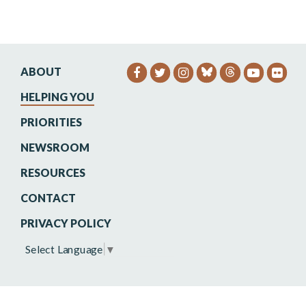
ABOUT
SENATOR HEINRICH FACEB
SENATOR HEINRICH TW
SENATOR HEINRIC
SENATO
SEN
HELPING YOU
PRIORITIES
NEWSROOM
RESOURCES
CONTACT
PRIVACY POLICY
Select Language
▼