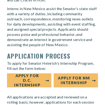
Interns in New Mexico assist the Senator’s state staff
with a variety of duties, including community
outreach, correspondence, monitoring news outlets
for daily developments, assisting with event staffing,
and assigned special projects. Applicants should
possess poise and professional behavior, and
demonstrate an interest in government service and
assisting the people of New Mexico.
APPLICATION PROCESS
To apply for Senator Heinrich's Internship Program,
fill out the form below:
APPLY FOR
APPLY FOR NM
D.C.
INTERNSHIP
INTERNSHIP
All applications are accepted and reviewed on a
rolling basis; however, applications for each session