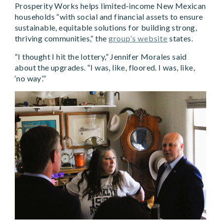
Prosperity Works helps limited-income New Mexican
households “with social and financial assets to ensure
sustainable, equitable solutions for building strong,
thriving communities,” the
group’s website
states.
“I thought I hit the lottery,” Jennifer Morales said
about the upgrades. “I was, like, floored. I was, like,
‘no way’.”