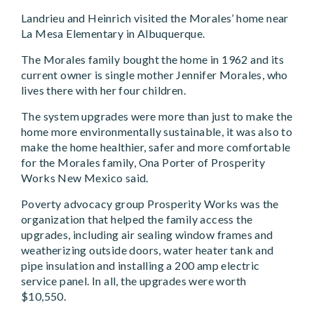
Landrieu and Heinrich visited the Morales’ home near
La Mesa Elementary in Albuquerque.
The Morales family bought the home in 1962 and its
current owner is single mother Jennifer Morales, who
lives there with her four children.
The system upgrades were more than just to make the
home more environmentally sustainable, it was also to
make the home healthier, safer and more comfortable
for the Morales family, Ona Porter of Prosperity
Works New Mexico said.
Poverty advocacy group Prosperity Works was the
organization that helped the family access the
upgrades, including air sealing window frames and
weatherizing outside doors, water heater tank and
pipe insulation and installing a 200 amp electric
service panel. In all, the upgrades were worth
$10,550.