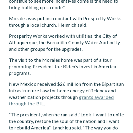
continue to see more incentives come is the need to
bring building up to code.”
Morales was put into contact with Prosperity Works
through a local church, Heinrich said.
Prosperity Works worked with utilities, the City of
Albuquerque, the Bernalillo County Water Authority
and other groups for the upgrades.
The visit to the Morales home was part of a tour
promoting President Joe Biden’s Invest in America
programs.
New Mexico received $26 million from the Bipartisan
Infrastructure Law for home energy efficiency and
weatherization projects through
grants awarded
through the BIL
.
“The president, when he ran said, ‘Look, I want to unite
the country, restore the soul of the nation and I want
to rebuild America’,” Landrieu said. “The way you do