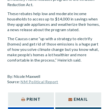
Reduction Act.
These rebates help low and moderate income
households to access up to $14,000 in savings when
they upgrade appliances and weatherize their homes,
a news release about the program stated.
The Caucus came “up with a strategy to electrify
(homes) and get rid of those emissions is a huge part
of how you solve climate change but you know what,
make people’s homes a lot healthier and more
comfortable in the process,” Heinrich said.
By:
Nicole Maxwell
Source:
NM Political Report
PRINT
EMAIL