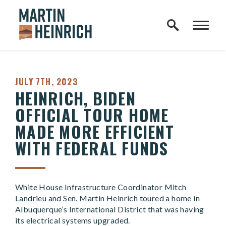
Home Logo Link
Skip to content
PUBLISHED:
JULY 7TH, 2023
HEINRICH, BIDEN
OFFICIAL TOUR HOME
MADE MORE EFFICIENT
WITH FEDERAL FUNDS
White House Infrastructure Coordinator Mitch
Landrieu and Sen. Martin Heinrich toured a home in
Albuquerque’s International District that was having
its electrical systems upgraded.