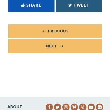
SHARE
TWEET
PREVIOUS
NEXT
ABOUT
SENATOR HEINRICH FACEB
SENATOR HEINRICH TW
SENATOR HEINRIC
SENATO
SEN