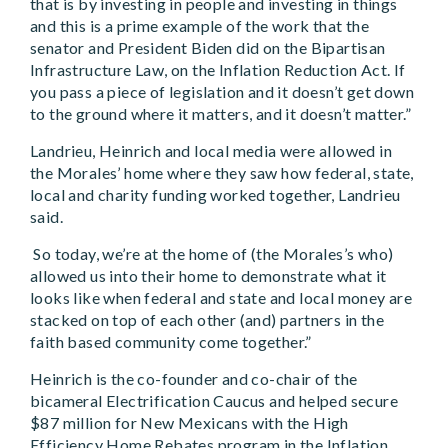
that is by investing in people and investing in things
and this is a prime example of the work that the
senator and President Biden did on the Bipartisan
Infrastructure Law, on the Inflation Reduction Act. If
you pass a piece of legislation and it doesn’t get down
to the ground where it matters, and it doesn’t matter.”
Landrieu, Heinrich and local media were allowed in
the Morales’ home where they saw how federal, state,
local and charity funding worked together, Landrieu
said.
So today, we’re at the home of (the Morales’s who)
allowed us into their home to demonstrate what it
looks like when federal and state and local money are
stacked on top of each other (and) partners in the
faith based community come together.”
Heinrich is the co-founder and co-chair of the
bicameral Electrification Caucus and helped secure
$87 million for New Mexicans with the High
Efficiency Home Rebates program in the Inflation