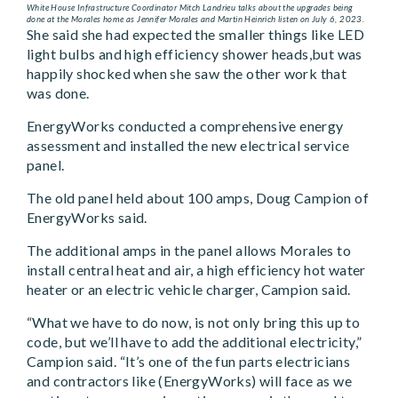
White House Infrastructure Coordinator Mitch Landrieu talks about the upgrades being
done at the Morales home as Jennifer Morales and Martin Heinrich listen on July 6, 2023.
She said she had expected the smaller things like LED
light bulbs and high efficiency shower heads,but was
happily shocked when she saw the other work that
was done.
EnergyWorks conducted a comprehensive energy
assessment and installed the new electrical service
panel.
The old panel held about 100 amps, Doug Campion of
EnergyWorks said.
The additional amps in the panel allows Morales to
install central heat and air, a high efficiency hot water
heater or an electric vehicle charger, Campion said.
“What we have to do now, is not only bring this up to
code, but we’ll have to add the additional electricity,”
Campion said. “It’s one of the fun parts electricians
and contractors like (EnergyWorks) will face as we