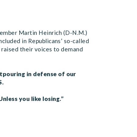
ember Martin Heinrich (D-N.M.)
ncluded in Republicans’ so-called
s raised their voices to demand
utpouring in defense of our
S.
nless you like losing.”