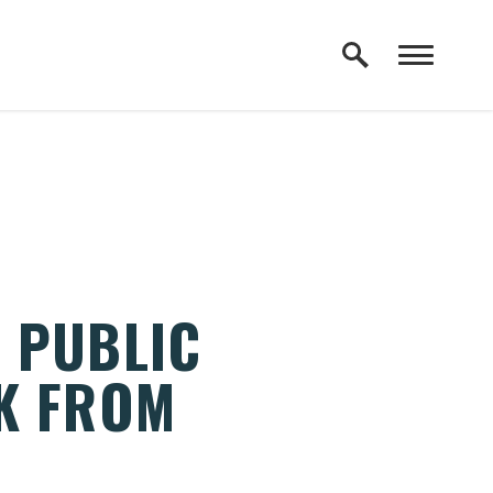
 PUBLIC
K FROM