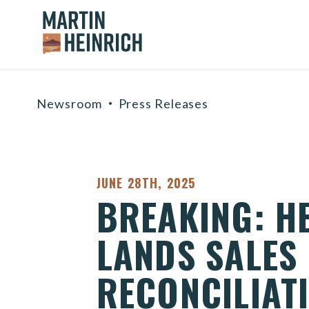
Home Logo Link
Skip to content
Newsroom
Press Releases
PUBLISHED:
JUNE 28TH, 2025
BREAKING: H
LANDS SALES
RECONCILIAT