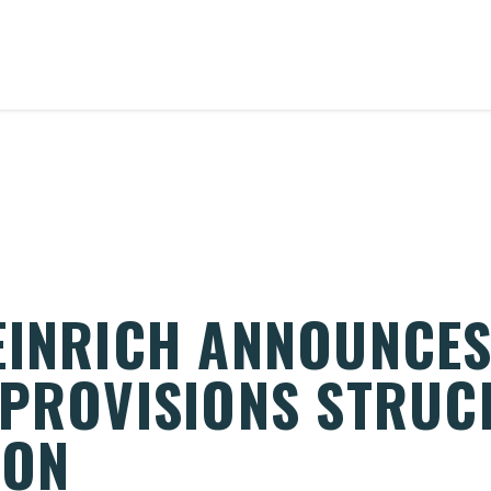
EINRICH ANNOUNCES
 PROVISIONS STRUC
ION