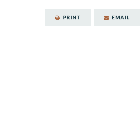
PRINT
EMAIL