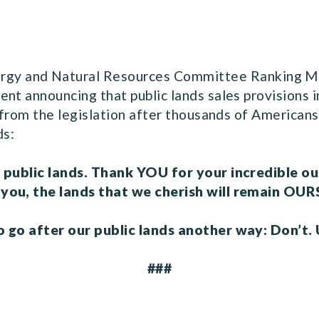
ergy and Natural Resources Committee Ranking M
nt announcing that public lands sales provisions i
n from the legislation after thousands of American
nds:
r public lands. Thank YOU for your incredible o
 you, the lands that we cherish will remain OUR
 go after our public lands another way: Don’t. U
###