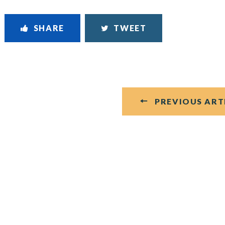
SHARE
TWEET
PREVIOUS ART