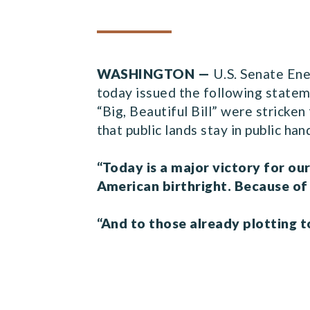
WASHINGTON —
U.S. Senate En
today issued the following stateme
“Big, Beautiful Bill” were stricke
that public lands stay in public ha
“Today is a major victory for ou
American birthright. Because of
“And to those already plotting to