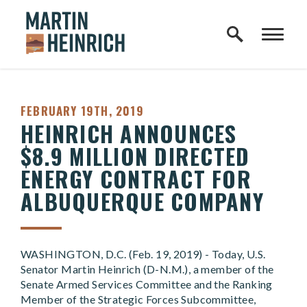
Home Logo Link
Skip to content
PUBLISHED:
FEBRUARY 19TH, 2019
HEINRICH ANNOUNCES
$8.9 MILLION DIRECTED
ENERGY CONTRACT FOR
ALBUQUERQUE COMPANY
WASHINGTON, D.C. (Feb. 19, 2019) - Today, U.S.
Senator Martin Heinrich (D-N.M.), a member of the
Senate Armed Services Committee and the Ranking
Member of the Strategic Forces Subcommittee,