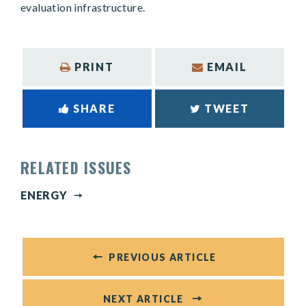
evaluation infrastructure.
PRINT
EMAIL
SHARE
TWEET
RELATED ISSUES
ENERGY
PREVIOUS ARTICLE
NEXT ARTICLE