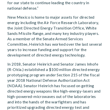
for our state to continue leading the country in
national defense.”
New Mexico is home to major assets for directed
energy including the Air Force Research Laboratory,
the Joint Directed Energy Transition Office, White
Sands Missile Range, and many key industry players.
As a member of the Senate Armed Services
Committee, Heinrich has worked over the last several
years to increase funding and support for the
development of directed energy technology.
In 2018, Senator Heinrich and Senator James Inhofe
(R-Okla.) established a $100 million directed energy
prototyping program under Section 215 of the fiscal
year 2018 National Defense Authorization Act
(NDAA). Senator Heinrich has focused on getting
directed energy weapons like high-energy-lasers and
high-powered-microwaves out of the laboratories
and into the hands of the warfighters and has
prioritized upgrading directed energy test and