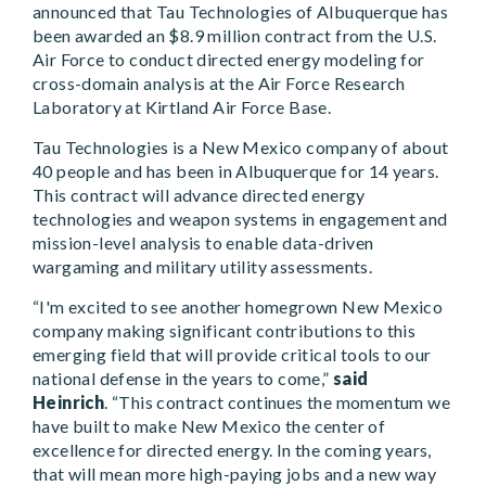
announced that Tau Technologies of Albuquerque has
been awarded an $8.9 million contract from the U.S.
Air Force to conduct directed energy modeling for
cross-domain analysis at the Air Force Research
Laboratory at Kirtland Air Force Base.
Tau Technologies is a New Mexico company of about
40 people and has been in Albuquerque for 14 years.
This contract will advance directed energy
technologies and weapon systems in engagement and
mission-level analysis to enable data-driven
wargaming and military utility assessments.
“I'm excited to see another homegrown New Mexico
company making significant contributions to this
emerging field that will provide critical tools to our
national defense in the years to come,”
said
Heinrich
.
“This contract continues the momentum we
have built to make New Mexico the center of
excellence for directed energy. In the coming years,
that will mean more high-paying jobs and a new way