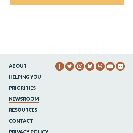
ABOUT
SENATOR HEINRICH FACEB
SENATOR HEINRICH TW
SENATOR HEINRIC
SENATO
SEN
HELPING YOU
PRIORITIES
NEWSROOM
RESOURCES
CONTACT
PRIVACY POLICY