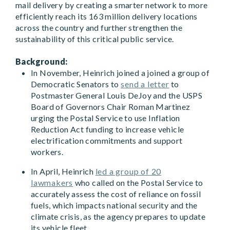
mail delivery by creating a smarter network to more
efficiently reach its 163 million delivery locations
across the country and further strengthen the
sustainability of this critical public service.
Background:
In November, Heinrich joined a joined a group of
Democratic Senators to
send a letter
to
Postmaster General Louis DeJoy and the USPS
Board of Governors Chair Roman Martinez
urging the Postal Service to use Inflation
Reduction Act funding to increase vehicle
electrification commitments and support
workers.
In April, Heinrich
led a group of 20
lawmakers
who called on the Postal Service to
accurately assess the cost of reliance on fossil
fuels, which impacts national security and the
climate crisis, as the agency prepares to update
its vehicle fleet.