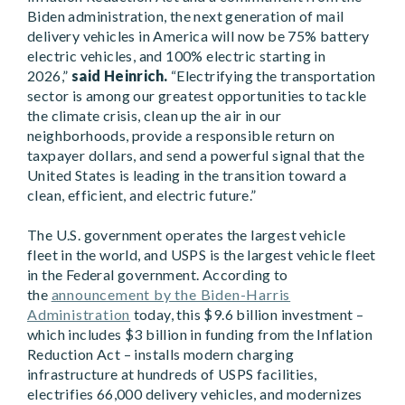
Biden administration, the next generation of mail
delivery vehicles in America will now be 75% battery
electric vehicles, and 100% electric starting in
2026,”
said Heinrich.
“Electrifying the transportation
sector is among our greatest opportunities to tackle
the climate crisis, clean up the air in our
neighborhoods, provide a responsible return on
taxpayer dollars, and send a powerful signal that the
United States is leading in the transition toward a
clean, efficient, and electric future.”
The U.S. government operates the largest vehicle
fleet in the world, and USPS is the largest vehicle fleet
in the Federal government. According to
the
announcement by the Biden-Harris
Administration
today, this $9.6 billion investment –
which includes $3 billion in funding from the Inflation
Reduction Act – installs modern charging
infrastructure at hundreds of USPS facilities,
electrifies 66,000 delivery vehicles, and modernizes