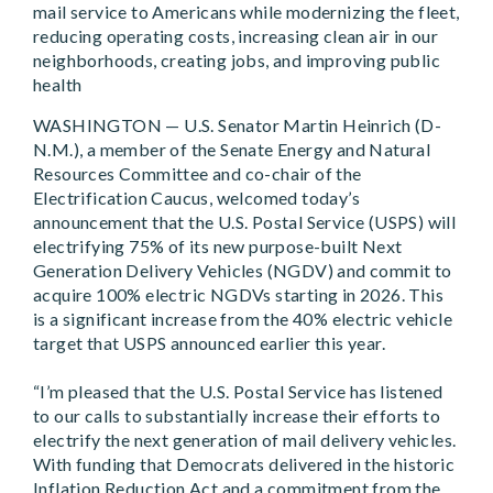
mail service to Americans while modernizing the fleet,
reducing operating costs, increasing clean air in our
neighborhoods, creating jobs, and improving public
health
WASHINGTON — U.S. Senator Martin Heinrich (D-
N.M.), a member of the Senate Energy and Natural
Resources Committee and co-chair of the
Electrification Caucus, welcomed today’s
announcement that the U.S. Postal Service (USPS) will
electrifying 75% of its new purpose-built Next
Generation Delivery Vehicles (NGDV) and commit to
acquire 100% electric NGDVs starting in 2026. This
is a significant increase from the 40% electric vehicle
target that USPS announced earlier this year.
“I’m pleased that the U.S. Postal Service has listened
to our calls to substantially increase their efforts to
electrify the next generation of mail delivery vehicles.
With funding that Democrats delivered in the historic
Inflation Reduction Act and a commitment from the