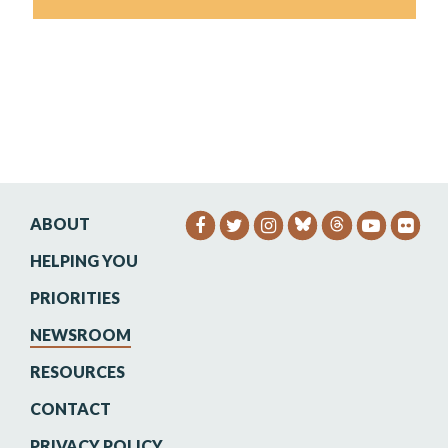
ABOUT
SENATOR HEINRICH FACEB
SENATOR HEINRICH TW
SENATOR HEINRIC
SENATO
SEN
HELPING YOU
PRIORITIES
NEWSROOM
RESOURCES
CONTACT
PRIVACY POLICY