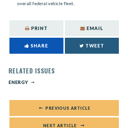
overall federal vehicle fleet.
PRINT
EMAIL
SHARE
TWEET
RELATED ISSUES
ENERGY
PREVIOUS ARTICLE
NEXT ARTICLE