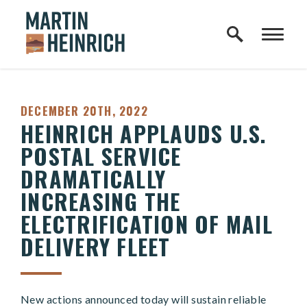
Home Logo Link
Skip to content
PUBLISHED:
DECEMBER 20TH, 2022
HEINRICH APPLAUDS U.S.
POSTAL SERVICE
DRAMATICALLY
INCREASING THE
ELECTRIFICATION OF MAIL
DELIVERY FLEET
New actions announced today will sustain reliable