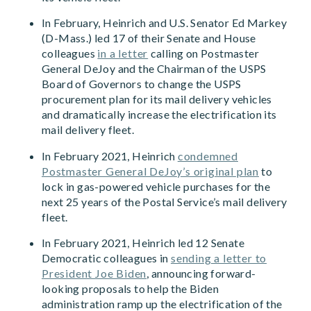
In February, Heinrich and U.S. Senator Ed Markey
(D-Mass.) led 17 of their Senate and House
colleagues
in a letter
calling on Postmaster
General DeJoy and the Chairman of the USPS
Board of Governors to change the USPS
procurement plan for its mail delivery vehicles
and dramatically increase the electrification its
mail delivery fleet.
In February 2021, Heinrich
condemned
Postmaster General DeJoy’s original plan
to
lock in gas-powered vehicle purchases for the
next 25 years of the Postal Service’s mail delivery
fleet.
In February 2021, Heinrich led 12 Senate
Democratic colleagues in
sending a letter to
President Joe Biden
, announcing forward-
looking proposals to help the Biden
administration ramp up the electrification of the