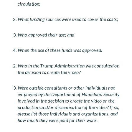
circulation;
What funding sources were used to cover the costs;
Who approved their use; and
When the use of these funds was approved.
Who in the Trump Administration was consulted on
the decision to create the video?
Were outside consultants or other individuals not
employed by the Department of Homeland Security
involved in the decision to create the video or the
production and/or dissemination of the video? If so,
please list those individuals and organizations, and
how much they were paid for their work.