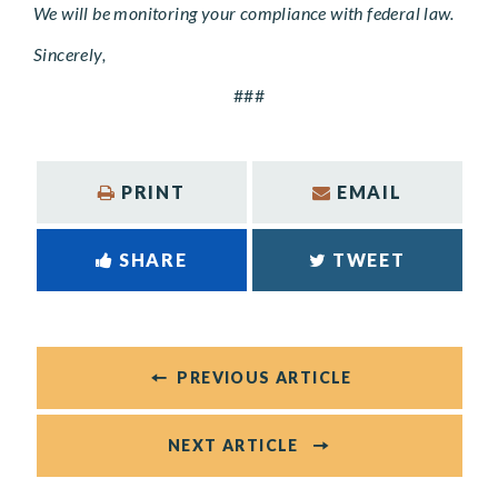
We will be monitoring your compliance with federal law.
Sincerely,
###
PRINT
EMAIL
SHARE
TWEET
PREVIOUS ARTICLE
NEXT ARTICLE