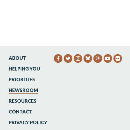
ABOUT
SENATOR HEINRICH FACEB
SENATOR HEINRICH TW
SENATOR HEINRIC
SENATO
SEN
HELPING YOU
PRIORITIES
NEWSROOM
RESOURCES
CONTACT
PRIVACY POLICY