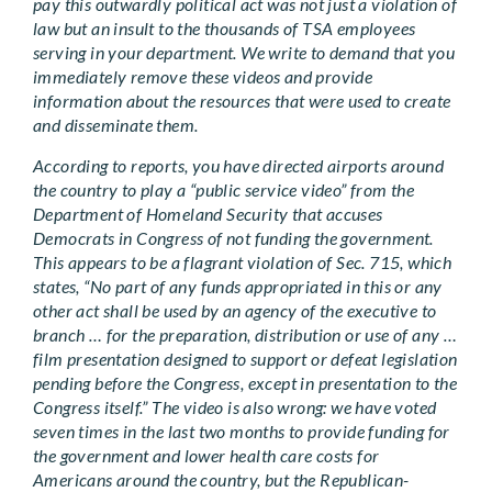
pay this outwardly political act was not just a violation of
law but an insult to the thousands of TSA employees
serving in your department. We write to demand that you
immediately remove these videos and provide
information about the resources that were used to create
and disseminate them.
According to reports, you have directed airports around
the country to play a “public service video” from the
Department of Homeland Security that accuses
Democrats in Congress of not funding the government.
This appears to be a flagrant violation of Sec. 715, which
states, “No part of any funds appropriated in this or any
other act shall be used by an agency of the executive to
branch … for the preparation, distribution or use of any …
film presentation designed to support or defeat legislation
pending before the Congress, except in presentation to the
Congress itself.” The video is also wrong: we have voted
seven times in the last two months to provide funding for
the government and lower health care costs for
Americans around the country, but the Republican-