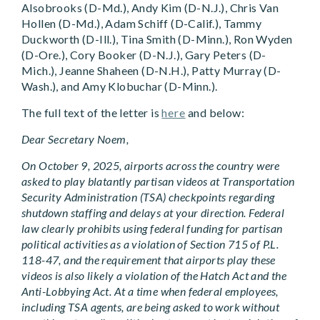
Alsobrooks (D-Md.), Andy Kim (D-N.J.), Chris Van
Hollen (D-Md.), Adam Schiff (D-Calif.), Tammy
Duckworth (D-Ill.), Tina Smith (D-Minn.), Ron Wyden
(D-Ore.), Cory Booker (D-N.J.), Gary Peters (D-
Mich.), Jeanne Shaheen (D-N.H.), Patty Murray (D-
Wash.), and Amy Klobuchar (D-Minn.).
The full text of the letter is
here
and below:
Dear Secretary Noem,
On October 9, 2025, airports across the country were
asked to play blatantly partisan videos at Transportation
Security Administration (TSA) checkpoints regarding
shutdown staffing and delays at your direction. Federal
law clearly prohibits using federal funding for partisan
political activities as a violation of Section 715 of P.L.
118-47, and the requirement that airports play these
videos is also likely a violation of the Hatch Act and the
Anti-Lobbying Act. At a time when federal employees,
including TSA agents, are being asked to work without