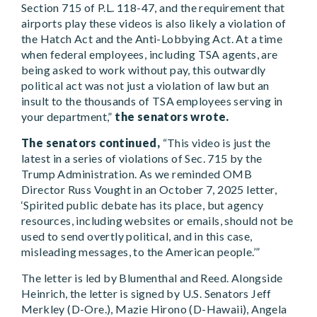
Section 715 of P.L. 118-47, and the requirement that
airports play these videos is also likely a violation of
the Hatch Act and the Anti-Lobbying Act. At a time
when federal employees, including TSA agents, are
being asked to work without pay, this outwardly
political act was not just a violation of law but an
insult to the thousands of TSA employees serving in
your department,”
the senators wrote.
The senators continued,
“This video is just the
latest in a series of violations of Sec. 715 by the
Trump Administration. As we reminded OMB
Director Russ Vought in an October 7, 2025 letter,
‘Spirited public debate has its place, but agency
resources, including websites or emails, should not be
used to send overtly political, and in this case,
misleading messages, to the American people.’”
The letter is led by Blumenthal and Reed. Alongside
Heinrich, the letter is signed by U.S. Senators Jeff
Merkley (D-Ore.), Mazie Hirono (D-Hawaii), Angela