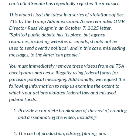
controlled Senate has repeatedly rejected the measure.
This video is just the latest in a series of violations of Sec.
715 by the Trump Administration. As we reminded OMB
Director Russ Vought in an October 7, 2025 letter,
“Spirited public debate has its place, but agency
resources, including websites or emails, should not be
used to send overtly political, and in this case, misleading
messages, to the American people.”
You must immediately remove these videos from all TSA
checkpoints and cease illegally using federal funds for
partisan political messaging. Additionally, we request the
following information to help us examine the extent to
which your actions violated federal law and misused
federal funds:
Provide a complete breakdown of the cost of creating
and disseminating the video, including:
The cost of production, editing, filming, and