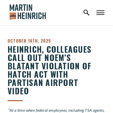
Home Logo Link
Skip to content
PUBLISHED:
OCTOBER 16TH, 2025
HEINRICH, COLLEAGUES
CALL OUT NOEM’S
BLATANT VIOLATION OF
HATCH ACT WITH
PARTISAN AIRPORT
VIDEO
“At a time when federal employees, including TSA agents,