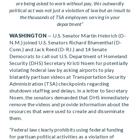
are being asked to work without pay, this outwardly
political act was not just a violation of law but an insult to
the thousands of TSA employees serving in your
department”
WASHINGTON
— U.S. Senator Martin Heinrich (D-
N.M.) joined U.S. Senators Richard Blumenthal (D-
Conn.) and Jack Reed (D-R.I.) and 14 Senate
Democrats to call out U.S. Department of Homeland
Security (DHS) Secretary Kristi Noem for potentially
violating federal law by asking airports to play
blatantly partisan videos at Transportation Security
Administration (TSA) checkpoints regarding
shutdown staffing and delays. In a letter to Secretary
Noem, the senators demanded that DHS immediately
remove the videos and provide information about the
resources that were used to create and disseminate
them.
“Federal law clearly prohibits using federal funding
for partisan political activities as a violation of