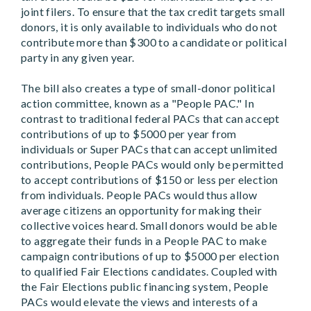
joint filers. To ensure that the tax credit targets small
donors, it is only available to individuals who do not
contribute more than $300 to a candidate or political
party in any given year.
The bill also creates a type of small-donor political
action committee, known as a "People PAC." In
contrast to traditional federal PACs that can accept
contributions of up to $5000 per year from
individuals or Super PACs that can accept unlimited
contributions, People PACs would only be permitted
to accept contributions of $150 or less per election
from individuals. People PACs would thus allow
average citizens an opportunity for making their
collective voices heard. Small donors would be able
to aggregate their funds in a People PAC to make
campaign contributions of up to $5000 per election
to qualified Fair Elections candidates. Coupled with
the Fair Elections public financing system, People
PACs would elevate the views and interests of a