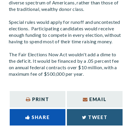
diverse spectrum of Americans, rather than those of
the traditional, wealthy donor class.
Special rules would apply for runoff and uncontested
elections. Participating candidates would receive
enough funding to compete in every election, without
having to spend most of their time raising money.
The Fair Elections Now Act wouldn't add a dime to
the deficit. It would be financed by a .05 percent fee
on annual federal contracts over $10 million, with a
maximum fee of $500,000 per year.
PRINT
EMAIL
SHARE
TWEET