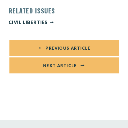
RELATED ISSUES
CIVIL LIBERTIES
PREVIOUS ARTICLE
NEXT ARTICLE