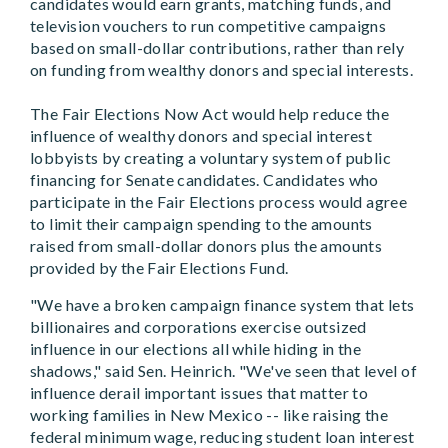
candidates would earn grants, matching funds, and
television vouchers to run competitive campaigns
based on small-dollar contributions, rather than rely
on funding from wealthy donors and special interests.
The Fair Elections Now Act would help reduce the
influence of wealthy donors and special interest
lobbyists by creating a voluntary system of public
financing for Senate candidates. Candidates who
participate in the Fair Elections process would agree
to limit their campaign spending to the amounts
raised from small-dollar donors plus the amounts
provided by the Fair Elections Fund.
"We have a broken campaign finance system that lets
billionaires and corporations exercise outsized
influence in our elections all while hiding in the
shadows," said Sen. Heinrich. "We've seen that level of
influence derail important issues that matter to
working families in New Mexico -- like raising the
federal minimum wage, reducing student loan interest