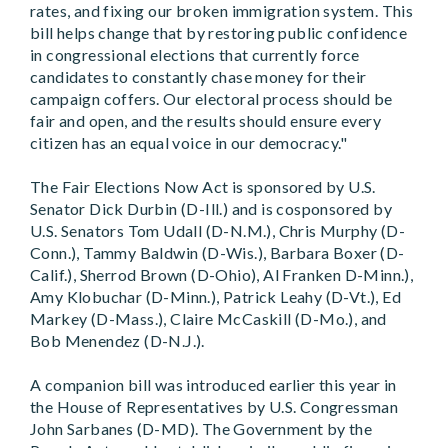
rates, and fixing our broken immigration system. This
bill helps change that by restoring public confidence
in congressional elections that currently force
candidates to constantly chase money for their
campaign coffers. Our electoral process should be
fair and open, and the results should ensure every
citizen has an equal voice in our democracy."
The Fair Elections Now Act is sponsored by U.S.
Senator Dick Durbin (D-Ill.) and is cosponsored by
U.S. Senators Tom Udall (D-N.M.), Chris Murphy (D-
Conn.), Tammy Baldwin (D-Wis.), Barbara Boxer (D-
Calif.), Sherrod Brown (D-Ohio), Al Franken D-Minn.),
Amy Klobuchar (D-Minn.), Patrick Leahy (D-Vt.), Ed
Markey (D-Mass.), Claire McCaskill (D-Mo.), and
Bob Menendez (D-N.J.).
A companion bill was introduced earlier this year in
the House of Representatives by U.S. Congressman
John Sarbanes (D-MD). The Government by the