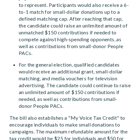
to represent. Participants would also receive a 6-
to-1 match for small-dollar donations up to a
defined matching cap. After reaching that cap,
the candidate could raise an unlimited amount of
unmatched $150 contributions if needed to
compete against high-spending opponents, as
well as contributions from small-donor People
PACs.
For the general election, qualified candidates
would receive an additional grant, small-dollar
matching, and media vouchers for television
advertising. The candidate could continue to raise
an unlimited amount of $150 contributions if
needed, as well as contributions from small-
donor People PACs.
The bill also establishes a "My Voice Tax Credit" to
encourage individuals to make small donations to
campaigns. The maximum refundable amount for the
tax credit would be $25 for individuals and $50 for