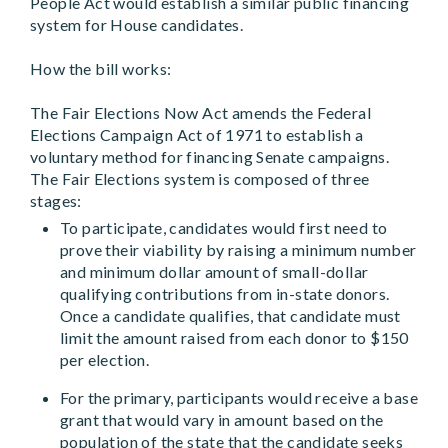
People Act would establish a similar public financing
system for House candidates.
How the bill works:
The Fair Elections Now Act amends the Federal
Elections Campaign Act of 1971 to establish a
voluntary method for financing Senate campaigns.
The Fair Elections system is composed of three
stages:
To participate, candidates would first need to
prove their viability by raising a minimum number
and minimum dollar amount of small-dollar
qualifying contributions from in-state donors.
Once a candidate qualifies, that candidate must
limit the amount raised from each donor to $150
per election.
For the primary, participants would receive a base
grant that would vary in amount based on the
population of the state that the candidate seeks