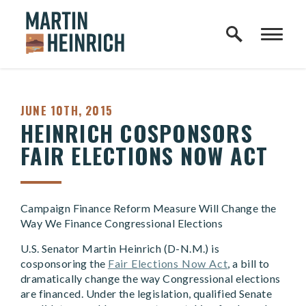
Home Logo Link
Skip to content
PUBLISHED:
JUNE 10TH, 2015
HEINRICH COSPONSORS
FAIR ELECTIONS NOW ACT
Campaign Finance Reform Measure Will Change the
Way We Finance Congressional Elections
U.S. Senator Martin Heinrich (D-N.M.) is
cosponsoring the
Fair Elections Now Act
, a bill to
dramatically change the way Congressional elections
are financed. Under the legislation, qualified Senate