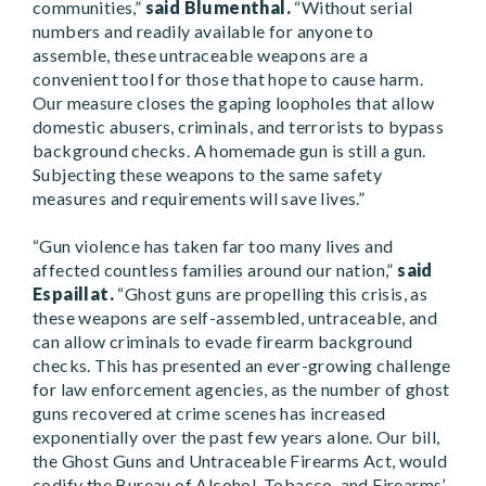
communities,”
said Blumenthal.
“Without serial
numbers and readily available for anyone to
assemble, these untraceable weapons are a
convenient tool for those that hope to cause harm.
Our measure closes the gaping loopholes that allow
domestic abusers, criminals, and terrorists to bypass
background checks. A homemade gun is still a gun.
Subjecting these weapons to the same safety
measures and requirements will save lives.”
“Gun violence has taken far too many lives and
affected countless families around our nation,”
said
Espaillat.
“Ghost guns are propelling this crisis, as
these weapons are self-assembled, untraceable, and
can allow criminals to evade firearm background
checks. This has presented an ever-growing challenge
for law enforcement agencies, as the number of ghost
guns recovered at crime scenes has increased
exponentially over the past few years alone. Our bill,
the Ghost Guns and Untraceable Firearms Act, would
codify the Bureau of Alcohol, Tobacco, and Firearms’