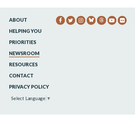
ABOUT
SENATOR HEINRICH FACEB
SENATOR HEINRICH TW
SENATOR HEINRIC
SENATO
SEN
HELPING YOU
PRIORITIES
NEWSROOM
RESOURCES
CONTACT
PRIVACY POLICY
Select Language
▼