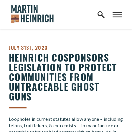
Home Logo Link
Skip to content
PUBLISHED:
JULY 31ST, 2023
HEINRICH COSPONSORS
LEGISLATION TO PROTECT
COMMUNITIES FROM
UNTRACEABLE GHOST
GUNS
Loopholes in current statutes allow anyone – including
felons, traffickers, & extremists – to manufacture or
assemble untraceable firearms with at-home, do-it-