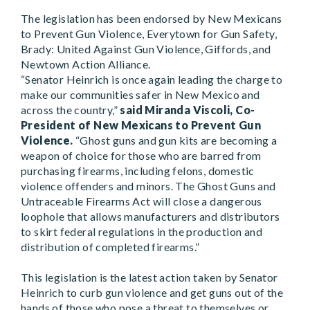
The legislation has been endorsed by New Mexicans
to Prevent Gun Violence, Everytown for Gun Safety,
Brady: United Against Gun Violence, Giffords, and
Newtown Action Alliance.
“Senator Heinrich is once again leading the charge to
make our communities safer in New Mexico and
across the country,”
said Miranda Viscoli, Co-
President of New Mexicans to Prevent Gun
Violence.
“Ghost guns and gun kits are becoming a
weapon of choice for those who are barred from
purchasing firearms, including felons, domestic
violence offenders and minors. The Ghost Guns and
Untraceable Firearms Act will close a dangerous
loophole that allows manufacturers and distributors
to skirt federal regulations in the production and
distribution of completed firearms.”
This legislation is the latest action taken by Senator
Heinrich to curb gun violence and get guns out of the
hands of those who pose a threat to themselves or