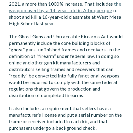
2021, a more than 1000% increase. That includes
the
weapon used by a 14-year-old in Albuquerque
to
shoot and kill a 16-year-old classmate at West Mesa
High School last year.
The Ghost Guns and Untraceable Firearms Act would
permanently include the core building blocks of
“ghost” guns–unfinished frames and receivers–in the
definition of “firearm” under federal law. In doing so,
online and other gun kit manufacturers and
distributors selling frames and receivers that can
“readily” be converted into fully functional weapons
would be required to comply with the same federal
regulations that govern the production and
distribution of completed firearms.
It also includes a requirement that sellers have a
manufacturer’s license and put a serial number on the
frame or receiver included in each kit, and that
purchasers undergo a background check.