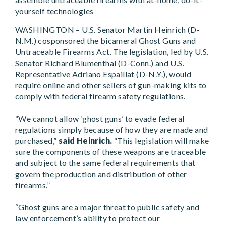
yourself technologies
WASHINGTON – U.S. Senator Martin Heinrich (D-
N.M.) cosponsored the bicameral Ghost Guns and
Untraceable Firearms Act. The legislation, led by U.S.
Senator Richard Blumenthal (D-Conn.) and U.S.
Representative Adriano Espaillat (D-N.Y.), would
require online and other sellers of gun-making kits to
comply with federal firearm safety regulations.
“We cannot allow ‘ghost guns’ to evade federal
regulations simply because of how they are made and
purchased,”
said Heinrich.
“This legislation will make
sure the components of these weapons are traceable
and subject to the same federal requirements that
govern the production and distribution of other
firearms.”
“Ghost guns are a major threat to public safety and
law enforcement’s ability to protect our