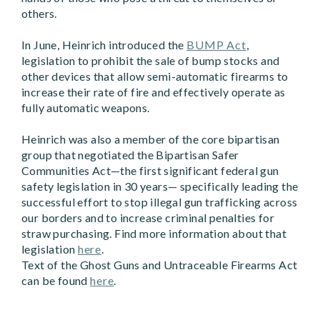
others.
In June, Heinrich introduced the
BUMP Act
,
legislation to prohibit the sale of bump stocks and
other devices that allow semi-automatic firearms to
increase their rate of fire and effectively operate as
fully automatic weapons.
Heinrich was also a member of the core bipartisan
group that negotiated the Bipartisan Safer
Communities Act—the first significant federal gun
safety legislation in 30 years— specifically leading the
successful effort to stop illegal gun trafficking across
our borders and to increase criminal penalties for
straw purchasing. Find more information about that
legislation
here
.
Text of the Ghost Guns and Untraceable Firearms Act
can be found
here
.