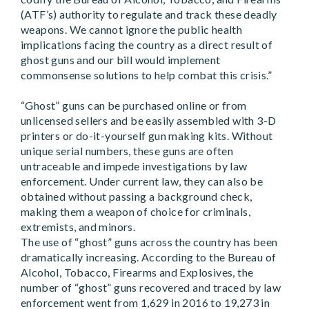
(ATF’s) authority to regulate and track these deadly
weapons. We cannot ignore the public health
implications facing the country as a direct result of
ghost guns and our bill would implement
commonsense solutions to help combat this crisis.”
“Ghost” guns can be purchased online or from
unlicensed sellers and be easily assembled with 3-D
printers or do-it-yourself gun making kits. Without
unique serial numbers, these guns are often
untraceable and impede investigations by law
enforcement. Under current law, they can also be
obtained without passing a background check,
making them a weapon of choice for criminals,
extremists, and minors.
The use of “ghost” guns across the country has been
dramatically increasing. According to the Bureau of
Alcohol, Tobacco, Firearms and Explosives, the
number of “ghost” guns recovered and traced by law
enforcement went from 1,629 in 2016 to 19,273 in