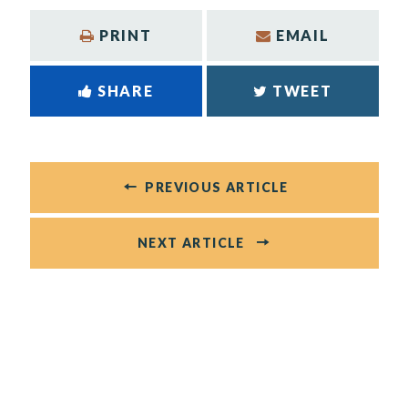
PRINT
EMAIL
SHARE
TWEET
PREVIOUS ARTICLE
NEXT ARTICLE