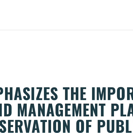
PHASIZES THE IMPO
ND MANAGEMENT PL
SERVATION OF PUBL