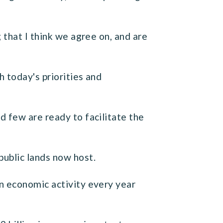
 that I think we agree on, and are
 today's priorities and
d few are ready to facilitate the
public lands now host.
n economic activity every year