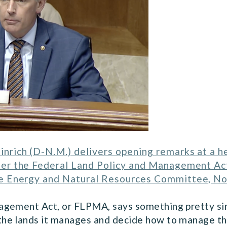
inrich (D-N.M.) delivers opening remarks at a 
nder the Federal Land Policy and Management Ac
e Energy and Natural Resources Committee, N
gement Act, or FLPMA, says something pretty simp
he lands it manages and decide how to manage tho