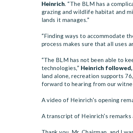
Heinrich
. “The BLM has a complic
grazing and wildlife habitat and m
lands it manages.”
“Finding ways to accommodate the 
process makes sure that all uses a
“The BLM has not been able to keep
technologies,”
Heinrich followed
land alone, recreation supports 76,
forward to hearing from our witne
A video of Heinrich’s opening rem
A transcript of Heinrich’s remarks 
Thank you, Mr. Chairman, and I wa