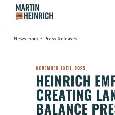
Home Logo Link
Skip to content
Newsroom
Press Releases
PUBLISHED:
NOVEMBER 19TH, 2025
HEINRICH EM
CREATING LA
BALANCE PRE