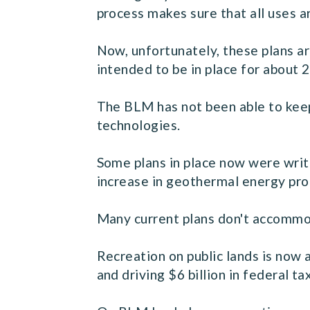
process makes sure that all uses a
Now, unfortunately, these plans ar
intended to be in place for about 2
The BLM has not been able to keep 
technologies.
Some plans in place now were writt
increase in geothermal energy prod
Many current plans don't accommod
Recreation on public lands is now
and driving $6 billion in federal t