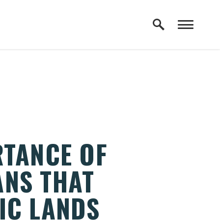
RTANCE OF
ANS THAT
IC LANDS