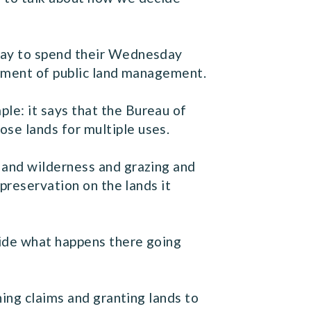
way to spend their Wednesday
element of public land management.
e: it says that the Bureau of
se lands for multiple uses.
 and wilderness and grazing and
preservation on the lands it
cide what happens there going
ning claims and granting lands to