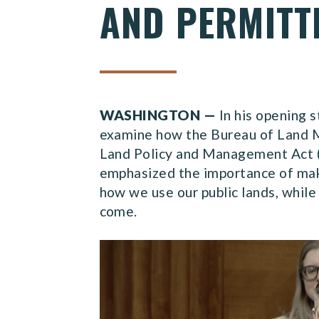
AND PERMITT
WASHINGTON —
In his opening 
examine how the Bureau of Land M
Land Policy and Management Act (
emphasized the importance of mak
how we use our public lands, while
come.