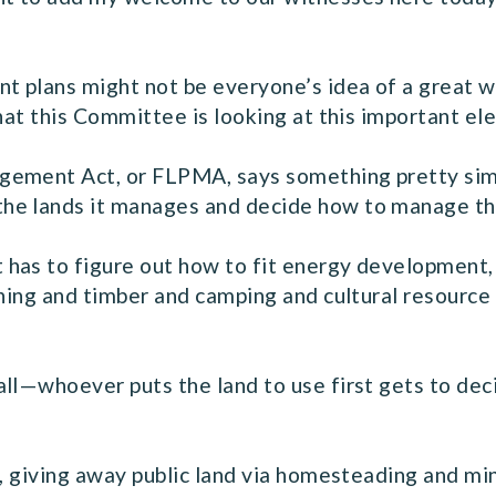
t plans might not be everyone’s idea of a great 
that this Committee is looking at this important 
ement Act, or FLPMA, says something pretty simpl
he lands it manages and decide how to manage tho
has to figure out how to fit energy development,
shing and timber and camping and cultural resource 
all—whoever puts the land to use first gets to de
e, giving away public land via homesteading and mi