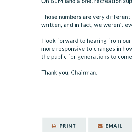
On BLM land alone, recreation sup
Those numbers are very different 
written, and in fact, we weren't e
I look forward to hearing from ou
more responsive to changes in how 
the public for generations to come
Thank you, Chairman.
PRINT
EMAIL