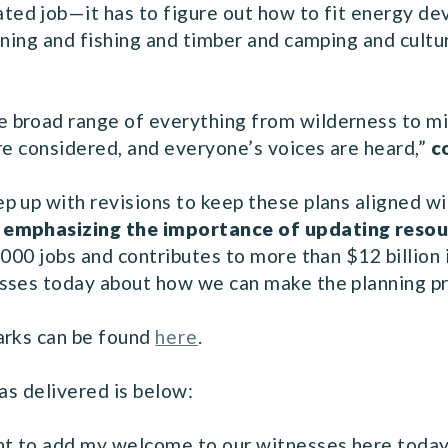
ated job—it has to figure out how to fit energy d
ining and fishing and timber and camping and cultu
broad range of everything from wilderness to mini
re considered, and everyone’s voices are heard,”
c
 up with revisions to keep these plans aligned wit
, emphasizing the importance of updating res
000 jobs and contributes to more than $12 billion i
sses today about how we can make the planning pr
arks can be found
here
.
as delivered is below:
nt to add my welcome to our witnesses here today