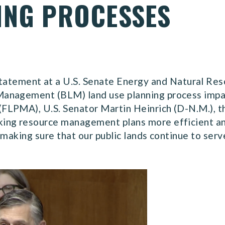
ING PROCESSES
statement at a U.S. Senate Energy and Natural Re
anagement (BLM) land use planning process impac
FLPMA), U.S. Senator Martin Heinrich (D-N.M.),
ing resource management plans more efficient an
 making sure that our public lands continue to serv