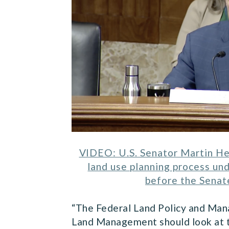
VIDEO: U.S. Senator Martin He
land use planning process u
before the Senat
“The Federal Land Policy and Mana
Land Management should look at t