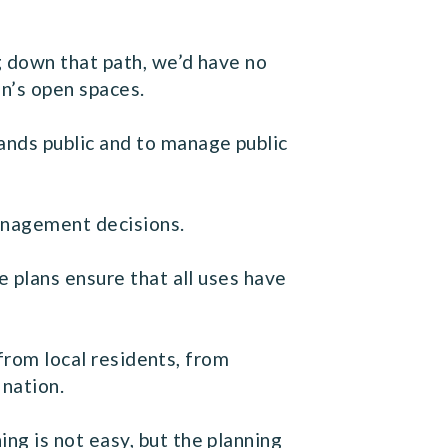
g down that path, we’d have no
n’s open spaces.
nds public and to manage public
management decisions.
 plans ensure that all uses have
 from local residents, from
 nation.
g is not easy, but the planning