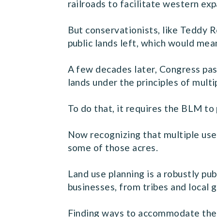
railroads to facilitate western exp
But conservationists, like Teddy R
public lands left, which would me
A few decades later, Congress pas
lands under the principles of multi
To do that, it requires the BLM to
Now recognizing that multiple use 
some of those acres.
Land use planning is a robustly pub
businesses, from tribes and local 
Finding ways to accommodate the b