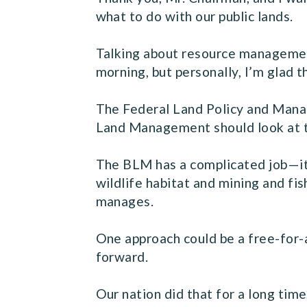
what to do with our public lands.
Talking about resource managemen
morning, but personally, I’m glad 
The Federal Land Policy and Manag
Land Management should look at t
The BLM has a complicated job—it 
wildlife habitat and mining and fi
manages.
One approach could be a free-for-
forward.
Our nation did that for a long tim