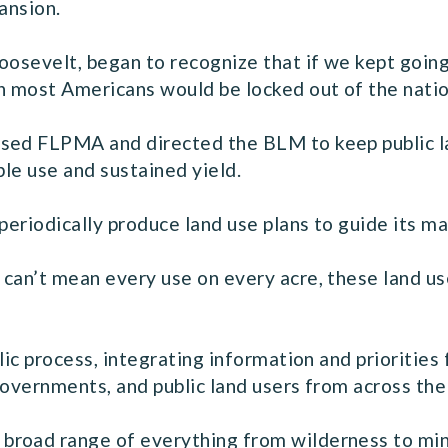
ansion.
oosevelt, began to recognize that if we kept goin
an most Americans would be locked out of the natio
sed FLPMA and directed the BLM to keep public la
ple use and sustained yield.
 periodically produce land use plans to guide its 
can’t mean every use on every acre, these land use
lic process, integrating information and priorities
governments, and public land users from across the
road range of everything from wilderness to minin