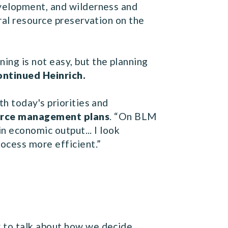
evelopment, and wilderness and
ral resource preservation on the
ng is not easy, but the planning
ontinued Heinrich.
h today's priorities and
ource management plans
. “On BLM
n economic output... I look
ocess more efficient.”
 to talk about how we decide