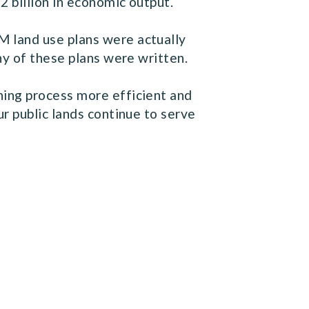
 billion in economic output.
 land use plans were actually
ny of these plans were written.
ning process more efficient and
r public lands continue to serve