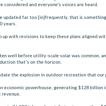
re considered and everyone’s voices are heard.
e updated far too [in]frequently, that is something
0 years.
up with revisions to keep these plans aligned with
en well before utility-scale solar was common, an
uction that’s on the horizon.
ate the explosion in outdoor recreation that our 
 an economic powerhouse, generating $128 billion i
ax revenue.