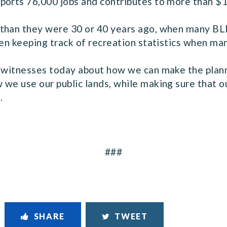
ports 76,000 jobs and contributes to more than $12
than they were 30 or 40 years ago, when many BLM
ven keeping track of recreation statistics when ma
r witnesses today about how we can make the plan
we use our public lands, while making sure that ou
.
###
SHARE
TWEET