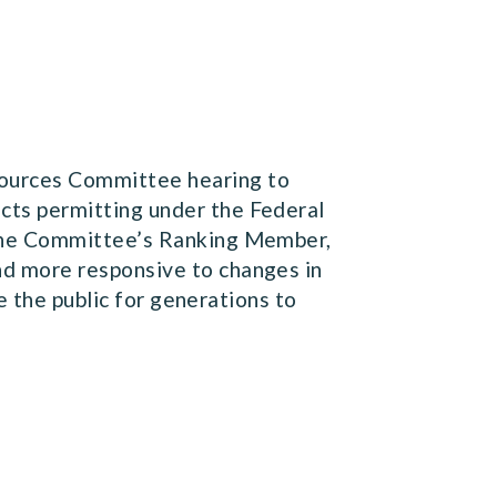
sources Committee hearing to
ts permitting under the Federal
 the Committee’s Ranking Member,
d more responsive to changes in
e the public for generations to