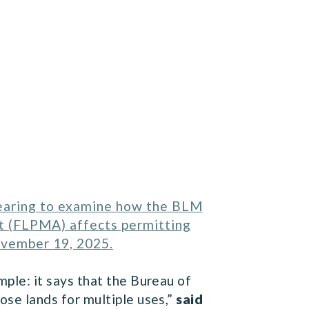
hearing to examine how the BLM
t (FLPMA) affects permitting
ovember 19, 2025.
le: it says that the Bureau of
se lands for multiple uses,”
said