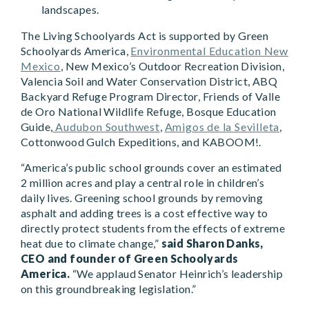
landscapes.
The Living Schoolyards Act is supported by Green
Schoolyards America,
Environmental Education New
Mexico
, New Mexico’s Outdoor Recreation Division,
Valencia Soil and Water Conservation District, ABQ
Backyard Refuge Program Director, Friends of Valle
de Oro National Wildlife Refuge, Bosque Education
Guide,
Audubon Southwest
,
Amigos de la Sevilleta
,
Cottonwood Gulch Expeditions, and KABOOM!.
“America’s public school grounds cover an estimated
2 million acres and play a central role in children’s
daily lives. Greening school grounds by removing
asphalt and adding trees is a cost effective way to
directly protect students from the effects of extreme
heat due to climate change,”
said Sharon Danks,
CEO and founder of Green Schoolyards
America.
“We applaud Senator Heinrich’s leadership
on this groundbreaking legislation.”