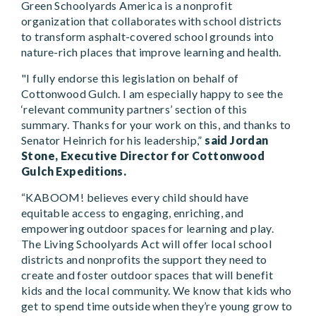
Green Schoolyards America is a nonprofit
organization that collaborates with school districts
to transform asphalt-covered school grounds into
nature-rich places that improve learning and health.
"I fully endorse this legislation on behalf of
Cottonwood Gulch. I am especially happy to see the
‘relevant community partners’ section of this
summary. Thanks for your work on this, and thanks to
Senator Heinrich for his leadership,”
said Jordan
Stone, Executive Director for Cottonwood
Gulch Expeditions.
“KABOOM! believes every child should have
equitable access to engaging, enriching, and
empowering outdoor spaces for learning and play.
The Living Schoolyards Act will offer local school
districts and nonprofits the support they need to
create and foster outdoor spaces that will benefit
kids and the local community. We know that kids who
get to spend time outside when they’re young grow to