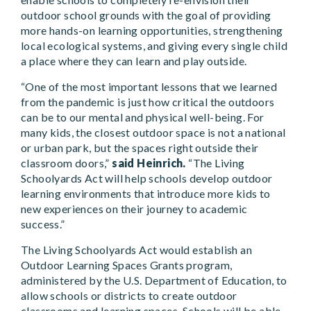
outdoor school grounds with the goal of providing
more hands-on learning opportunities, strengthening
local ecological systems, and giving every single child
a place where they can learn and play outside.
“One of the most important lessons that we learned
from the pandemic is just how critical the outdoors
can be to our mental and physical well-being. For
many kids, the closest outdoor space is not a national
or urban park, but the spaces right outside their
classroom doors,”
said Heinrich.
“The Living
Schoolyards Act will help schools develop outdoor
learning environments that introduce more kids to
new experiences on their journey to academic
success.”
The Living Schoolyards Act would establish an
Outdoor Learning Spaces Grants program,
administered by the U.S. Department of Education, to
allow schools or districts to create outdoor
classrooms and learning spaces. Schools will be able