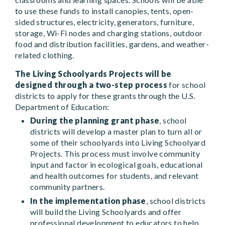
to use these funds to install canopies, tents, open-
sided structures, electricity, generators, furniture,
storage, Wi-Fi nodes and charging stations, outdoor
food and distribution facilities, gardens, and weather-
related clothing.
The Living Schoolyards Projects will be
designed through a two-step process
for school
districts to apply for these grants through the U.S.
Department of Education:
During the planning grant phase
, school
districts will develop a master plan to turn all or
some of their schoolyards into Living Schoolyard
Projects. This process must involve community
input and factor in ecological goals, educational
and health outcomes for students, and relevant
community partners.
In the implementation phase
, school districts
will build the Living Schoolyards and offer
professional development to educators to help