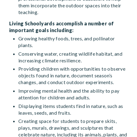
them incorporate the outdoor spaces into their
teaching.
Living Schoolyards accomplish a number of
important goals including:
Growing healthy foods, trees, and pollinator
plants.
Conserving water, creating wildlife habitat, and
increasing climate resilience.
Providing children with opportunities to observe
objects found in nature, document season’s
changes, and conduct outdoor experiments.
Improving mental health and the ability to pay
attention for children and adults.
Displaying items students find in nature, such as
leaves, seeds, and fruits.
Creating space for students to prepare skits,
plays, murals, drawings, and sculptures that
celebrate nature, including its animals, plants, and