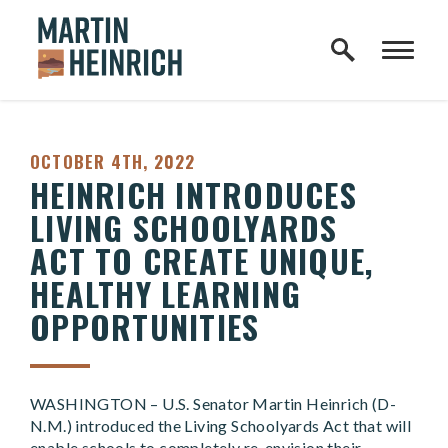
Home Logo Link
Skip to content
PUBLISHED:
OCTOBER 4TH, 2022
HEINRICH INTRODUCES
LIVING SCHOOLYARDS
ACT TO CREATE UNIQUE,
HEALTHY LEARNING
OPPORTUNITIES
WASHINGTON – U.S. Senator Martin Heinrich (D-
N.M.) introduced the Living Schoolyards Act that will
enable schools to completely re-envision their