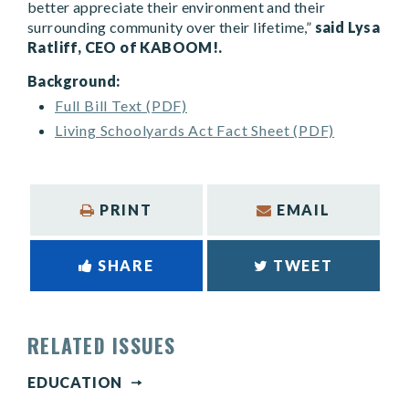
better appreciate their environment and their
surrounding community over their lifetime,”
said Lysa
Ratliff, CEO of KABOOM!.
Background:
Full Bill Text (PDF)
Living Schoolyards Act Fact Sheet (PDF)
PRINT
EMAIL
SHARE
TWEET
RELATED ISSUES
EDUCATION