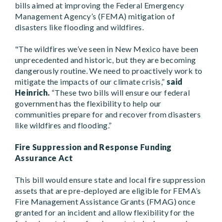
bills aimed at improving the Federal Emergency
Management Agency’s (FEMA) mitigation of
disasters like flooding and wildfires.
"The wildfires we’ve seen in New Mexico have been
unprecedented and historic, but they are becoming
dangerously routine. We need to proactively work to
mitigate the impacts of our climate crisis,”
said
Heinrich.
“These two bills will ensure our federal
government has the flexibility to help our
communities prepare for and recover from disasters
like wildfires and flooding.”
Fire Suppression and Response Funding
Assurance Act
This bill would ensure state and local fire suppression
assets that are pre-deployed are eligible for FEMA’s
Fire Management Assistance Grants (FMAG) once
granted for an incident and allow flexibility for the