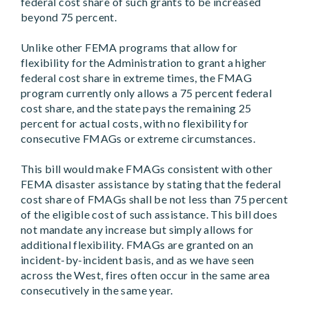
federal cost share of such grants to be increased
beyond 75 percent.
Unlike other FEMA programs that allow for
flexibility for the Administration to grant a higher
federal cost share in extreme times, the FMAG
program currently only allows a 75 percent federal
cost share, and the state pays the remaining 25
percent for actual costs, with no flexibility for
consecutive FMAGs or extreme circumstances.
This bill would make FMAGs consistent with other
FEMA disaster assistance by stating that the federal
cost share of FMAGs shall be not less than 75 percent
of the eligible cost of such assistance. This bill does
not mandate any increase but simply allows for
additional flexibility. FMAGs are granted on an
incident-by-incident basis, and as we have seen
across the West, fires often occur in the same area
consecutively in the same year.