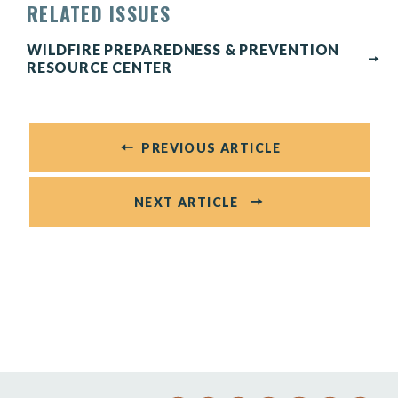
RELATED ISSUES
WILDFIRE PREPAREDNESS & PREVENTION
RESOURCE CENTER
PREVIOUS ARTICLE
NEXT ARTICLE