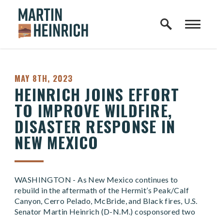
Home Logo Link
Skip to content
PUBLISHED:
MAY 8TH, 2023
HEINRICH JOINS EFFORT
TO IMPROVE WILDFIRE,
DISASTER RESPONSE IN
NEW MEXICO
WASHINGTON - As New Mexico continues to
rebuild in the aftermath of the Hermit’s Peak/Calf
Canyon, Cerro Pelado, McBride, and Black fires, U.S.
Senator Martin Heinrich (D-N.M.) cosponsored two