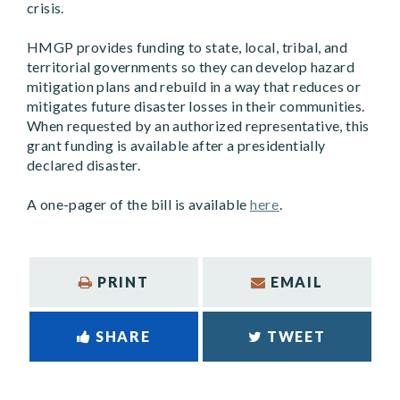
crisis.
HMGP provides funding to state, local, tribal, and
territorial governments so they can develop hazard
mitigation plans and rebuild in a way that reduces or
mitigates future disaster losses in their communities.
When requested by an authorized representative, this
grant funding is available after a presidentially
declared disaster.
A one-pager of the bill is available
here
.
PRINT
EMAIL
SHARE
TWEET