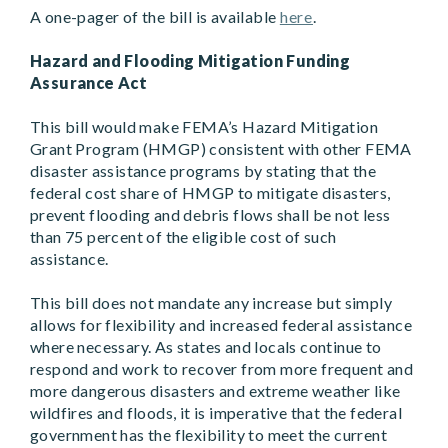
A one-pager of the bill is available
here
.
Hazard and Flooding Mitigation Funding
Assurance Act
This bill would make FEMA’s Hazard Mitigation
Grant Program (HMGP) consistent with other FEMA
disaster assistance programs by stating that the
federal cost share of HMGP to mitigate disasters,
prevent flooding and debris flows shall be not less
than 75 percent of the eligible cost of such
assistance.
This bill does not mandate any increase but simply
allows for flexibility and increased federal assistance
where necessary. As states and locals continue to
respond and work to recover from more frequent and
more dangerous disasters and extreme weather like
wildfires and floods, it is imperative that the federal
government has the flexibility to meet the current