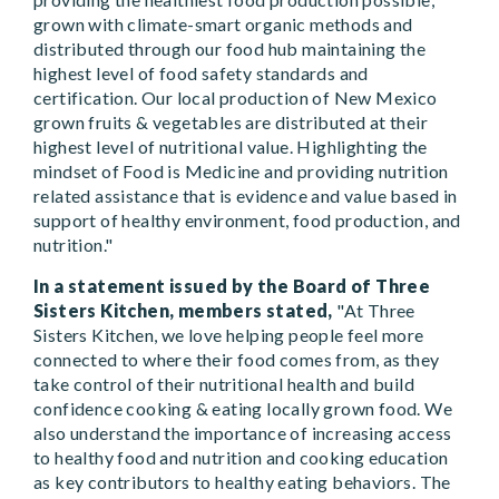
grown with climate-smart organic methods and
distributed through our food hub maintaining the
highest level of food safety standards and
certification. Our local production of New Mexico
grown fruits & vegetables are distributed at their
highest level of nutritional value. Highlighting the
mindset of Food is Medicine and providing nutrition
related assistance that is evidence and value based in
support of healthy environment, food production, and
nutrition."
In a statement issued by the Board of Three
Sisters Kitchen, members stated,
"At Three
Sisters Kitchen, we love helping people feel more
connected to where their food comes from, as they
take control of their nutritional health and build
confidence cooking & eating locally grown food. We
also understand the importance of increasing access
to healthy food and nutrition and cooking education
as key contributors to healthy eating behaviors. The