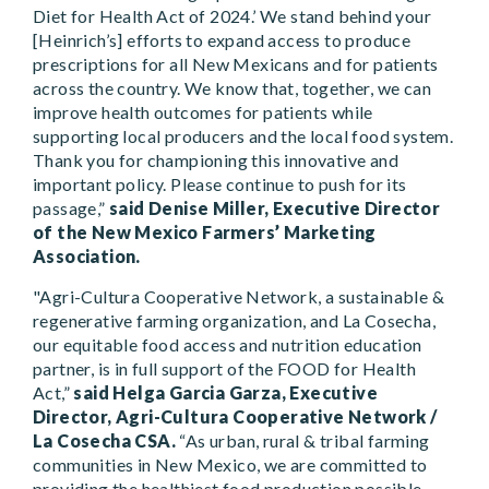
Diet for Health Act of 2024.’ We stand behind your
[Heinrich’s] efforts to expand access to produce
prescriptions for all New Mexicans and for patients
across the country. We know that, together, we can
improve health outcomes for patients while
supporting local producers and the local food system.
Thank you for championing this innovative and
important policy. Please continue to push for its
passage,”
said Denise Miller, Executive Director
of the New Mexico Farmers’ Marketing
Association.
"Agri-Cultura Cooperative Network, a sustainable &
regenerative farming organization, and La Cosecha,
our equitable food access and nutrition education
partner, is in full support of the FOOD for Health
Act,”
said Helga Garcia Garza, Executive
Director, Agri-Cultura Cooperative Network /
La Cosecha CSA.
“As urban, rural & tribal farming
communities in New Mexico, we are committed to
providing the healthiest food production possible,