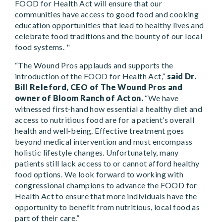
FOOD for Health Act will ensure that our
communities have access to good food and cooking
education opportunities that lead to healthy lives and
celebrate food traditions and the bounty of our local
food systems. "
“The Wound Pros applauds and supports the
introduction of the FOOD for Health Act,”
said Dr.
Bill Releford, CEO of The Wound Pros and
owner of Bloom Ranch of Acton.
“We have
witnessed first-hand how essential a healthy diet and
access to nutritious food are for a patient’s overall
health and well-being. Effective treatment goes
beyond medical intervention and must encompass
holistic lifestyle changes. Unfortunately, many
patients still lack access to or cannot afford healthy
food options. We look forward to working with
congressional champions to advance the FOOD for
Health Act to ensure that more individuals have the
opportunity to benefit from nutritious, local food as
part of their care.”