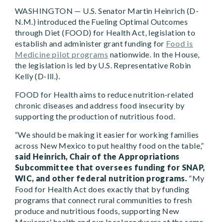
WASHINGTON — U.S. Senator Martin Heinrich (D-
N.M.) introduced the Fueling Optimal Outcomes
through Diet (FOOD) for Health Act, legislation to
establish and administer grant funding for
Food is
Medicine pilot programs
nationwide. In the House,
the legislation is led by U.S. Representative Robin
Kelly (D-Ill.).
FOOD for Health aims to reduce nutrition-related
chronic diseases and address food insecurity by
supporting the production of nutritious food.
“We should be making it easier for working families
across New Mexico to put healthy food on the table,”
said Heinrich, Chair of the Appropriations
Subcommittee that oversees funding for SNAP,
WIC, and other federal nutrition programs.
“My
Food for Health Act does exactly that by funding
programs that connect rural communities to fresh
produce and nutritious foods, supporting New
Mexicans' health and our local producers at the same