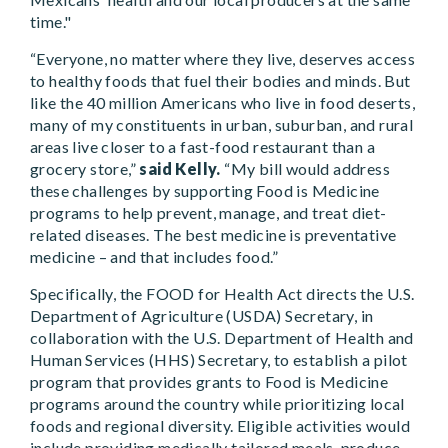
time."
“Everyone, no matter where they live, deserves access
to healthy foods that fuel their bodies and minds. But
like the 40 million Americans who live in food deserts,
many of my constituents in urban, suburban, and rural
areas live closer to a fast-food restaurant than a
grocery store,”
said Kelly.
“My bill would address
these challenges by supporting Food is Medicine
programs to help prevent, manage, and treat diet-
related diseases. The best medicine is preventative
medicine – and that includes food.”
Specifically, the FOOD for Health Act directs the U.S.
Department of Agriculture (USDA) Secretary, in
collaboration with the U.S. Department of Health and
Human Services (HHS) Secretary, to establish a pilot
program that provides grants to Food is Medicine
programs around the country while prioritizing local
foods and regional diversity. Eligible activities would
include providing medically tailored meals, produce