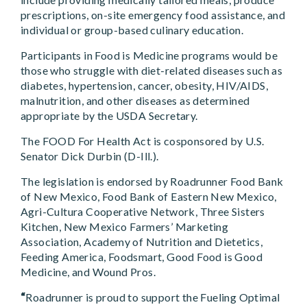
prescriptions, on-site emergency food assistance, and
individual or group-based culinary education.
Participants in Food is Medicine programs would be
those who struggle with diet-related diseases such as
diabetes, hypertension, cancer, obesity, HIV/AIDS,
malnutrition, and other diseases as determined
appropriate by the USDA Secretary.
The FOOD For Health Act is cosponsored by U.S.
Senator Dick Durbin (D-Ill.).
The legislation is endorsed by Roadrunner Food Bank
of New Mexico, Food Bank of Eastern New Mexico,
Agri-Cultura Cooperative Network, Three Sisters
Kitchen, New Mexico Farmers’ Marketing
Association, Academy of Nutrition and Dietetics,
Feeding America, Foodsmart, Good Food is Good
Medicine, and Wound Pros.
“
Roadrunner is proud to support the Fueling Optimal