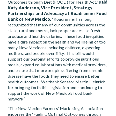
Outcomes through Diet (FOOD) for Health Act,”
said
Katy Anderson, Vice President, Strategy,
Partnerships and Advocacy at Roadrunner Food
Bank of New Mexico.
“Roadrunner has long
recognized that many of our communities across the
state, rural and metro, lack proper access to fresh
produce and healthy calories. These food inequities
have a dire impact on the health and wellbeing of too
many New Mexicans including children, expecting
mothers, and people over fifty. This bill would
support our ongoing efforts to provide nutritious
meals, expand collaborations with medical providers,
and ensure that more people suffering from chronic
disease have the foods they need to ensure better
health outcomes. We thank Senator Martin Heinrich
for bringing forth this legislation and continuing to
support the work of New Mexico’s food bank
network.”
“The New Mexico Farmers’ Marketing Association
endorses the ‘Fueling Optimal Out-comes through