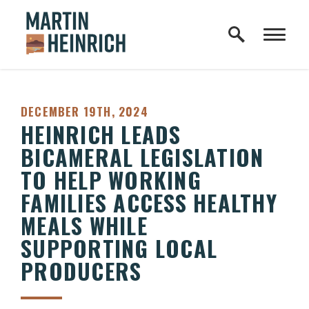
Home Logo Link
Skip to content
PUBLISHED:
DECEMBER 19TH, 2024
HEINRICH LEADS
BICAMERAL LEGISLATION
TO HELP WORKING
FAMILIES ACCESS HEALTHY
MEALS WHILE
SUPPORTING LOCAL
PRODUCERS