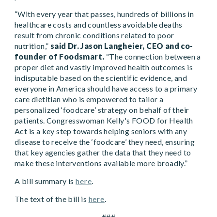
“With every year that passes, hundreds of billions in
healthcare costs and countless avoidable deaths
result from chronic conditions related to poor
nutrition,”
said Dr. Jason Langheier, CEO and co-
founder of Foodsmart.
“The connection between a
proper diet and vastly improved health outcomes is
indisputable based on the scientific evidence, and
everyone in America should have access to a primary
care dietitian who is empowered to tailor a
personalized ‘foodcare’ strategy on behalf of their
patients. Congresswoman Kelly's FOOD for Health
Act is a key step towards helping seniors with any
disease to receive the ‘foodcare’ they need, ensuring
that key agencies gather the data that they need to
make these interventions available more broadly.”
A bill summary is
here
.
The text of the bill is
here
.
###