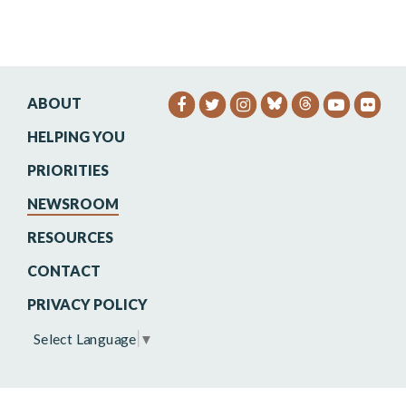
ABOUT
SENATOR HEINRICH FACEB
SENATOR HEINRICH TW
SENATOR HEINRIC
SENATO
SEN
HELPING YOU
PRIORITIES
NEWSROOM
RESOURCES
CONTACT
PRIVACY POLICY
Select Language
▼