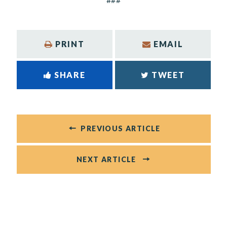
PRINT
EMAIL
SHARE
TWEET
PREVIOUS ARTICLE
NEXT ARTICLE