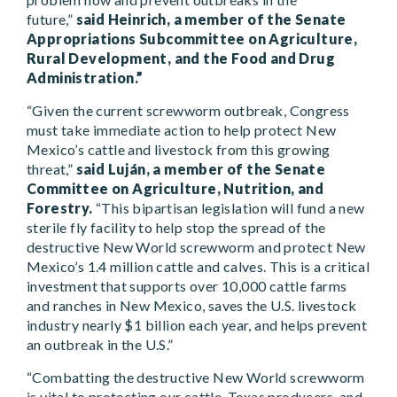
future,”
said Heinrich, a member of the Senate
Appropriations Subcommittee on Agriculture,
Rural Development, and the Food and Drug
Administration.”
“Given the current screwworm outbreak, Congress
must take immediate action to help protect New
Mexico’s cattle and livestock from this growing
threat,”
said Luján, a member of the Senate
Committee on Agriculture, Nutrition, and
Forestry.
“This bipartisan legislation will fund a new
sterile fly facility to help stop the spread of the
destructive New World screwworm and protect New
Mexico’s 1.4 million cattle and calves. This is a critical
investment that supports over 10,000 cattle farms
and ranches in New Mexico, saves the U.S. livestock
industry nearly $1 billion each year, and helps prevent
an outbreak in the U.S.”
“Combatting the destructive New World screwworm
is vital to protecting our cattle, Texas producers, and