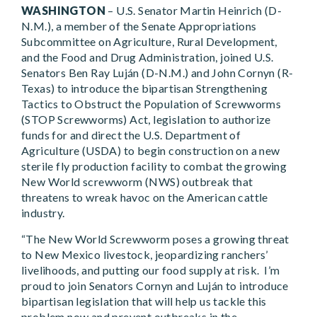
WASHINGTON
– U.S. Senator Martin Heinrich (D-
N.M.), a member of the Senate Appropriations
Subcommittee on Agriculture, Rural Development,
and the Food and Drug Administration, joined U.S.
Senators Ben Ray Luján (D-N.M.) and John Cornyn (R-
Texas) to introduce the bipartisan
Strengthening
Tactics to Obstruct the Population of Screwworms
(STOP Screwworms) Act, legislation to authorize
funds for and direct the U.S. Department of
Agriculture (USDA) to begin construction on a new
sterile fly production facility to combat the growing
New World screwworm (NWS) outbreak that
threatens to wreak havoc on the American cattle
industry.
“The New World Screwworm poses a growing threat
to New Mexico livestock, jeopardizing ranchers’
livelihoods, and putting our food supply at risk. I’m
proud to join Senators Cornyn and Luján to introduce
bipartisan legislation that will help us tackle this
problem now and prevent outbreaks in the