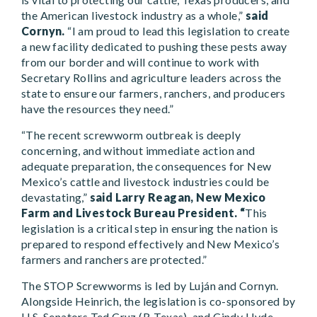
the American livestock industry as a whole,”
said
Cornyn.
“I am proud to lead this legislation to create
a new facility dedicated to pushing these pests away
from our border and will continue to work with
Secretary Rollins and agriculture leaders across the
state to ensure our farmers, ranchers, and producers
have the resources they need.”
“The recent screwworm outbreak is deeply
concerning, and without immediate action and
adequate preparation, the consequences for New
Mexico’s cattle and livestock industries could be
devastating,”
said
Larry Reagan, New Mexico
Farm and Livestock Bureau President. “
This
legislation is a critical step in ensuring the nation is
prepared to respond effectively and New Mexico’s
farmers and ranchers are protected.”
The STOP Screwworms is led by Luján and Cornyn.
Alongside Heinrich, the legislation is co-sponsored by
U.S. Senators Ted Cruz (R-Texas), and Cindy Hyde-