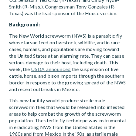
Smith (R-Miss.). Congressman Tony Gonzales (R-
Texas) was the lead sponsor of the House version.
Background:
The New World screwworm (NWS) is a parasitic fly
whose larvae feed on livestock, wildlife, and in rare
cases, humans, and populations are moving toward
the United States at an alarming rate. They can cause
serious damage to their host, including death. This
week, the
USDA announced
the suspension of live
cattle, horse, and bison imports through the southern
border in response to the growing spread of the NWS
and recent outbreaks in Mexico.
This new facility would produce sterile male
screwworm flies that would be released into infested
areas to help combat the growth of the screwworm
population. The sterile fly technique was instrumental
in eradicating NWS from the United States in the
1960s and from Mexico in the ‘90s, as sterile male