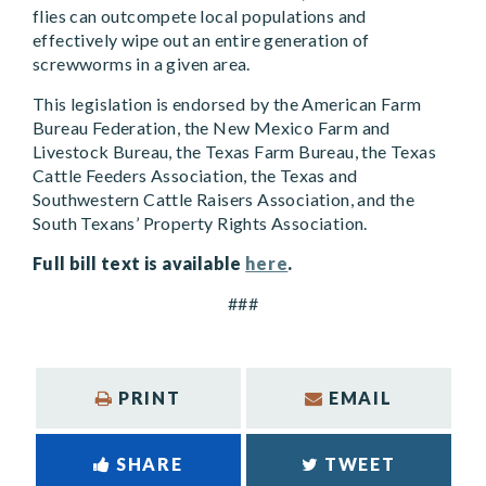
flies can outcompete local populations and
effectively wipe out an entire generation of
screwworms in a given area.
This legislation is endorsed by the American Farm
Bureau Federation, the New Mexico Farm and
Livestock Bureau, the Texas Farm Bureau, the Texas
Cattle Feeders Association, the Texas and
Southwestern Cattle Raisers Association, and the
South Texans’ Property Rights Association.
Full bill text is available
here
.
###
PRINT
EMAIL
SHARE
TWEET