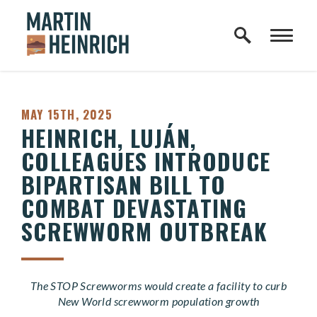
Home Logo Link
Skip to content
PUBLISHED:
MAY 15TH, 2025
HEINRICH, LUJÁN,
COLLEAGUES INTRODUCE
BIPARTISAN BILL TO
COMBAT DEVASTATING
SCREWWORM OUTBREAK
The STOP Screwworms would create a facility to curb
New World screwworm population growth