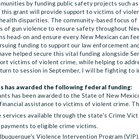
ommunities by funding public safety projects such a
this grant will provide support to victims of viole
 health disparities. The community-based focus of
s of gun violence to ensure safety throughout Ne
ms head-on and ensure every New Mexican can feel
ursuing funding to support our law enforcement and
have helped secure this vital funding alongside Se
ort victims of violent crime, while helping to add
urn to session in September, I will be fighting to 
s has awarded the following federal funding:
rants has been awarded to the State of New Mexic
nancial assistance to victims of violent crime. Th
 services available through the state’s Crime Vict
payments to eligible crime victims.
Albuquerque's Violence Intervention Program (VIP)