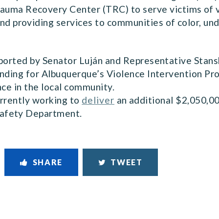
auma Recovery Center (TRC) to serve victims of v
and providing services to communities of color, u
pported by Senator Luján and Representative Stans
unding for Albuquerque’s Violence Intervention Pr
nce in the local community.
urrently working to
deliver
an additional $2,050,00
afety Department.
SHARE
TWEET