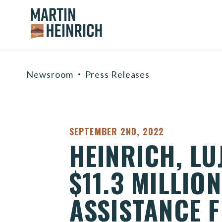
Home Logo Link
Skip to content
Newsroom
Press Releases
PUBLISHED:
SEPTEMBER 2ND, 2022
HEINRICH, L
$11.3 MILLIO
ASSISTANCE F