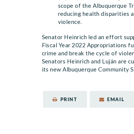
scope of the Albuquerque Tr
reducing health disparities 
violence.
Senator Heinrich led an effort su
Fiscal Year 2022 Appropriations f
crime and break the cycle of viole
Senators Heinrich and Luján are c
its new Albuquerque Community S
PRINT
EMAIL