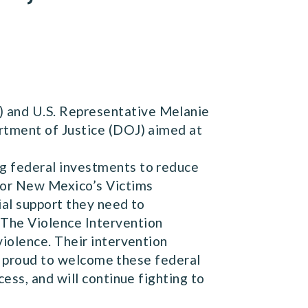
 and U.S. Representative Melanie
rtment of Justice (DOJ) aimed at
g federal investments to reduce
for New Mexico’s Victims
ial support they need to
The Violence Intervention
iolence. Their intervention
’m proud to welcome these federal
ess, and will continue fighting to