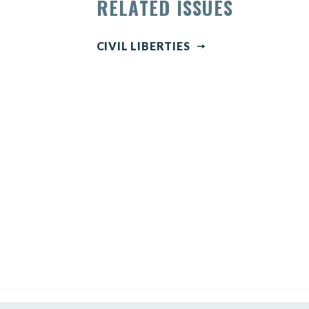
RELATED ISSUES
CIVIL LIBERTIES