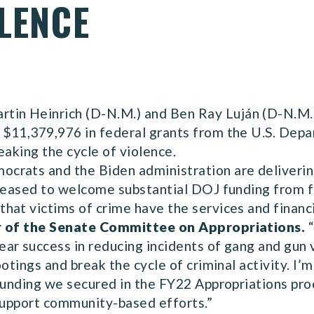
LENCE
in Heinrich (D-N.M.) and Ben Ray Luján (D-N.M.)
$11,379,976 in federal grants from the U.S. Depa
eaking the cycle of violence.
crats and the Biden administration are deliverin
pleased to welcome substantial DOJ funding from 
hat victims of crime have the services and financ
r of the Senate Committee on Appropriations.
“
ar success in reducing incidents of gang and gun v
ootings and break the cycle of criminal activity. I
funding we secured in the FY22 Appropriations proc
 support community-based efforts.”