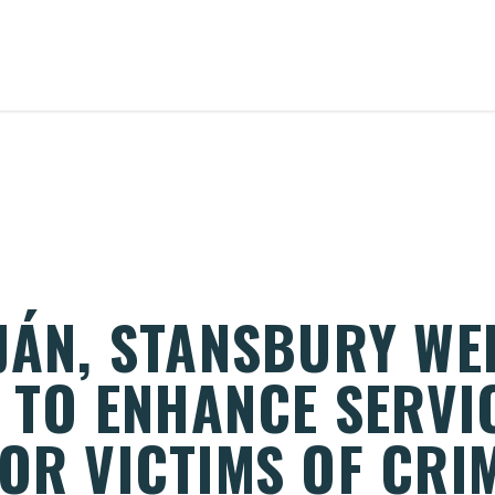
UJÁN, STANSBURY W
N TO ENHANCE SERVI
OR VICTIMS OF CRI