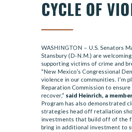
CYCLE OF VIO
WASHINGTON – U.S. Senators Mart
Stansbury (D-N.M.) are welcoming 
supporting victims of crime and br
“New Mexico’s Congressional Demo
violence in our communities. I’m 
Reparation Commission to ensure t
recover,”
said Heinrich, a membe
Program has also demonstrated cle
strategies head off retaliation sh
investments that build off of the 
bring in additional investment to