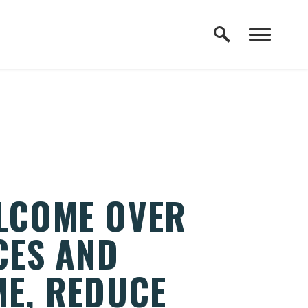
ELCOME OVER
CES AND
ME, REDUCE