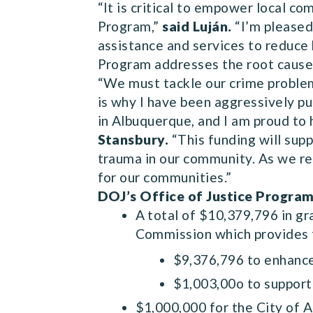
“It is critical to empower local c
Program,”
said Luján.
“I’m pleased 
assistance and services to reduce
Program addresses the root cause
“We must tackle our crime proble
is why I have been aggressively p
in Albuquerque, and I am proud to 
Stansbury.
“This funding will supp
trauma in our community. As we ret
for our communities.”
DOJ’s Office of Justice Program
A total of $10,379,796 in g
Commission which provides fi
$9,376,796 to enhance
$1,003,00o to support 
$1,000,000 for the City of 