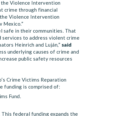
s the Violence Intervention
nt crime through financial
 the Violence Intervention
w Mexico.”
 safe in their communities. That
 services to address violent crime
nators Heinrich and Luján,”
said
ress underlying causes of crime and
increase public safety resources
o’s Crime Victims Reparation
e funding is comprised of:
ims Fund.
. This federal funding expands the