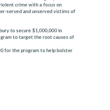
iolent crime with a focus on
nder-served and unserved victims of
bury to secure $1,000,000 in
ogram to target the root causes of
0 for the program to help bolster