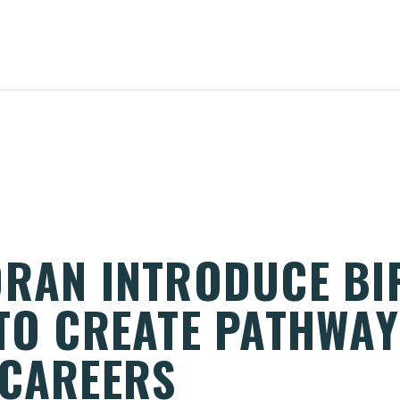
ORAN INTRODUCE BI
 TO CREATE PATHWAY
 CAREERS