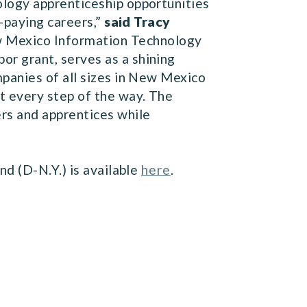
logy apprenticeship opportunities
-paying careers,”
said Tracy
 Mexico Information Technology
r grant, serves as a shining
panies of all sizes in New Mexico
t every step of the way. The
rs and apprentices while
d (D-N.Y.) is available
here
.