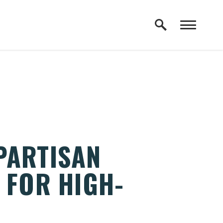
PARTISAN
 FOR HIGH-