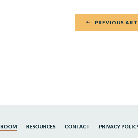
PREVIOUS ART
SROOM
RESOURCES
CONTACT
PRIVACY POLIC