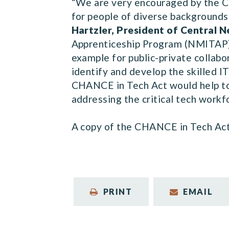
“We are very encouraged by the CH
for people of diverse backgrounds 
Hartzler, President of Central
Apprenticeship Program (NMITAP),
example for public-private collab
identify and develop the skilled 
CHANCE in Tech Act would help to 
addressing the critical tech workf
A copy of the CHANCE in Tech Act, 
PRINT
EMAIL