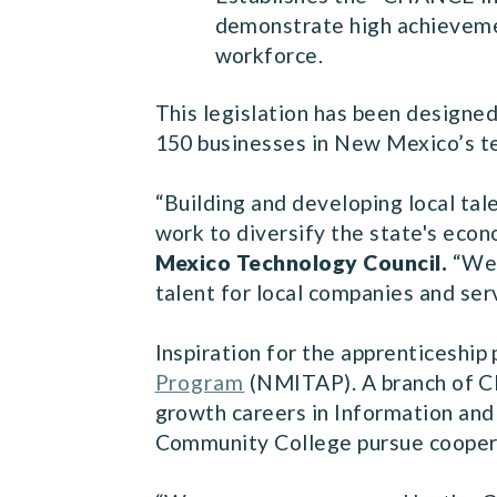
demonstrate high achievemen
workforce.
This legislation has been designed
150 businesses in New Mexico’s te
“Building and developing local tal
work to diversify the state's eco
Mexico Technology Council.
“We 
talent for local companies and se
Inspiration for the apprenticeshi
Program
(NMITAP). A branch of CN
growth careers in Information and
Community College pursue cooperat