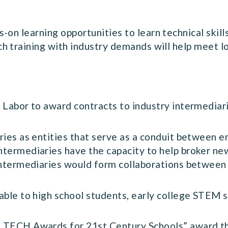
on learning opportunities to learn technical skills
ch training with industry demands will help meet 
 Labor to award contracts to industry intermediari
ies as entities that serve as a conduit between em
termediaries have the capacity to help broker ne
Intermediaries would form collaborations between 
able to high school students, early college STEM 
 TECH Awards for 21st Century Schools” award th