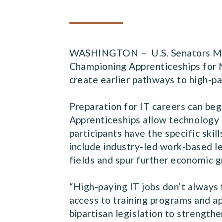
WASHINGTON – U.S. Senators Marti
Championing Apprenticeships for 
create earlier pathways to high-pa
Preparation for IT careers can beg
Apprenticeships allow technology 
participants have the specific ski
include industry-led work-based lea
fields and spur further economic 
“High-paying IT jobs don’t always 
access to training programs and ap
bipartisan legislation to strength