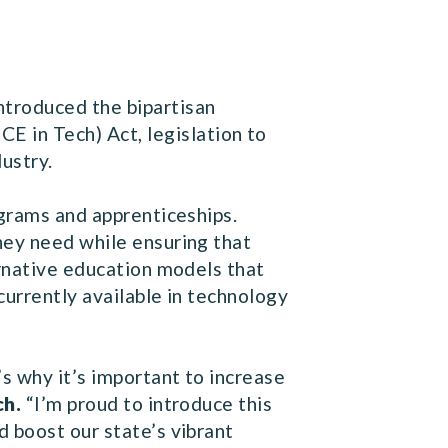
troduced the bipartisan
 in Tech) Act, legislation to
ustry.
ograms and apprenticeships.
hey need while ensuring that
ernative education models that
currently available in technology
’s why it’s important to increase
ch.
“I’m proud to introduce this
 boost our state’s vibrant