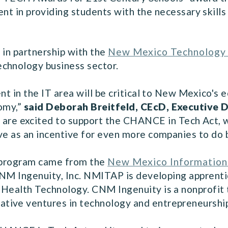
t in providing students with the necessary skills
 in partnership with the
New Mexico Technology 
chnology business sector.
ent in the IT area will be critical to New Mexico'
nomy,”
said Deborah Breitfeld, CEcD, Executive 
are excited to support the CHANCE in Tech Act, whi
rve as an incentive for even more companies to do
p program came from the
New Mexico Information
M Ingenuity, Inc. NMITAP is developing apprentice
 Health Technology. CNM Ingenuity is a nonprofit
ive ventures in technology and entrepreneurship a