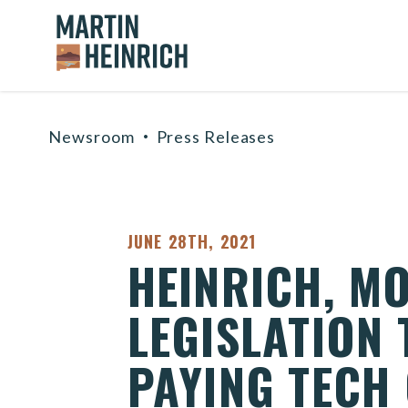
Home Logo Link
Skip to content
Newsroom
Press Releases
PUBLISHED:
JUNE 28TH, 2021
HEINRICH, M
LEGISLATION
PAYING TECH