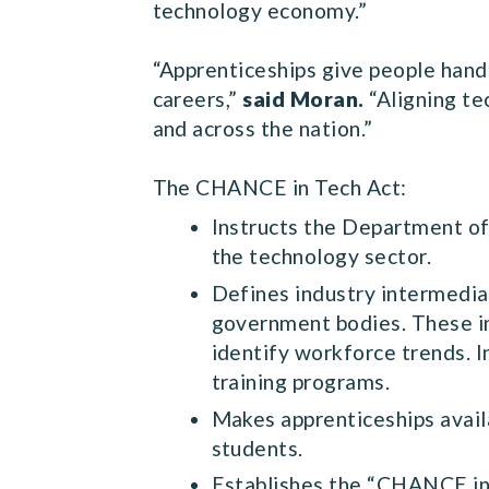
technology economy.”
“Apprenticeships give people hands-
careers,”
said Moran.
“Aligning te
and across the nation.”
The CHANCE in Tech Act:
Instructs the Department of
the technology sector.
Defines industry intermediar
government bodies. These in
identify workforce trends. 
training programs.
Makes apprenticeships avail
students.
Establishes the “CHANCE in