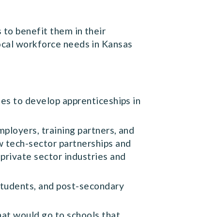
 to benefit them in their
local workforce needs in Kansas
es to develop apprenticeships in
ployers, training partners, and
w tech-sector partnerships and
private sector industries and
students, and post-secondary
at would go to schools that