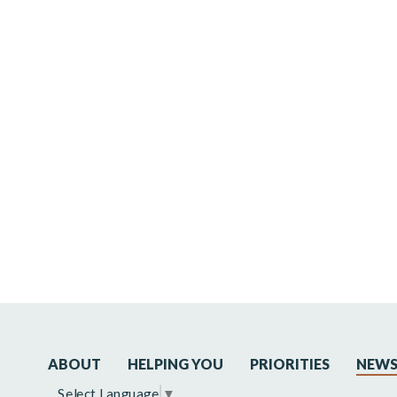
ABOUT
HELPING YOU
PRIORITIES
NEW
Select Language
▼