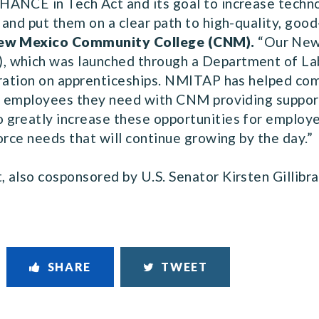
ANCE in Tech Act and its goal to increase techno
and put them on a clear path to high-quality, good
 New Mexico Community College (CNM).
“Our New
 which was launched through a Department of Labo
oration on apprenticeships. NMITAP has helped com
IT employees they need with CNM providing suppor
greatly increase these opportunities for employe
orce needs that will continue growing by the day.”
also cosponsored by U.S. Senator Kirsten Gillibran
SHARE
TWEET