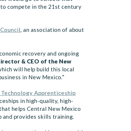
 to compete in the 21st century
Council
, an association of about
s economic recovery and ongoing
Director & CEO of the New
ch will help build this local
 business in New Mexico.”
 Technology Apprenticeship
ships in high-quality, high-
 that helps Central New Mexico
nd provides skills training.