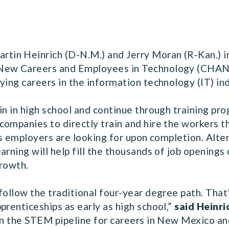
n Heinrich (D-N.M.) and Jerry Moran (R-Kan.) in
New Careers and Employees in Technology (CHANCE
ying careers in the information technology (IT) ind
in in high school and continue through training pr
companies to directly train and hire the workers t
lls employers are looking for upon completion. Alt
rning will help fill the thousands of job openings 
growth.
follow the traditional four-year degree path. That
prenticeships as early as high school,”
said Heinri
en the STEM pipeline for careers in New Mexico and