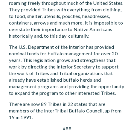
roaming freely throughout much of the United States.
They provided Tribes with everything from clothing,
to food, shelter, utensils, pouches, headdresses,
containers, arrows and much more. It is impossible to
overstate their importance to Native Americans
historically and, to this day, culturally.
The U.S. Department of the Interior has provided
nominal funds for buffalo management for over 20
years. This legislation grows and strengthens that
work by directing the Interior Secretary to support
the work of Tribes and Tribal organizations that
already have established buffalo herds and
management programs and providing the opportunity
to expand the program to other interested Tribes.
There are now 89 Tribes in 22 states that are
members of the InterTribal Buffalo Council, up from
19 in 1991.
###