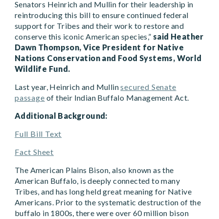
Senators Heinrich and Mullin for their leadership in
reintroducing this bill to ensure continued federal
support for Tribes and their work to restore and
conserve this iconic American species,”
said Heather
Dawn Thompson, Vice President for Native
Nations Conservation and Food Systems, World
Wildlife Fund.
Last year, Heinrich and Mullin
secured Senate
passage
of their Indian Buffalo Management Act.
Additional Background:
Full Bill Text
Fact Sheet
The American Plains Bison, also known as the
American Buffalo, is deeply connected to many
Tribes, and has long held great meaning for Native
Americans. Prior to the systematic destruction of the
buffalo in 1800s, there were over 60 million bison