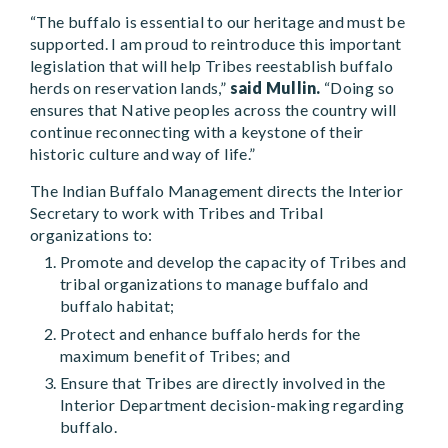
“The buffalo is essential to our heritage and must be
supported. I am proud to reintroduce this important
legislation that will help Tribes reestablish buffalo
herds on reservation lands,”
said Mullin.
“Doing so
ensures that Native peoples across the country will
continue reconnecting with a keystone of their
historic culture and way of life.”
The Indian Buffalo Management directs the Interior
Secretary to work with Tribes and Tribal
organizations to:
Promote and develop the capacity of Tribes and
tribal organizations to manage buffalo and
buffalo habitat;
Protect and enhance buffalo herds for the
maximum benefit of Tribes; and
Ensure that Tribes are directly involved in the
Interior Department decision-making regarding
buffalo.