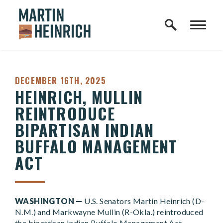
Home Logo Link
Skip to content
PUBLISHED:
DECEMBER 16TH, 2025
HEINRICH, MULLIN
REINTRODUCE
BIPARTISAN INDIAN
BUFFALO MANAGEMENT
ACT
WASHINGTON —
U.S. Senators Martin Heinrich (D-
N.M.) and Markwayne Mullin (R-Okla.) reintroduced
the bipartisan Indian Buffalo Management Act,