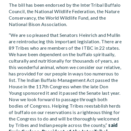
The bill has been endorsed by the InterTribal Buffalo
Council, the National Wildlife Federation, the Nature
Conservancy, the World Wildlife Fund, and the
National Bison Association.
“We are so pleased that Senators Heinrich and Mullin
are reintroducing this important legislation. There are
89 Tribes who are members of the ITBC in 22 states.
We have been dependent on the buffalo spiritually,
culturally and nutritionally for thousands of years, as
this wonderful animal, whom we consider our relative,
has provided for our people in ways too numerous to
list. The Indian Buffalo Management Act passed the
House in the 117th Congress when the late Don
Young sponsored it and it passed the Senate last year.
Now we look forward to passage through both
bodies of Congress. Helping Tribes reestablish herds
of buffalo on our reservations is a righteous thing for
the Congress to do and will be thoroughly welcomed
by Tribes and Indian people across the county,”
said