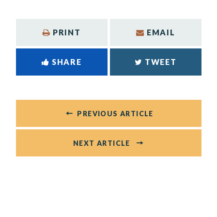
PRINT
EMAIL
SHARE
TWEET
PREVIOUS ARTICLE
NEXT ARTICLE