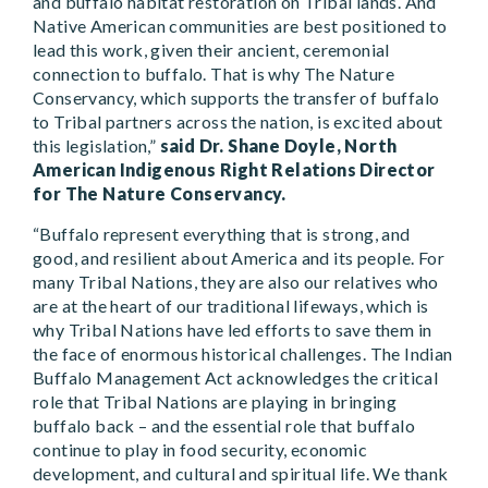
and buffalo habitat restoration on Tribal lands. And
Native American communities are best positioned to
lead this work, given their ancient, ceremonial
connection to buffalo. That is why The Nature
Conservancy, which supports the transfer of buffalo
to Tribal partners across the nation, is excited about
this legislation,”
said Dr. Shane Doyle, North
American Indigenous Right Relations Director
for The Nature Conservancy.
“Buffalo represent everything that is strong, and
good, and resilient about America and its people. For
many Tribal Nations, they are also our relatives who
are at the heart of our traditional lifeways, which is
why Tribal Nations have led efforts to save them in
the face of enormous historical challenges. The Indian
Buffalo Management Act acknowledges the critical
role that Tribal Nations are playing in bringing
buffalo back – and the essential role that buffalo
continue to play in food security, economic
development, and cultural and spiritual life. We thank