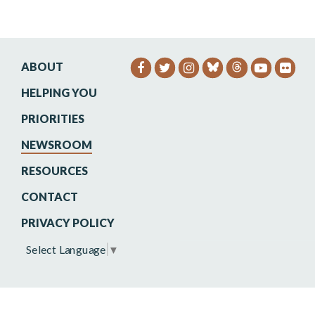
ABOUT
SENATOR HEINRICH FACEB
SENATOR HEINRICH TW
SENATOR HEINRIC
SENATO
SEN
HELPING YOU
PRIORITIES
NEWSROOM
RESOURCES
CONTACT
PRIVACY POLICY
Select Language
▼