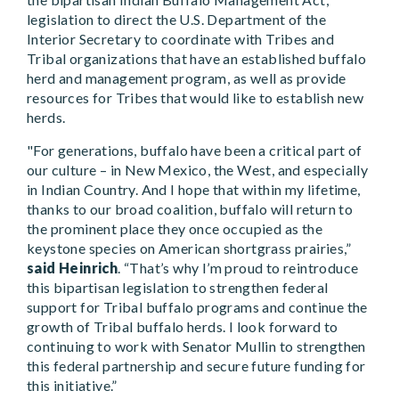
legislation to direct the U.S. Department of the
Interior Secretary to coordinate with Tribes and
Tribal organizations that have an established buffalo
herd and management program, as well as provide
resources for Tribes that would like to establish new
herds.
"For generations, buffalo have been a critical part of
our culture – in New Mexico, the West, and especially
in Indian Country. And I hope that within my lifetime,
thanks to our broad coalition, buffalo will return to
the prominent place they once occupied as the
keystone species on American shortgrass prairies,”
said Heinrich
. “That’s why I’m proud to reintroduce
this bipartisan legislation to strengthen federal
support for Tribal buffalo programs and continue the
growth of Tribal buffalo herds. I look forward to
continuing to work with Senator Mullin to strengthen
this federal partnership and secure future funding for
this initiative.”