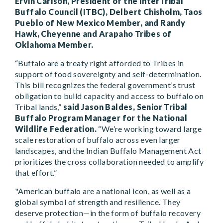
Ervin Carlson, President of the InterTribal
Buffalo Council (ITBC), Delbert Chisholm, Taos
Pueblo of New Mexico Member, and Randy
Hawk, Cheyenne and Arapaho Tribes of
Oklahoma Member.
“Buffalo are a treaty right afforded to Tribes in
support of food sovereignty and self-determination.
This bill recognizes the federal government’s trust
obligation to build capacity and access to buffalo on
Tribal lands,”
said Jason Baldes, Senior Tribal
Buffalo Program Manager for the National
Wildlife Federation.
“We’re working toward large
scale restoration of buffalo across even larger
landscapes, and the Indian Buffalo Management Act
prioritizes the cross collaboration needed to amplify
that effort.”
"American buffalo are a national icon, as well as a
global symbol of strength and resilience. They
deserve protection—in the form of buffalo recovery