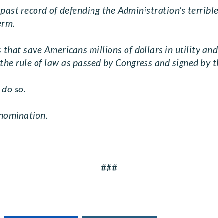
s past record of defending the Administration's terribl
erm.
hat save Americans millions of dollars in utility and 
he rule of law as passed by Congress and signed by t
 do so.
 nomination.
###