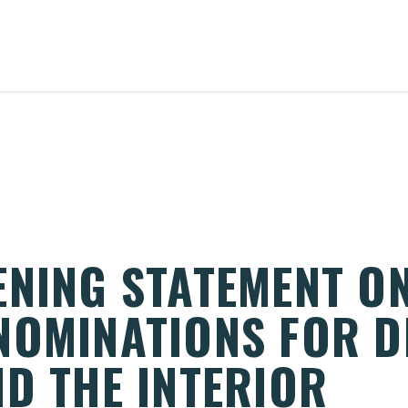
ENING STATEMENT O
NOMINATIONS FOR 
ND THE INTERIOR