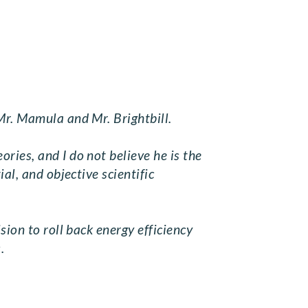
Mr. Mamula and Mr. Brightbill.
ries, and I do not believe he is the
al, and objective scientific
sion to roll back energy efficiency
.