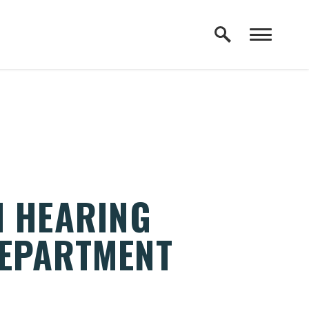
N HEARING
DEPARTMENT