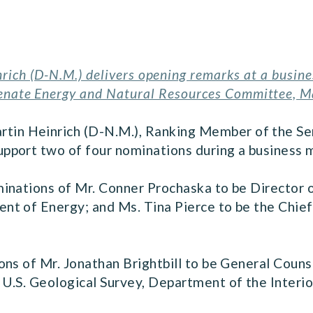
rich (D-N.M.) delivers opening remarks at a busin
Senate Energy and Natural Resources Committee, M
rtin Heinrich (D-N.M.), Ranking Member of the S
pport two of four nominations during a business
minations of Mr. Conner Prochaska to be Director
t of Energy; and Ms. Tina Pierce to be the Chief
ons of Mr. Jonathan Brightbill to be General Coun
U.S. Geological Survey, Department of the Interio