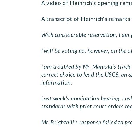
A video of Heinrich’s opening rem
A transcript of Heinrich’s remarks 
With considerable reservation, I am 
I will be voting no, however, on the
I am troubled by Mr. Mamula’s track r
correct choice to lead the USGS, an ag
information.
Last week's nomination hearing, I ask
standards with prior court orders re
Mr. Brightbill’s response failed to p