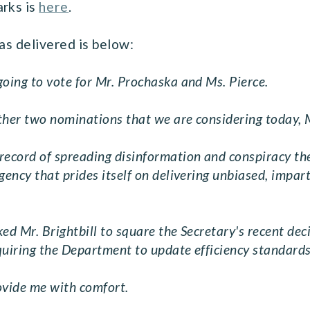
arks is
here
.
as delivered is below:
going to vote for Mr. Prochaska and Ms. Pierce.
 other two nominations that we are considering today, 
ecord of spreading disinformation and conspiracy theo
ency that prides itself on delivering unbiased, imparti
ed Mr. Brightbill to square the Secretary's recent deci
quiring the Department to update efficiency standards
rovide me with comfort.