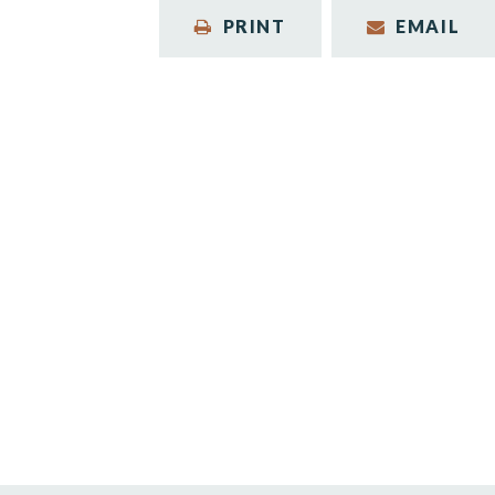
PRINT
EMAIL