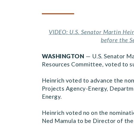
VIDEO: U.S. Senator Martin Hein
before the 
WASHINGTON
— U.S. Senator Ma
Resources Committee, voted to su
Heinrich voted to advance the no
Projects Agency-Energy, Departmen
Energy.
Heinrich voted no on the nominati
Ned Mamula to be Director of the 