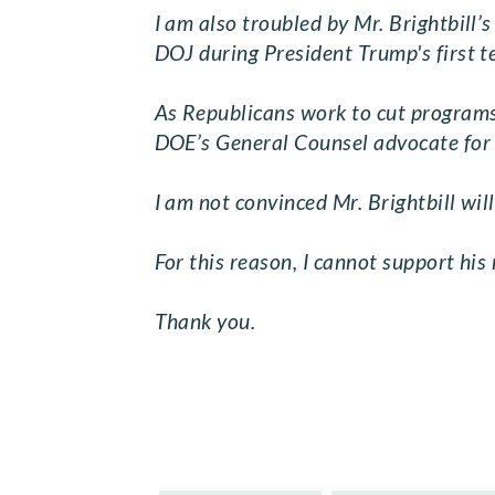
I am also troubled by Mr. Brightbill’
DOJ during President Trump's first t
As Republicans work to cut programs t
DOE’s General Counsel advocate for t
I am not convinced Mr. Brightbill will
For this reason, I cannot support his
Thank you.