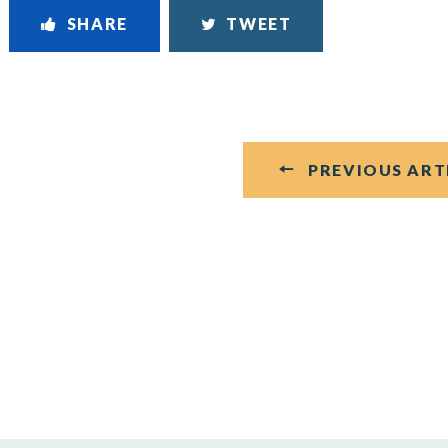
SHARE
TWEET
PREVIOUS ART