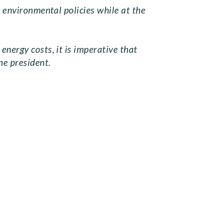
e environmental policies while at the
energy costs, it is imperative that
he president.