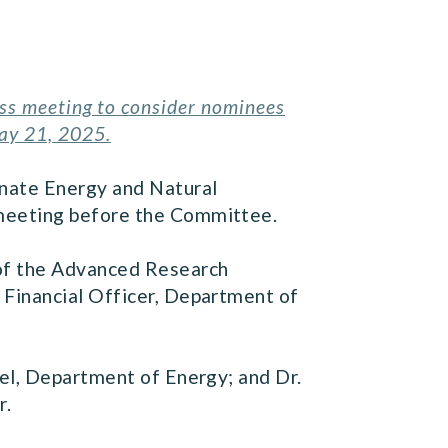
ess meeting to consider nominees
ay 21, 2025.
enate Energy and Natural
 meeting before the Committee.
 of the Advanced Research
 Financial Officer, Department of
sel, Department of Energy; and Dr.
r.