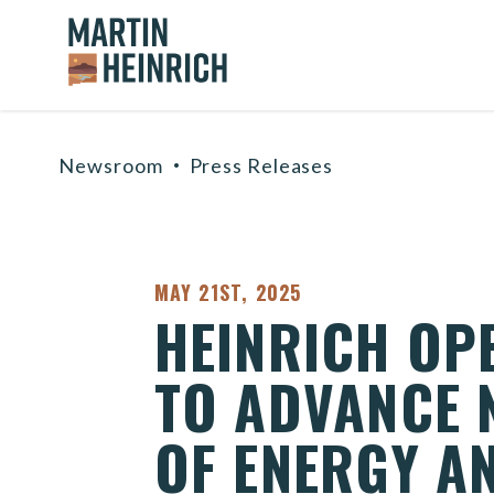
Home Logo Link
Skip to content
Newsroom
Press Releases
PUBLISHED:
MAY 21ST, 2025
HEINRICH OP
TO ADVANCE 
OF ENERGY A