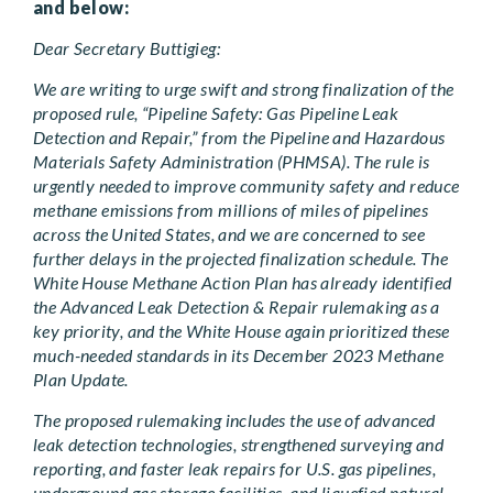
and below:
Dear Secretary Buttigieg:
We are writing to urge swift and strong finalization of the
proposed rule, “Pipeline Safety: Gas Pipeline Leak
Detection and Repair,” from the Pipeline and Hazardous
Materials Safety Administration (PHMSA). The rule is
urgently needed to improve community safety and reduce
methane emissions from millions of miles of pipelines
across the United States, and we are concerned to see
further delays in the projected finalization schedule. The
White House Methane Action Plan has already identified
the Advanced Leak Detection & Repair rulemaking as a
key priority, and the White House again prioritized these
much-needed standards in its December 2023 Methane
Plan Update.
The proposed rulemaking includes the use of advanced
leak detection technologies, strengthened surveying and
reporting, and faster leak repairs for U.S. gas pipelines,
underground gas storage facilities, and liquefied natural