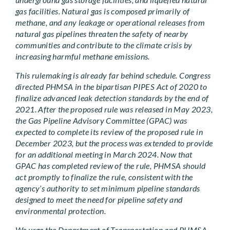
gas facilities. Natural gas is composed primarily of
methane, and any leakage or operational releases from
natural gas pipelines threaten the safety of nearby
communities and contribute to the climate crisis by
increasing harmful methane emissions.
This rulemaking is already far behind schedule. Congress
directed PHMSA in the bipartisan PIPES Act of 2020 to
finalize advanced leak detection standards by the end of
2021. After the proposed rule was released in May 2023,
the Gas Pipeline Advisory Committee (GPAC) was
expected to complete its review of the proposed rule in
December 2023, but the process was extended to provide
for an additional meeting in March 2024. Now that
GPAC has completed review of the rule, PHMSA should
act promptly to finalize the rule, consistent with the
agency’s authority to set minimum pipeline standards
designed to meet the need for pipeline safety and
environmental protection.
We urge the Department of Transportation and PHMSA