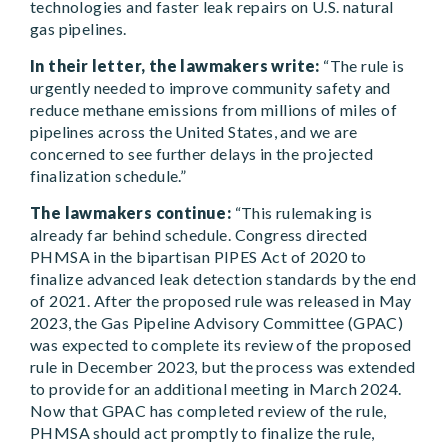
technologies and faster leak repairs on U.S. natural
gas pipelines.
In their letter, the lawmakers write:
“The rule is
urgently needed to improve community safety and
reduce methane emissions from millions of miles of
pipelines across the United States, and we are
concerned to see further delays in the projected
finalization schedule.”
The lawmakers continue:
“This rulemaking is
already far behind schedule. Congress directed
PHMSA in the bipartisan PIPES Act of 2020 to
finalize advanced leak detection standards by the end
of 2021. After the proposed rule was released in May
2023, the Gas Pipeline Advisory Committee (GPAC)
was expected to complete its review of the proposed
rule in December 2023, but the process was extended
to provide for an additional meeting in March 2024.
Now that GPAC has completed review of the rule,
PHMSA should act promptly to finalize the rule,