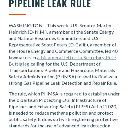
PIPELINE LEAK RULE
WASHINGTON – This week, U.S. Senator Martin
Heinrich (D-N.M.), a member of the Senate Energy
and Natural Resources Committee, and U.S.
Representative Scott Peters (D-Calif.), a member of
the House Energy and Commerce Committee, led 40
lawmakers in
a bicameral letter to Secretary Pete
Buttigieg
calling for the U.S. Department of
Transportation’s Pipeline and Hazardous Materials
Safety Administration (PHMSA) to swiftly finalize a
strong Gas Pipeline Leak Detection and Repair Rule.
The rule, which PHMSA is required to establish under
the bipartisan Protecting Our Infrastructure of
Pipelines and Enhancing Safety (PIPES) Act of 2020,
is needed to reduce methane pollution and protect
public safety. It does so by strengthening protective
standards for the use of advanced leak detection