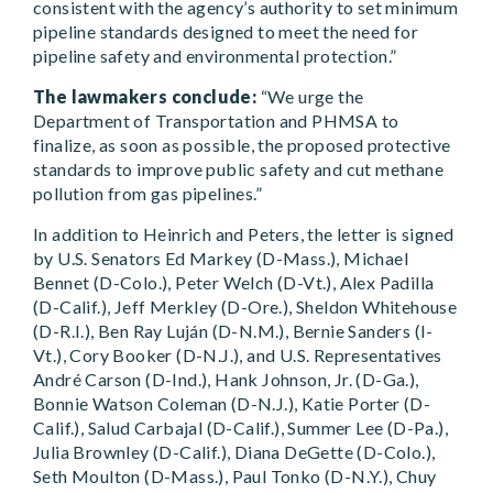
consistent with the agency’s authority to set minimum
pipeline standards designed to meet the need for
pipeline safety and environmental protection.”
The lawmakers conclude:
“We urge the
Department of Transportation and PHMSA to
finalize, as soon as possible, the proposed protective
standards to improve public safety and cut methane
pollution from gas pipelines.”
In addition to Heinrich and Peters, the letter is signed
by U.S. Senators Ed Markey (D-Mass.), Michael
Bennet (D-Colo.), Peter Welch (D-Vt.), Alex Padilla
(D-Calif.), Jeff Merkley (D-Ore.), Sheldon Whitehouse
(D-R.I.), Ben Ray Luján (D-N.M.), Bernie Sanders (I-
Vt.), Cory Booker (D-N.J.), and U.S. Representatives
André Carson (D-Ind.), Hank Johnson, Jr. (D-Ga.),
Bonnie Watson Coleman (D-N.J.), Katie Porter (D-
Calif.), Salud Carbajal (D-Calif.), Summer Lee (D-Pa.),
Julia Brownley (D-Calif.), Diana DeGette (D-Colo.),
Seth Moulton (D-Mass.), Paul Tonko (D-N.Y.), Chuy