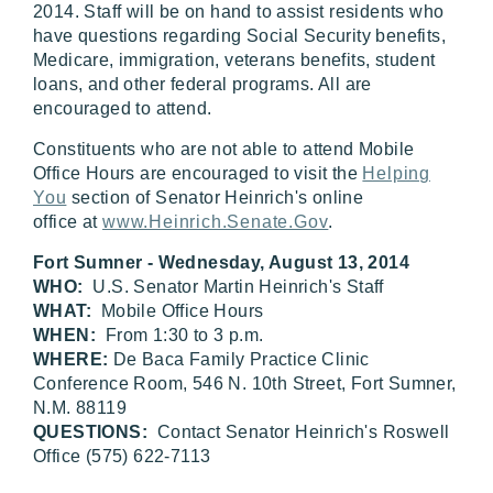
2014. Staff will be on hand to assist residents who
have questions regarding Social Security benefits,
Medicare, immigration, veterans benefits, student
loans, and other federal programs. All are
encouraged to attend.
Constituents who are not able to attend Mobile
Office Hours are encouraged to visit the
Helping
You
section of Senator Heinrich's online
office at
www.Heinrich.Senate.Gov
.
Fort Sumner - Wednesday, August 13, 2014
WHO:
U.S. Senator Martin Heinrich's Staff
WHAT:
Mobile Office Hours
WHEN:
From 1:30 to 3 p.m.
WHERE:
De Baca Family Practice Clinic
Conference Room, 546 N. 10th Street, Fort Sumner,
N.M. 88119
QUESTIONS:
Contact Senator Heinrich's Roswell
Office (575) 622-7113