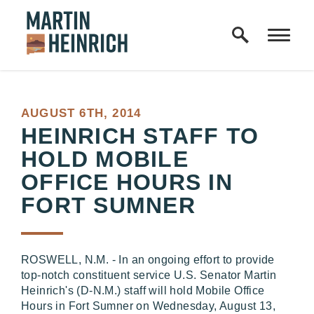
Home Logo Link
Skip to content
PUBLISHED:
AUGUST 6TH, 2014
HEINRICH STAFF TO
HOLD MOBILE
OFFICE HOURS IN
FORT SUMNER
ROSWELL, N.M. - In an ongoing effort to provide
top-notch constituent service U.S. Senator Martin
Heinrich's (D-N.M.) staff will hold Mobile Office
Hours in Fort Sumner on Wednesday, August 13,