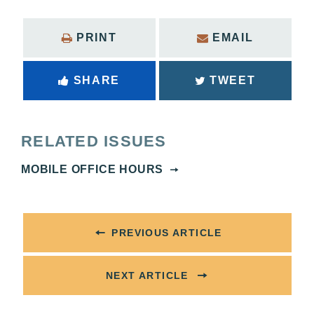
PRINT
EMAIL
SHARE
TWEET
RELATED ISSUES
MOBILE OFFICE HOURS
PREVIOUS ARTICLE
NEXT ARTICLE