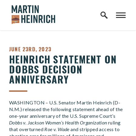
Home Logo Link
Skip to content
PUBLISHED:
JUNE 23RD, 2023
HEINRICH STATEMENT ON
DOBBS DECISION
ANNIVERSARY
WASHINGTON – U.S. Senator Martin Heinrich (D-
N.M.) released the following statement ahead of the
one-year anniversary of the U.S. Supreme Court’s
Dobbs v. Jackson Women’s Health Organization
ruling
that overturned
Roe v. Wade
and stripped access to
abortion care for millions of Americans and