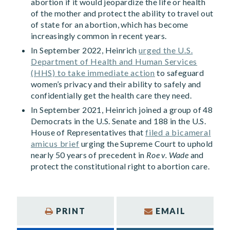
abortion if it would jeopardize the life or health
of the mother and protect the ability to travel out
of state for an abortion, which has become
increasingly common in recent years.
In September 2022, Heinrich
urged the U.S.
Department of Health and Human Services
(HHS) to take immediate action
to safeguard
women’s privacy and their ability to safely and
confidentially get the health care they need.
In September 2021, Heinrich joined a group of 48
Democrats in the U.S. Senate and 188 in the U.S.
House of Representatives that
filed a bicameral
amicus brief
urging the Supreme Court to uphold
nearly 50 years of precedent in
Roe v. Wade
and
protect the constitutional right to abortion care.
PRINT
EMAIL