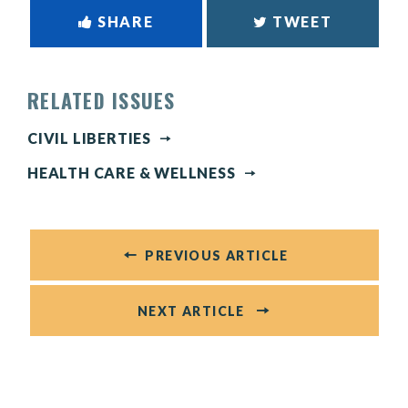
SHARE
TWEET
RELATED ISSUES
CIVIL LIBERTIES
HEALTH CARE & WELLNESS
PREVIOUS ARTICLE
NEXT ARTICLE