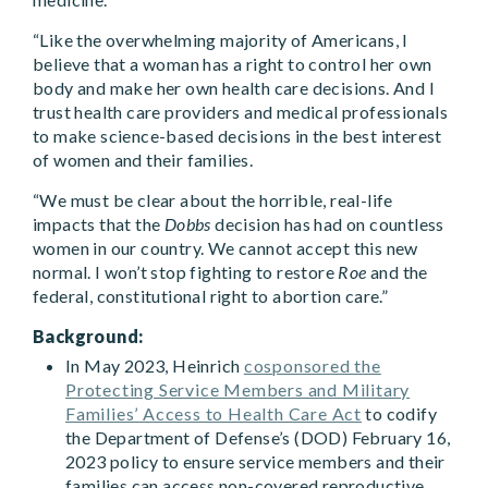
“Like the overwhelming majority of Americans, I
believe that a woman has a right to control her own
body and make her own health care decisions. And I
trust health care providers and medical professionals
to make science-based decisions in the best interest
of women and their families.
“We must be clear about the horrible, real-life
impacts that the
Dobbs
decision has had on countless
women in our country. We cannot accept this new
normal. I won’t stop fighting to restore
Roe
and the
federal, constitutional right to abortion care.”
Background:
In May 2023, Heinrich
cosponsored the
Protecting Service Members and Military
Families’ Access to Health Care Act
to codify
the Department of Defense’s (DOD) February 16,
2023 policy to ensure service members and their
families can access non-covered reproductive