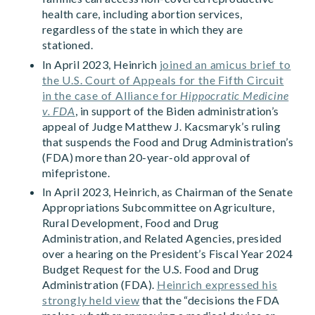
health care, including abortion services,
regardless of the state in which they are
stationed.
In April 2023, Heinrich
joined an amicus brief to
the U.S. Court of Appeals for the Fifth Circuit
in the case of Alliance for
Hippocratic Medicine
v. FDA
, in support of the Biden administration’s
appeal of Judge Matthew J. Kacsmaryk’s ruling
that suspends the Food and Drug Administration’s
(FDA) more than 20-year-old approval of
mifepristone.
In April 2023, Heinrich, as Chairman of the Senate
Appropriations Subcommittee on Agriculture,
Rural Development, Food and Drug
Administration, and Related Agencies, presided
over a hearing on the President’s Fiscal Year 2024
Budget Request for the U.S. Food and Drug
Administration (FDA).
Heinrich expressed his
strongly held view
that the “decisions the FDA