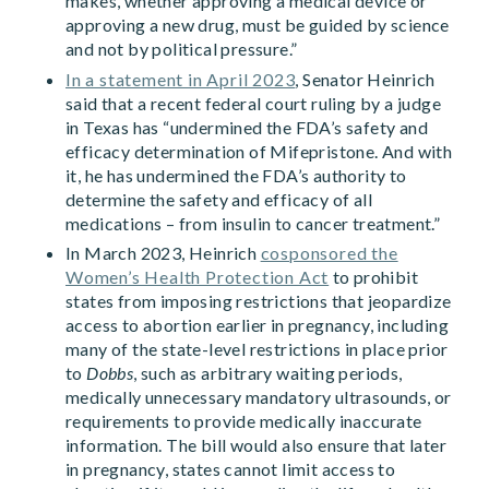
makes, whether approving a medical device or
approving a new drug, must be guided by science
and not by political pressure.”
In a statement in April 2023
, Senator Heinrich
said that a recent federal court ruling by a judge
in Texas has “undermined the FDA’s safety and
efficacy determination of Mifepristone. And with
it, he has undermined the FDA’s authority to
determine the safety and efficacy of all
medications – from insulin to cancer treatment.”
In March 2023, Heinrich
cosponsored the
Women’s Health Protection Act
to prohibit
states from imposing restrictions that jeopardize
access to abortion earlier in pregnancy, including
many of the state-level restrictions in place prior
to
Dobbs
, such as arbitrary waiting periods,
medically unnecessary mandatory ultrasounds, or
requirements to provide medically inaccurate
information. The bill would also ensure that later
in pregnancy, states cannot limit access to