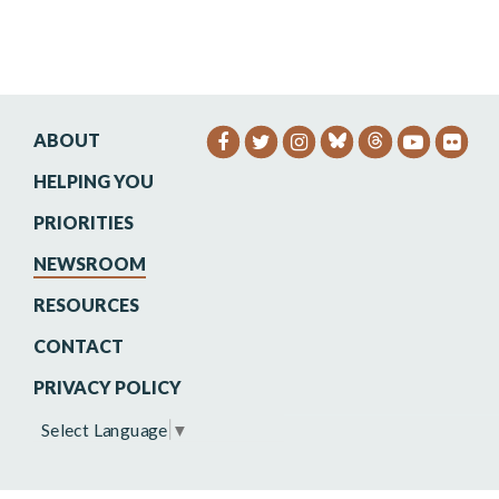
ABOUT
SENATOR HEINRICH FACEB
SENATOR HEINRICH TW
SENATOR HEINRIC
SENATO
SEN
HELPING YOU
PRIORITIES
NEWSROOM
RESOURCES
CONTACT
PRIVACY POLICY
Select Language
▼