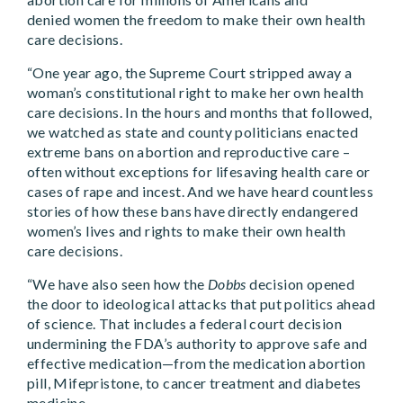
denied women the freedom to make their own health
care decisions.
“One year ago, the Supreme Court stripped away a
woman’s constitutional right to make her own health
care decisions. In the hours and months that followed,
we watched as state and county politicians enacted
extreme bans on abortion and reproductive care –
often without exceptions for lifesaving health care or
cases of rape and incest. And we have heard countless
stories of how these bans have directly endangered
women’s lives and rights to make their own health
care decisions.
“We have also seen how the
Dobbs
decision opened
the door to ideological attacks that put politics ahead
of science. That includes a federal court decision
undermining the FDA’s authority to approve safe and
effective medication—from the medication abortion
pill, Mifepristone, to cancer treatment and diabetes
medicine.