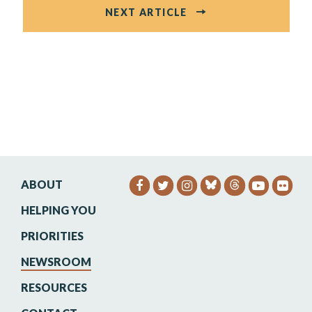
NEXT ARTICLE
ABOUT
SENATOR HEINRICH FACEB
SENATOR HEINRICH TW
SENATOR HEINRIC
SENATO
SEN
HELPING YOU
PRIORITIES
NEWSROOM
RESOURCES