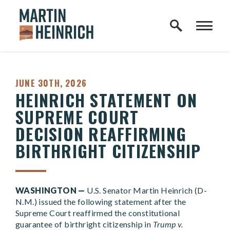
Home Logo Link
Skip to content
PUBLISHED:
JUNE 30TH, 2026
HEINRICH STATEMENT ON
SUPREME COURT
DECISION REAFFIRMING
BIRTHRIGHT CITIZENSHIP
WASHINGTON —
U.S. Senator Martin Heinrich (D-
N.M.) issued the following statement after the
Supreme Court reaffirmed the constitutional
guarantee of birthright citizenship in
Trump v.