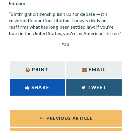
Barbara
:
“Birthright citizenship isn't up for debate — it's
enshrined in our Constitution. Today's decision
reaffirms what has long been settled law: if you're
born in the United States, you're an American citizen.”
###
PRINT
EMAIL
SHARE
TWEET
PREVIOUS ARTICLE