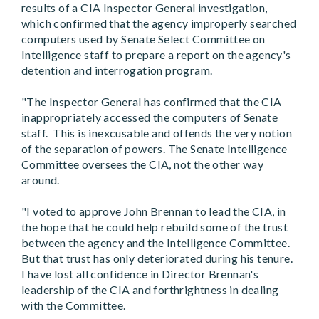
results of a CIA Inspector General investigation,
which confirmed that the agency improperly searched
computers used by Senate Select Committee on
Intelligence staff to prepare a report on the agency's
detention and interrogation program.
"The Inspector General has confirmed that the CIA
inappropriately accessed the computers of Senate
staff. This is inexcusable and offends the very notion
of the separation of powers. The Senate Intelligence
Committee oversees the CIA, not the other way
around.
"I voted to approve John Brennan to lead the CIA, in
the hope that he could help rebuild some of the trust
between the agency and the Intelligence Committee.
But that trust has only deteriorated during his tenure.
I have lost all confidence in Director Brennan's
leadership of the CIA and forthrightness in dealing
with the Committee.