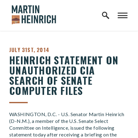
Home Logo Link
Skip to content
PUBLISHED:
JULY 31ST, 2014
HEINRICH STATEMENT ON
UNAUTHORIZED CIA
SEARCH OF SENATE
COMPUTER FILES
WASHINGTON, D.C. - U.S. Senator Martin Heinrich
(D-N.M.), a member of the U.S. Senate Select
Committee on Intelligence, issued the following
statement today after receiving a briefing on the