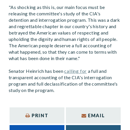
"As shocking as this is, our main focus must be
releasing the committee's study of the CIA's
detention and interrogation program. This was a dark
and regrettable chapter in our country's history and
betrayed the American values of respecting and
upholding the dignity and human rights of all people.
The American people deserve a full accounting of
what happened, so that they can come to terms with
what has been done in their name."
Senator Heinrich has been
calling for
a full and
transparent accounting of the CIA's interrogation
program and full declassification of the committee's
study on the program.
PRINT
EMAIL