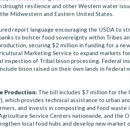
n drought resilience and other Western water issu
n the Midwestern and Eastern United States.
ured report language encouraging the USDA to str
banks to bolster food sovereignty within Tribes an
roduction, securing $2 million in funding for a n
icultural Marketing Service to expand markets for 
 inspection of Tribal bison processing. Federal in
nclude bison raised on their own lands in federal n
e Production:
The bill includes $7 million for th
, which provides technical assistance to urban and
armers, and invests in composting and food waste 
Agriculture Service Centers nationwide, and the 
ngthen local food hubs and develop new market o