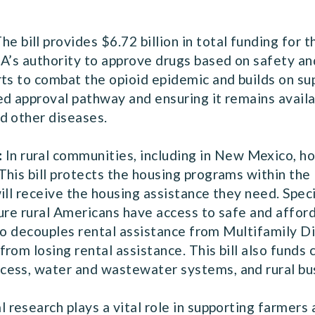
he bill provides $6.72 billion in total funding for
A’s authority to approve drugs based on safety and 
rts to combat the opioid epidemic and builds on su
ed approval pathway and ensuring it remains availa
d other diseases.
:
In rural communities, including in New Mexico, ho
This bill protects the housing programs within t
ll receive the housing assistance they need. Specifi
nsure rural Americans have access to safe and affor
also decouples rental assistance from Multifamily D
rom losing rental assistance. This bill also funds
cess, water and wastewater systems, and rural b
l research plays a vital role in supporting farmers 