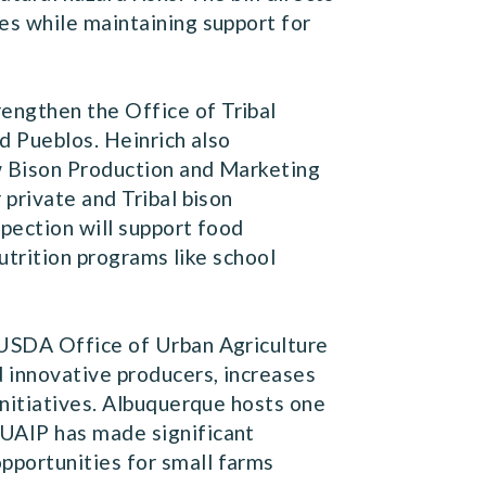
es while maintaining support for
engthen the Office of Tribal
d Pueblos. Heinrich also
ew Bison Production and Marketing
private and Tribal bison
spection will support food
utrition programs like school
e USDA Office of Urban Agriculture
 innovative producers, increases
initiatives. Albuquerque hosts one
OUAIP has made significant
pportunities for small farms