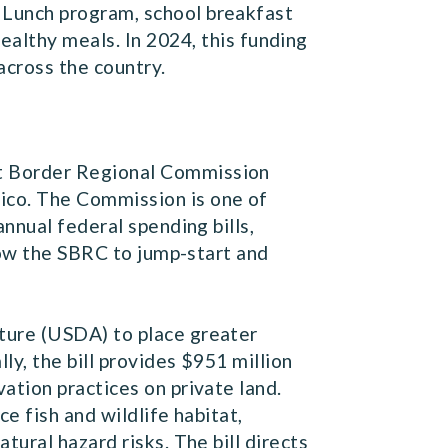
l Lunch program, school breakfast
lthy meals. In 2024, this funding
 across the country.
st Border Regional Commission
co. The Commission is one of
nnual federal spending bills,
low the SBRC to jump-start and
lture (USDA) to place greater
y, the bill provides $951 million
tion practices on private land.
e fish and wildlife habitat,
ural hazard risks. The bill directs