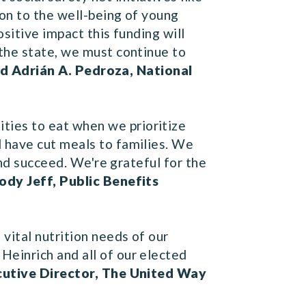
ion to the well-being of young
sitive impact this funding will
the state, we must continue to
id Adrián A. Pedroza, National
ies to eat when we prioritize
 have cut meals to families. We
and succeed. We're grateful for the
ody Jeff, Public Benefits
vital nutrition needs of our
einrich and all of our elected
cutive Director, The United Way