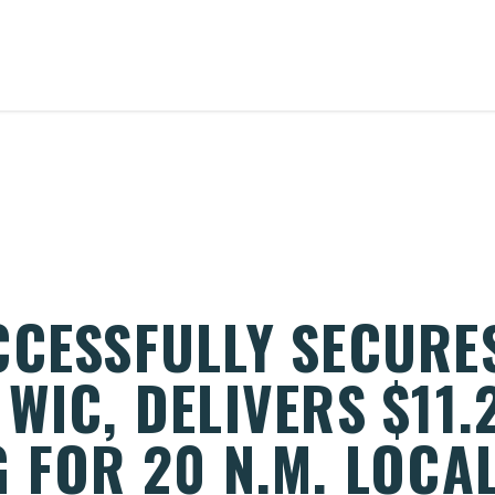
CCESSFULLY SECURE
WIC, DELIVERS $11.2
 FOR 20 N.M. LOCA