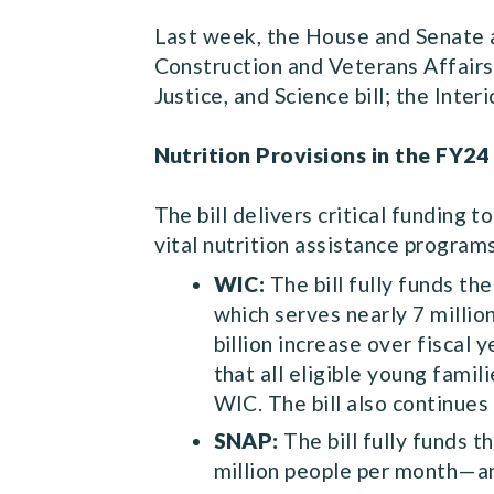
Last week, the House and Senate al
Construction and Veterans Affairs
Justice, and Science bill; the Int
Nutrition Provisions in the FY24
The bill delivers critical funding 
vital nutrition assistance program
WIC:
The bill fully funds t
which serves nearly 7 milli
billion increase over fiscal
that all eligible young famil
WIC. The bill also continues 
SNAP:
The bill fully funds
million people per month—and