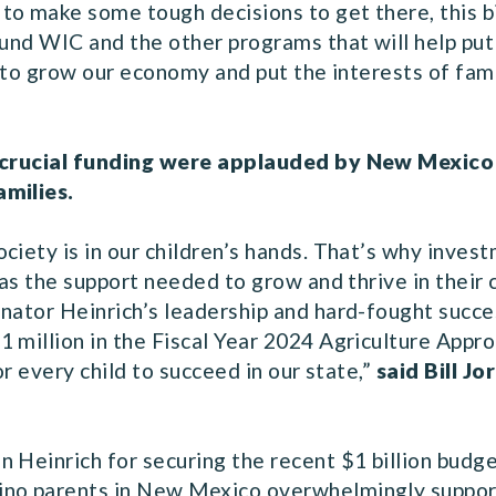
o make some tough decisions to get there, this bil
fund WIC and the other programs that will help put
ue to grow our economy and put the interests of fa
is crucial funding were applauded by New Mexic
amilies.
ciety is in our children’s hands. That’s why inves
 has the support needed to grow and thrive in the
nator Heinrich’s leadership and hard-fought succes
 million in the Fiscal Year 2024 Agriculture Appro
or every child to succeed in our state,”
said Bill J
 Heinrich for securing the recent $1 billion budg
no parents in New Mexico overwhelmingly support s