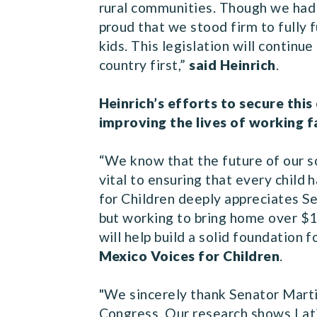
rural communities. Though we had t
proud that we stood firm to fully 
kids. This legislation will contin
country first,”
said Heinrich
.
Heinrich’s efforts to secure th
improving the lives of working f
“We know that the future of our so
vital to ensuring that every child
for Children deeply appreciates Se
but working to bring home over $11
will help build a solid foundation f
Mexico Voices for Children
.
"We sincerely thank Senator Martin
Congress. Our research shows Lati