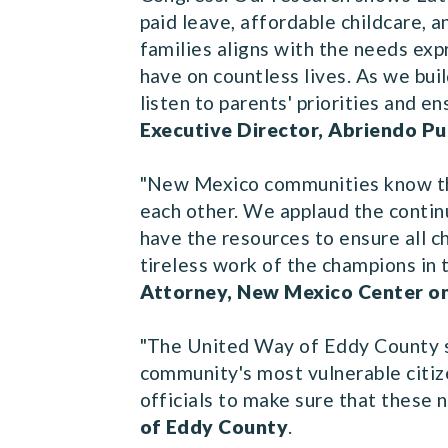
paid leave, affordable childcare, 
families aligns with the needs exp
have on countless lives. As we bu
listen to parents' priorities and e
Executive Director, Abriendo P
"New Mexico communities know the
each other. We applaud the contin
have the resources to ensure all ch
tireless work of the champions in
Attorney, New Mexico Center o
"The United Way of Eddy County su
community's most vulnerable citiz
officials to make sure that these
of Eddy County
.