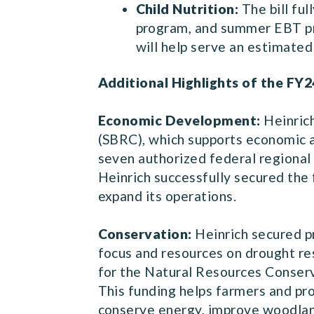
Child Nutrition:
The bill fu
program, and summer EBT pro
will help serve an estimated 
Additional Highlights of the FY2
Economic Development:
Heinric
(SBRC), which supports economic
seven authorized federal regional 
Heinrich successfully secured the 
expand its operations.
Conservation:
Heinrich secured p
focus and resources on drought res
for the Natural Resources Conserv
This funding helps farmers and pro
conserve energy, improve woodland,