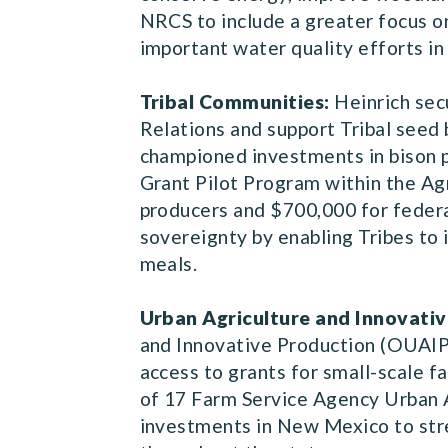
NRCS to include a greater focus o
important water quality efforts i
Tribal Communities:
Heinrich sec
Relations and support Tribal seed 
championed investments in bison p
Grant Pilot Program within the Agr
producers and $700,000 for federal
sovereignty by enabling Tribes to i
meals.
Urban Agriculture and Innovativ
and Innovative Production (OUAIP)
access to grants for small-scale f
of 17 Farm Service Agency Urban 
investments in New Mexico to stre