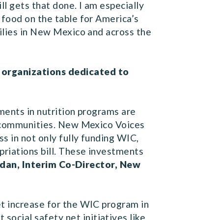
l gets that done. I am especially
 food on the table for America’s
milies in New Mexico and across the
o organizations dedicated to
tments in nutrition programs are
ir communities. New Mexico Voices
s in not only fully funding WIC,
priations bill. These investments
ordan, Interim Co-Director, New
et increase for the WIC program in
ocial safety net initiatives like