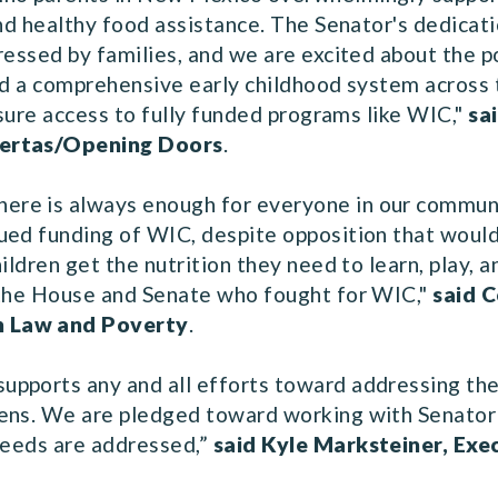
and healthy food assistance. The Senator's dedicat
ressed by families, and we are excited about the po
ild a comprehensive early childhood system across 
nsure access to fully funded programs like WIC,"
sa
uertas/Opening Doors
.
re is always enough for everyone in our communit
ued funding of WIC, despite opposition that would
ildren get the nutrition they need to learn, play, 
 the House and Senate who fought for WIC,"
said C
n Law and Poverty
.
pports any and all efforts toward addressing the 
ens. We are pledged toward working with Senator H
 needs are addressed,”
said Kyle Marksteiner, Exe