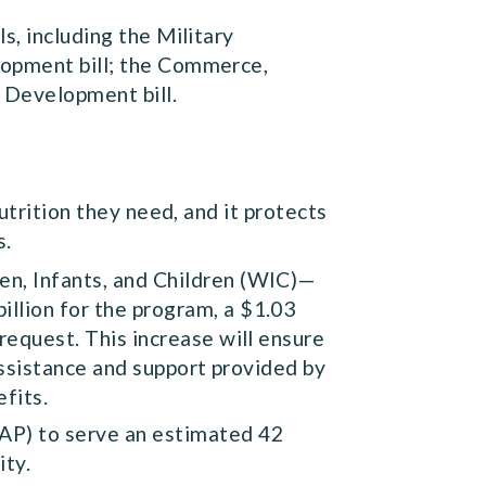
s, including the Military
lopment bill; the Commerce,
r Development bill.
utrition they need, and it protects
s.
en, Infants, and Children (WIC)—
llion for the program, a $1.03
request. This increase will ensure
 assistance and support provided by
efits.
NAP) to serve an estimated 42
ity.