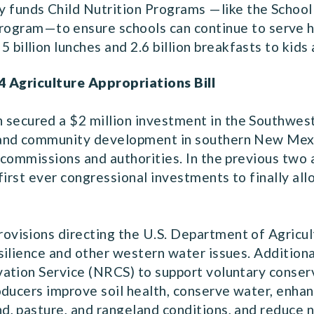
lly funds Child Nutrition Programs —like the Schoo
gram—to ensure schools can continue to serve hea
5 billion lunches and 2.6 billion breakfasts to kids
4 Agriculture Appropriations Bill
h secured a $2 million investment in the Southwe
 and community development in southern New Mexi
commissions and authorities. In the previous two a
first ever congressional investments to finally al
rovisions directing the U.S. Department of Agricu
ilience and other western water issues. Additionall
ation Service (NRCS) to support voluntary conserva
ducers improve soil health, conserve water, enhanc
 pasture, and rangeland conditions, and reduce nat