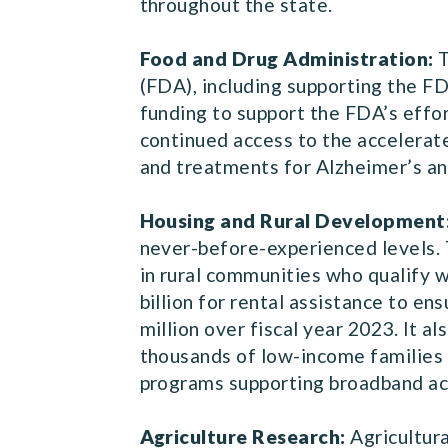
throughout the state.
Food and Drug Administration:
T
(FDA), including supporting the FD
funding to support the FDA’s effo
continued access to the accelerat
and treatments for Alzheimer’s an
Housing and Rural Development
never-before-experienced levels. 
in rural communities who qualify wi
billion for rental assistance to e
million over fiscal year 2023. It 
thousands of low-income families f
programs supporting broadband ac
Agriculture Research:
Agricultura