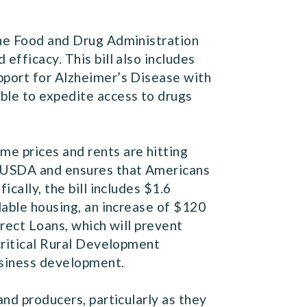
 the Food and Drug Administration
efficacy. This bill also includes
pport for Alzheimer’s Disease with
ble to expedite access to drugs
me prices and rents are hitting
he USDA and ensures that Americans
cally, the bill includes $1.6
dable housing, an increase of $120
irect Loans, which will prevent
 critical Rural Development
usiness development.
and producers, particularly as they