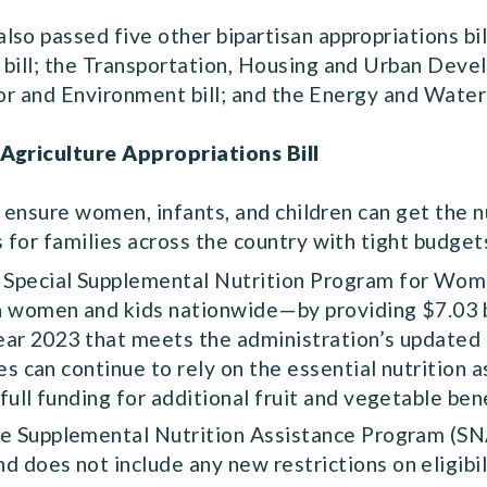
so passed five other bipartisan appropriations bill
 bill; the Transportation, Housing and Urban Deve
erior and Environment bill; and the Energy and Wate
 Agriculture Appropriations Bill
to ensure women, infants, and children can get the n
s for families across the country with tight budget
he Special Supplemental Nutrition Program for Wom
on women and kids nationwide—by providing $7.03 bi
 year 2023 that meets the administration’s updated 
ies can continue to rely on the essential nutrition
full funding for additional fruit and vegetable ben
 the Supplemental Nutrition Assistance Program (S
 does not include any new restrictions on eligibil