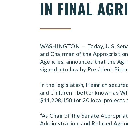
IN FINAL AG
WASHINGTON — Today, U.S. Senato
and Chairman of the Appropriatio
Agencies, announced that the Agric
signed into law by President Bide
In the legislation, Heinrich secur
and Children—better known as WIC—
$11,208,150 for 20 local project
“As Chair of the Senate Appropri
Administration, and Related Agenc