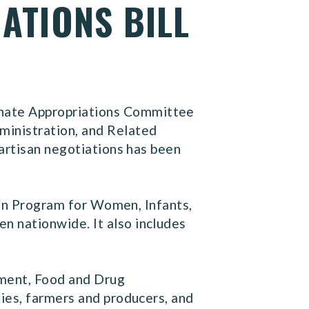
ATIONS BILL
nate Appropriations Committee
ministration, and Related
partisan negotiations has been
tion Program for Women, Infants,
 nationwide. It also includes
pment, Food and Drug
ies, farmers and producers, and