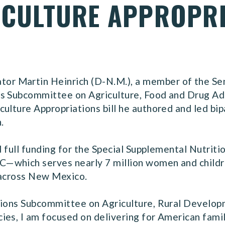
RICULTURE APPROPRI
r Martin Heinrich (D-N.M.), a member of the Se
ns Subcommittee on Agriculture, Food and Drug Ad
ulture Appropriations bill he authored and led bi
n.
ed full funding for the Special Supplemental Nutri
which serves nearly 7 million women and children
s across New Mexico.
ations Subcommittee on Agriculture, Rural Develo
ies, I am focused on delivering for American famil