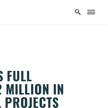
S FULL
 MILLION IN
L PROJECTS