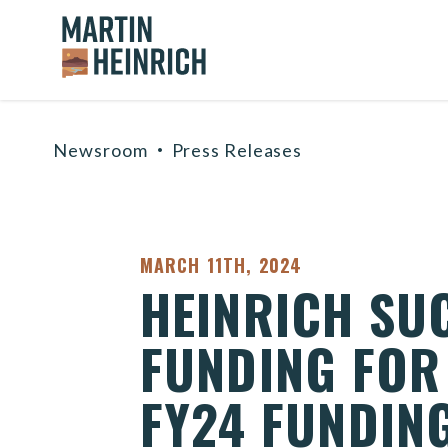
Home Logo Link
Skip to content
Newsroom
Press Releases
PUBLISHED:
MARCH 11TH, 2024
HEINRICH SU
FUNDING FOR 
FY24 FUNDING