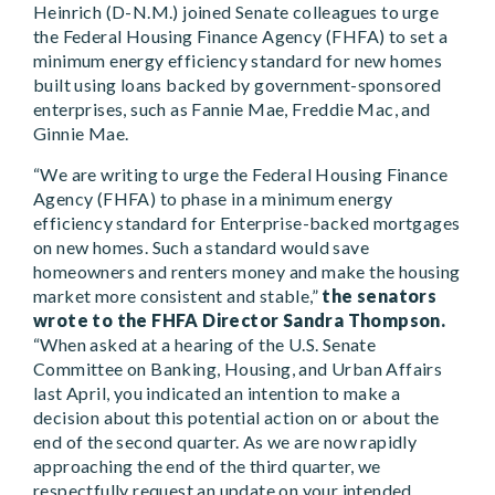
Heinrich (D-N.M.) joined Senate colleagues to urge
the Federal Housing Finance Agency (FHFA) to set a
minimum energy efficiency standard for new homes
built using loans backed by government-sponsored
enterprises, such as Fannie Mae, Freddie Mac, and
Ginnie Mae.
“We are writing to urge the Federal Housing Finance
Agency (FHFA) to phase in a minimum energy
efficiency standard for Enterprise-backed mortgages
on new homes. Such a standard would save
homeowners and renters money and make the housing
market more consistent and stable,”
the senators
wrote to the FHFA Director Sandra Thompson.
“When asked at a hearing of the U.S. Senate
Committee on Banking, Housing, and Urban Affairs
last April, you indicated an intention to make a
decision about this potential action on or about the
end of the second quarter. As we are now rapidly
approaching the end of the third quarter, we
respectfully request an update on your intended