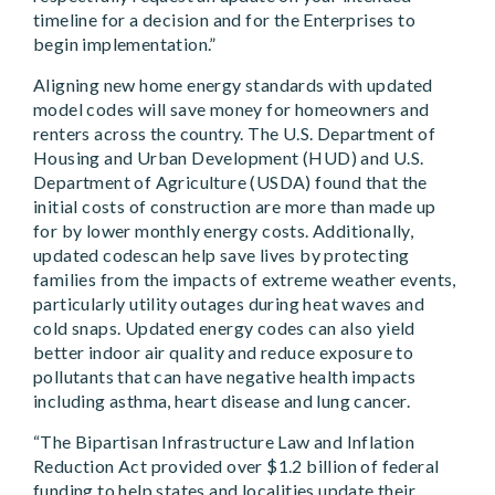
timeline for a decision and for the Enterprises to
begin implementation.”
Aligning new home energy standards with updated
model codes will save money for homeowners and
renters across the country. The U.S. Department of
Housing and Urban Development (HUD) and U.S.
Department of Agriculture (USDA) found that the
initial costs of construction are more than made up
for by lower monthly energy costs. Additionally,
updated codescan help save lives by protecting
families from the impacts of extreme weather events,
particularly utility outages during heat waves and
cold snaps. Updated energy codes can also yield
better indoor air quality and reduce exposure to
pollutants that can have negative health impacts
including asthma, heart disease and lung cancer.
“The Bipartisan Infrastructure Law and Inflation
Reduction Act provided over $1.2 billion of federal
funding to help states and localities update their