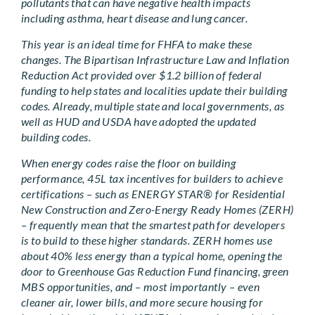
pollutants that can have negative health impacts
including asthma, heart disease and lung cancer.
This year is an ideal time for FHFA to make these
changes. The Bipartisan Infrastructure Law and Inflation
Reduction Act provided over $1.2 billion of federal
funding to help states and localities update their building
codes. Already, multiple state and local governments, as
well as HUD and USDA have adopted the updated
building codes.
When energy codes raise the floor on building
performance, 45L tax incentives for builders to achieve
certifications – such as ENERGY STAR® for Residential
New Construction and Zero-Energy Ready Homes (ZERH)
– frequently mean that the smartest path for developers
is to build to these higher standards. ZERH homes use
about 40% less energy than a typical home, opening the
door to Greenhouse Gas Reduction Fund financing, green
MBS opportunities, and – most importantly – even
cleaner air, lower bills, and more secure housing for