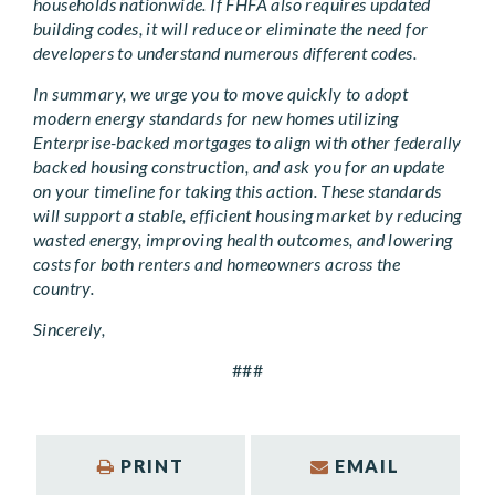
households nationwide. If FHFA also requires updated
building codes, it will reduce or eliminate the need for
developers to understand numerous different codes.
In summary, we urge you to move quickly to adopt
modern energy standards for new homes utilizing
Enterprise-backed mortgages to align with other federally
backed housing construction, and ask you for an update
on your timeline for taking this action. These standards
will support a stable, efficient housing market by reducing
wasted energy, improving health outcomes, and lowering
costs for both renters and homeowners across the
country.
Sincerely,
###
PRINT
EMAIL