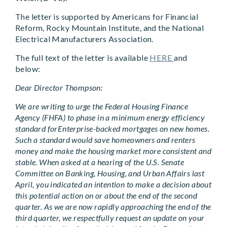
The letter is supported by Americans for Financial
Reform, Rocky Mountain Institute, and the National
Electrical Manufacturers Association.
The full text of the letter is available
HERE
and
below:
Dear Director Thompson:
We are writing to urge the Federal Housing Finance
Agency (FHFA) to phase in a minimum energy efficiency
standard forEnterprise-backed mortgages on new homes.
Such a standard would save homeowners and renters
money and make the housing market more consistent and
stable. When asked at a hearing of the U.S. Senate
Committee on Banking, Housing, and Urban Affairs last
April, you indicated an intention to make a decision about
this potential action on or about the end of the second
quarter. As we are now rapidly approaching the end of the
third quarter, we respectfully request an update on your