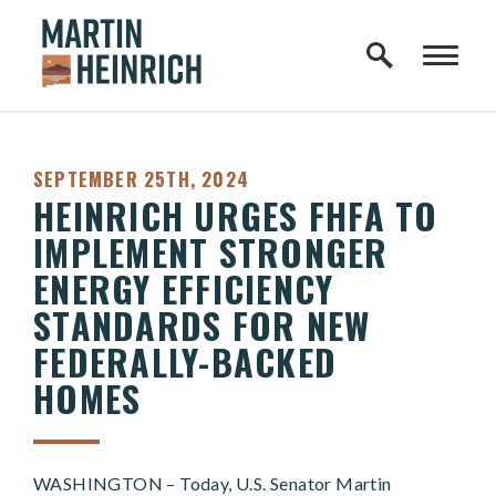
Home Logo Link
Skip to content
PUBLISHED:
SEPTEMBER 25TH, 2024
HEINRICH URGES FHFA TO
IMPLEMENT STRONGER
ENERGY EFFICIENCY
STANDARDS FOR NEW
FEDERALLY-BACKED
HOMES
WASHINGTON – Today, U.S. Senator Martin