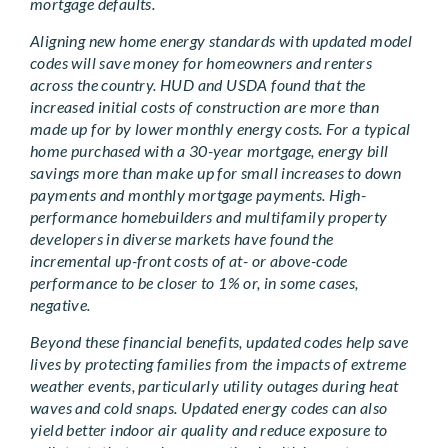
mortgage defaults.
Aligning new home energy standards with updated model
codes will save money for homeowners and renters
across the country. HUD and USDA found that the
increased initial costs of construction are more than
made up for by lower monthly energy costs. For a typical
home purchased with a 30-year mortgage, energy bill
savings more than make up for small increases to down
payments and monthly mortgage payments. High-
performance homebuilders and multifamily property
developers in diverse markets have found the
incremental up-front costs of at- or above-code
performance to be closer to 1% or, in some cases,
negative.
Beyond these financial benefits, updated codes help save
lives by protecting families from the impacts of extreme
weather events, particularly utility outages during heat
waves and cold snaps. Updated energy codes can also
yield better indoor air quality and reduce exposure to