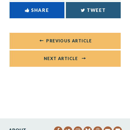
SHARE
TWEET
PREVIOUS ARTICLE
NEXT ARTICLE