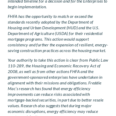
intended timeline for a decision and for the Enterprises to
begin implementation.
FHFA has the opportunity to match or exceed the
standards recently adopted by the Department of
Housing and Urban Development (HUD) and the U.S.
Department of Agriculture (USDA) for their residential
mortgage programs. This action would support
consistency and further the expansion of resilient, energy-
saving construction practices across the housing market.
Your authority to take this action is clear from Public Law
110-289, the Housing and Economic Recovery Act of
2008, as well as from other actions FHFA and the
government-sponsored enterprises have undertaken in
alignment with their missions and obligations. Freddie
Mac’s research has found that energy efficiency
improvements can reduce risks associated with
mortgage-backed securities, in part due to better resale
values. Research also suggests that during major
economic disruptions, energy efficiency may reduce