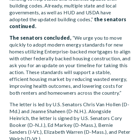
building codes. Already, multiple state and local
governments, as well as HUD and USDA have
adopted the updated building codes,”
the senators
continued.
The senators concluded,
“We urge you to move
quickly to adopt modern energy standards for new
homes utilizing Enterprise-backed mortgages to align
with other federally backed housing construction, and
ask you for an update on your timeline for taking this
action. These standards will support a stable,
efficient housing market by reducing wasted energy,
improving health outcomes, and lowering costs for
both renters and homeowners across the country.”
The letter is led by U.S. Senators Chris Van Hollen (D-
Md.) and Jeanne Shaheen (D-N.H.). Alongside
Heinrich, the letter is signed by U.S. Senators Cory
Booker (D-N.J.), Ed Markey (D-Mass.), Bernie
Sanders (I-Vt.), Elizabeth Warren (D-Mass.), and Peter
Welch (D-Vt.).