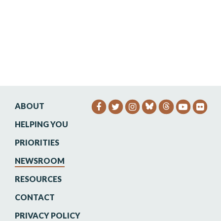
ABOUT
SENATOR HEINRICH FACEB
SENATOR HEINRICH TW
SENATOR HEINRIC
SENATO
SEN
HELPING YOU
PRIORITIES
NEWSROOM
RESOURCES
CONTACT
PRIVACY POLICY