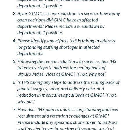
department, if possible.
After GIMC’s recent reductions in service, how many
open positions did GIMC have in affected
departments? Please include a breakdown by
department, if possible.
Please identify any efforts IHS is taking to address
longstanding staffing shortages in affected
departments.
Following the recent reductions in services, has IHS
taken any steps to address the scaling back of
ultrasound services at GIMC? If not, why not?
Is IHS taking any steps to address the scaling back of
general surgery, labor and delivery care, and
reduction in medical-surgical beds at GIMC? If not,
why not?
How does IHS plan to address longstanding and new
recruitment and retention challenges at GIMC?
Please include any specific actions taken to address
staffing challenges impacting ultrasound, surgical,