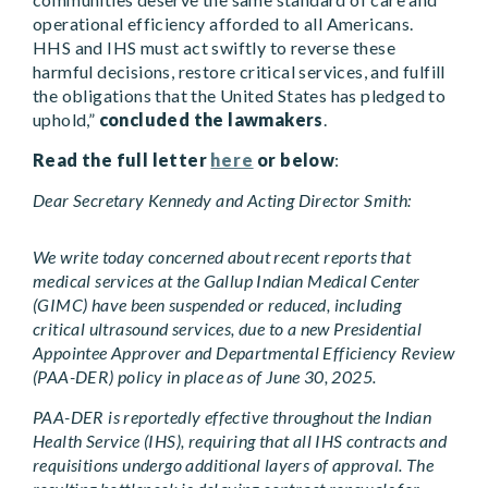
operational efficiency afforded to all Americans.
HHS and IHS must act swiftly to reverse these
harmful decisions, restore critical services, and fulfill
the obligations that the United States has pledged to
uphold,”
concluded the lawmakers
.
Read the full letter
here
or below
:
Dear Secretary Kennedy and Acting Director Smith:
We write today concerned about recent reports that
medical services at the Gallup Indian Medical Center
(GIMC) have been suspended or reduced, including
critical ultrasound services, due to a new Presidential
Appointee Approver and Departmental Efficiency Review
(PAA-DER) policy in place as of June 30, 2025.
PAA-DER is reportedly effective throughout the Indian
Health Service (IHS), requiring that all IHS contracts and
requisitions undergo additional layers of approval. The