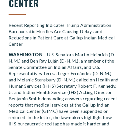
CENTER
Recent Reporting Indicates Trump Administration
Bureaucratic Hurdles Are Causing Delays and
Reductions in Patient Care at Gallup Indian Medical
Center
WASHINGTON
– U.S. Senators Martin Heinrich (D-
N.M.) and Ben Ray Luján (D-N.M.), a member of the
Senate Committee on Indian Affairs, and U.S.
Representatives Teresa Leger Fernández (D-N.M.)
and Melanie Stansbury (D-N.M.) called on Health and
Human Services (HHS) Secretary Robert F. Kennedy,
Jr. and Indian Health Service (IHS) Acting Director
Benjamin Smith demanding answers regarding recent
reports that medical services at the Gallup Indian
Medical Center (GIMC) have been suspended or
reduced. In the letter, the lawmakers highlight how
IHS bureaucratic red tape has made it harder and