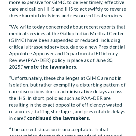
more expensive for GIMC to deliver timely, effective
care and call on HHS and IHS to act swiftly to reverse
these harmful decisions and restore critical services.
“We write today concerned about recent reports that
medical services at the Gallup Indian Medical Center
(GIMC) have been suspended or reduced, including
critical ultrasound services, due to a new Presidential
Appointee Approver and Departmental Efficiency
Review (PAA-DER) policy in place as of June 30,
2025,”
wrote the lawmakers
.
“Unfortunately, these challenges at GIMC are not in
isolation, but rather exemplify a disturbing pattern of
care disruptions due to administrative delays across
the IHS. In short, policies such as PAA-DER are
resulting in the exact opposite of efficiency: wasted
resources, staffing shortages, and preventable delays
in care,”
continued the lawmakers
.
“The current situation is unacceptable. Tribal
communities deserve the same standard of care and