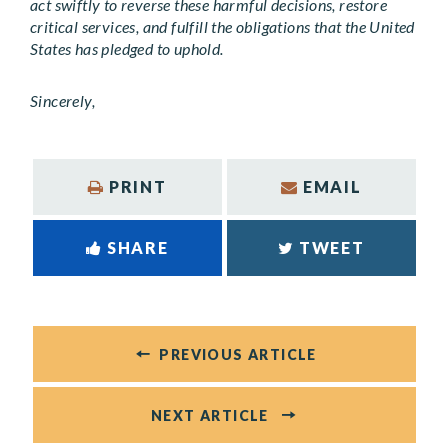
act swiftly to reverse these harmful decisions, restore
critical services, and fulfill the obligations that the United
States has pledged to uphold.
Sincerely,
PRINT
EMAIL
SHARE
TWEET
PREVIOUS ARTICLE
NEXT ARTICLE