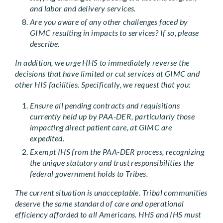
and labor and delivery services.
Are you aware of any other challenges faced by
GIMC resulting in impacts to services? If so, please
describe.
In addition, we urge HHS to immediately reverse the
decisions that have limited or cut services at GIMC and
other HIS facilities. Specifically, we request that you:
Ensure all pending contracts and requisitions
currently held up by PAA-DER, particularly those
impacting direct patient care, at GIMC are
expedited.
Exempt IHS from the PAA-DER process, recognizing
the unique statutory and trust responsibilities the
federal government holds to Tribes.
The current situation is unacceptable. Tribal communities
deserve the same standard of care and operational
efficiency afforded to all Americans. HHS and IHS must