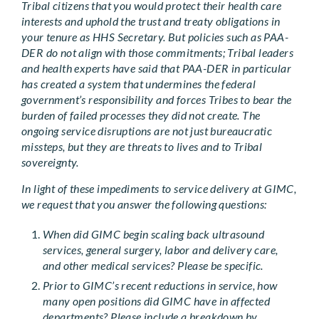
Tribal citizens that you would protect their health care
interests and uphold the trust and treaty obligations in
your tenure as HHS Secretary. But policies such as PAA-
DER do not align with those commitments; Tribal leaders
and health experts have said that PAA-DER in particular
has created a system that undermines the federal
government’s responsibility and forces Tribes to bear the
burden of failed processes they did not create. The
ongoing service disruptions are not just bureaucratic
missteps, but they are threats to lives and to Tribal
sovereignty.
In light of these impediments to service delivery at GIMC,
we request that you answer the following questions:
When did GIMC begin scaling back ultrasound
services, general surgery, labor and delivery care,
and other medical services? Please be specific.
Prior to GIMC’s recent reductions in service, how
many open positions did GIMC have in affected
departments? Please include a breakdown by