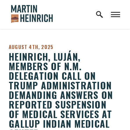
Home Logo Link
Skip to content
PUBLISHED:
AUGUST 4TH, 2025
HEINRICH, LUJÁN,
MEMBERS OF N.M.
DELEGATION CALL ON
TRUMP ADMINISTRATION
DEMANDING ANSWERS ON
REPORTED SUSPENSION
OF MEDICAL SERVICES AT
GALLUP INDIAN MEDICAL