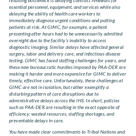
resulting bottleneck is delaying contract renewals for
essential personnel, equipment, and services while also
delaying the ability of health care workers to
immediately diagnose urgent conditions and putting
patients at risk. At GIMC, for example, a patient
presenting after hours had to be unnecessarily admitted
overnight due to the facility’s inability to access
diagnostic imaging. Similar delays have affected general
surgery, labor and delivery care, and infectious disease
testing. GIMC has faced staffing challenges for years, and
these new bureaucratic hurdles imposed by PAA-DER are
making it harder and more expensive for GIMC to deliver
timely, effective care. Unfortunately, these challenges at
GIMC are not in isolation, but rather exemplify a
disturbing pattern of care disruptions due to
administrative delays across the IHS. In short, policies
such as PAA-DER are resulting in the exact opposite of
efficiency: wasted resources, staffing shortages, and
preventable delays in care.
You have made clear commitments to Tribal Nations and