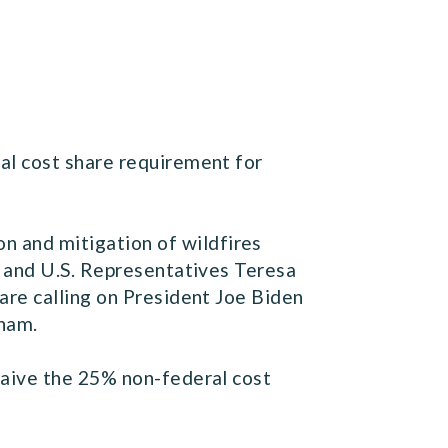
al cost share requirement for
 and mitigation of wildfires
) and U.S. Representatives Teresa
are calling on President Joe Biden
sham.
waive the 25% non-federal cost