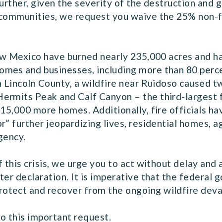
Further, given the severity of the destruction and
 communities, we request you waive the 25% non-f
 New Mexico have burned nearly 235,000 acres and 
mes and businesses, including more than 80 perce
n Lincoln County, a wildfire near Ruidoso caused t
ermits Peak and Calf Canyon – the third-largest 
 15,000 more homes. Additionally, fire officials h
” further jeopardizing lives, residential homes, agr
gency.
f this crisis, we urge you to act without delay an
ter declaration. It is imperative that the federal 
otect and recover from the ongoing wildfire deva
o this important request.