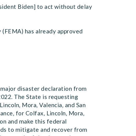
esident Biden] to act without delay
 (FEMA) has already approved
 major disaster declaration from
2022. The State is requesting
Lincoln, Mora, Valencia, and San
ance, for Colfax, Lincoln, Mora,
ion and make this federal
eeds to mitigate and recover from