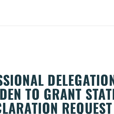
SSIONAL DELEGATIO
DEN TO GRANT STAT
CLARATION REQUEST