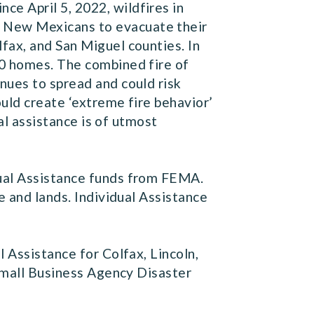
Since April 5, 2022, wildfires in
 New Mexicans to evacuate their
fax, and San Miguel counties. In
00 homes. The combined fire of
nues to spread and could risk
uld create ‘extreme fire behavior’
ral assistance is of utmost
dual Assistance funds from FEMA.
e and lands. Individual Assistance
 Assistance for Colfax, Lincoln,
 Small Business Agency Disaster