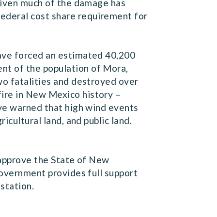
 given much of the damage has
ederal cost share requirement for
have forced an estimated 40,200
nt of the population of Mora,
wo fatalities and destroyed over
fire in New Mexico history –
ave warned that high wind events
icultural land, and public land.
d approve the State of New
government provides full support
station.