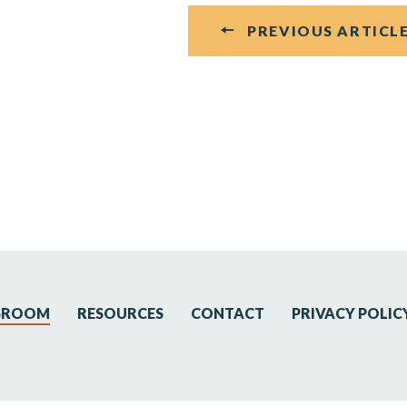
PREVIOUS ARTICL
SROOM
RESOURCES
CONTACT
PRIVACY POLIC