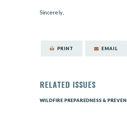
Sincerely,
PRINT
EMAIL
RELATED ISSUES
WILDFIRE PREPAREDNESS & PREVE