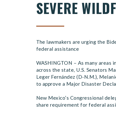
SEVERE WILDF
The lawmakers are urging the Bide
federal assistance
WASHINGTON – As many areas in Ne
across the state, U.S. Senators M
Leger Fernández (D-N.M.), Melanie
to approve a Major Disaster Decla
New Mexico’s Congressional delega
share requirement for federal ass