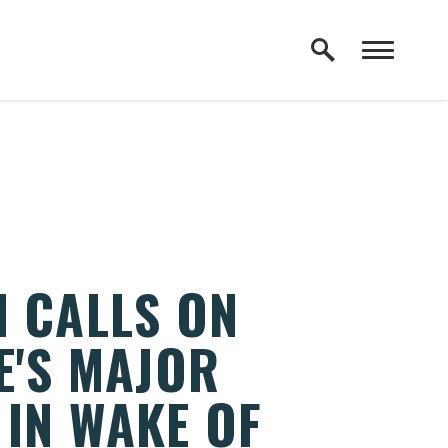
N CALLS ON
E'S MAJOR
 IN WAKE OF