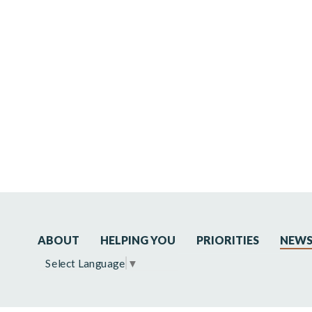
ABOUT
HELPING YOU
PRIORITIES
NEW
Select Language
▼