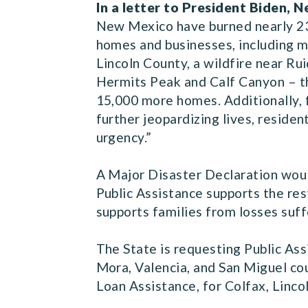
In a letter to President Biden,
New Mexico have burned nearly 23
homes and businesses, including mo
Lincoln County, a wildfire near R
Hermits Peak and Calf Canyon – the
15,000 more homes. Additionally, f
further jeopardizing lives, residen
urgency.”
A Major Disaster Declaration woul
Public Assistance supports the res
supports families from losses suff
The State is requesting Public Ass
Mora, Valencia, and San Miguel cou
Loan Assistance, for Colfax, Linco