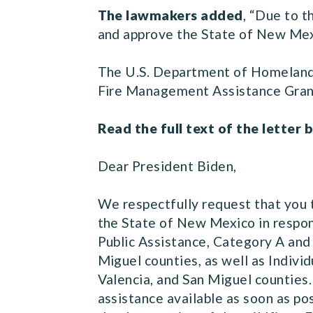
The lawmakers added
, “Due to t
and approve the State of New Mexi
The U.S. Department of Homelan
Fire Management Assistance Grant
Read the full text of the letter 
Dear President Biden,
We respectfully request that you 
the State of New Mexico in respons
Public Assistance, Category A and 
Miguel counties, as well as Indivi
Valencia, and San Miguel counties.
assistance available as soon as po