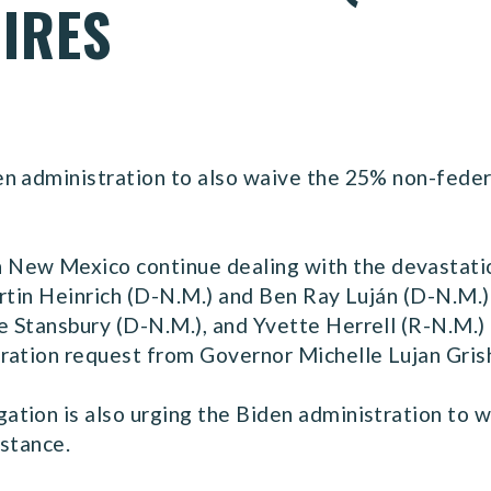
IRES
n administration to also waive the 25% non-feder
w Mexico continue dealing with the devastation
artin Heinrich (D-N.M.) and Ben Ray Luján (D-N.M.
 Stansbury (D-N.M.), and Yvette Herrell (R-N.M.) 
ration request from Governor Michelle Lujan Gri
tion is also urging the Biden administration to 
istance.