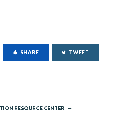
SHARE
TWEET
NTION RESOURCE CENTER