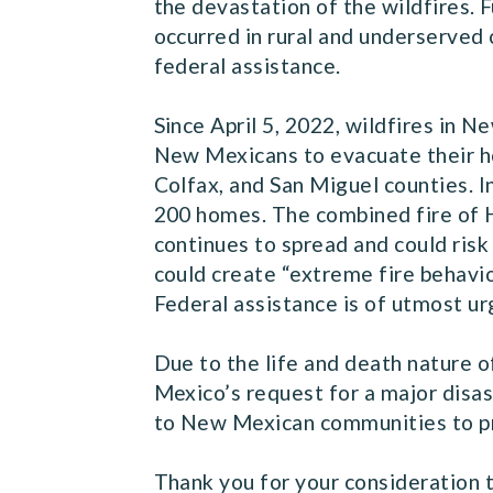
the devastation of the wildfires. 
occurred in rural and underserved
federal assistance.
Since April 5, 2022, wildfires in
New Mexicans to evacuate their ho
Colfax, and San Miguel counties. I
200 homes. The combined fire of H
continues to spread and could risk
could create “extreme fire behavior
Federal assistance is of utmost ur
Due to the life and death nature o
Mexico’s request for a major disas
to New Mexican communities to pr
Thank you for your consideration t