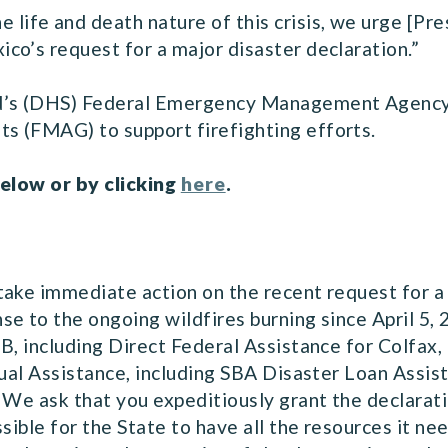
he life and death nature of this crisis, we urge [Pr
co’s request for a major disaster declaration.”
d’s (DHS) Federal Emergency Management Agency
s (FMAG) to support firefighting efforts.
below or by clicking
here
.
take immediate action on the recent request for a
e to the ongoing wildfires burning since April 5, 
B, including Direct Federal Assistance for Colfax, 
dual Assistance, including SBA Disaster Loan Assist
 We ask that you expeditiously grant the declarat
ssible for the State to have all the resources it n