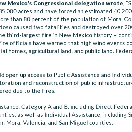
 New Mexico’s Congressional delegation wrote
, “
5,000 acres and have forced an estimated 40,200
re than 80 percent of the population of Mora, Col
uidoso caused two fatalities and destroyed over 2
 third-largest fire in New Mexico history – conti
ire officials have warned that high wind events co
tial homes, agricultural land, and public land. Fede
d open up access to Public Assistance and Indivi
toration and reconstruction of public infrastructur
ered due to the fires.
istance, Category A and B, including Direct Federal
nties, as well as Individual Assistance, including
ln, Mora, Valencia, and San Miguel counties.