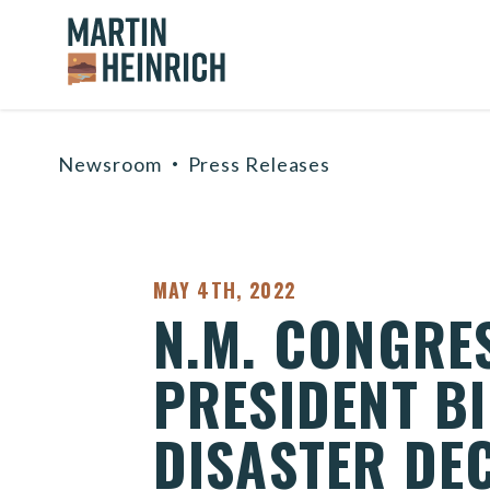
Home Logo Link
Skip to content
Newsroom
Press Releases
PUBLISHED:
MAY 4TH, 2022
N.M. CONGRE
PRESIDENT BI
DISASTER DE