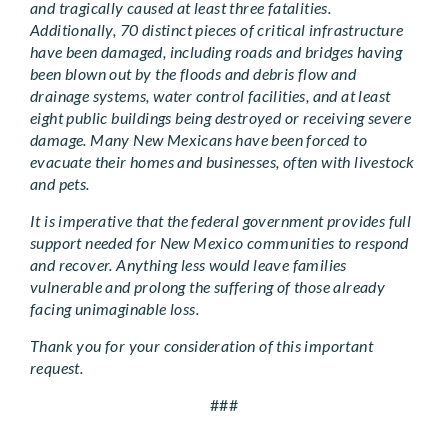
and tragically caused at least three fatalities.
Additionally, 70 distinct pieces of critical infrastructure
have been damaged, including roads and bridges having
been blown out by the floods and debris flow and
drainage systems, water control facilities, and at least
eight public buildings being destroyed or receiving severe
damage. Many New Mexicans have been forced to
evacuate their homes and businesses, often with livestock
and pets.
It is imperative that the federal government provides full
support needed for New Mexico communities to respond
and recover. Anything less would leave families
vulnerable and prolong the suffering of those already
facing unimaginable loss.
Thank you for your consideration of this important
request.
###