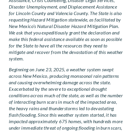
Assistance, Crisis Counseling, Disaster Legal Services,
Disaster Unemployment, and Displacement Assistance
for Lincoln County and Valencia County. The State is also
requesting Hazard Mitigation statewide, as facilitated by
New Mexico’s Natural Disaster Hazard Mitigation Plan.
We ask that you expeditiously grant the declaration and
make this federal assistance available as soon as possible
for the State to have all the resources they need to
mitigate and recover from the devastation of this weather
system.
Beginning on June 23, 2025, a weather system swept
across New Mexico, producing monsoonal rain patterns
and causing overwhelming damage across the state.
Exacerbated by the severe to exceptional drought
conditions across much of the state, as well as the number
of interacting burn scars in much of the impacted area,
the heavy rains and thunderstorms led to devastating
flash flooding. Since this weather system started, it has
impacted approximately 675 homes, with hundreds more
under immediate threat of ongoing flooding in burn scars,