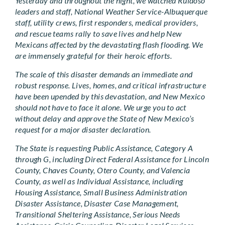
Yesterday and throughout the night, we watched Ruidoso
leaders and staff, National Weather Service-Albuquerque
staff, utility crews, first responders, medical providers,
and rescue teams rally to save lives and help New
Mexicans affected by the devastating flash flooding. We
are immensely grateful for their heroic efforts.
The scale of this disaster demands an immediate and
robust response. Lives, homes, and critical infrastructure
have been upended by this devastation, and New Mexico
should not have to face it alone. We urge you to act
without delay and approve the State of New Mexico’s
request for a major disaster declaration.
The State is requesting Public Assistance, Category A
through G, including Direct Federal Assistance for Lincoln
County, Chaves County, Otero County, and Valencia
County, as well as Individual Assistance, including
Housing Assistance, Small Business Administration
Disaster Assistance, Disaster Case Management,
Transitional Sheltering Assistance, Serious Needs