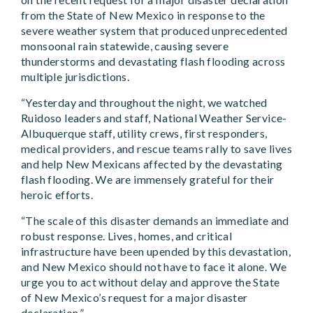
from the State of New Mexico in response to the
severe weather system that produced unprecedented
monsoonal rain statewide, causing severe
thunderstorms and devastating flash flooding across
multiple jurisdictions.
“Yesterday and throughout the night, we watched
Ruidoso leaders and staff, National Weather Service-
Albuquerque staff, utility crews, first responders,
medical providers, and rescue teams rally to save lives
and help New Mexicans affected by the devastating
flash flooding. We are immensely grateful for their
heroic efforts.
“The scale of this disaster demands an immediate and
robust response. Lives, homes, and critical
infrastructure have been upended by this devastation,
and New Mexico should not have to face it alone. We
urge you to act without delay and approve the State
of New Mexico’s request for a major disaster
declaration.”