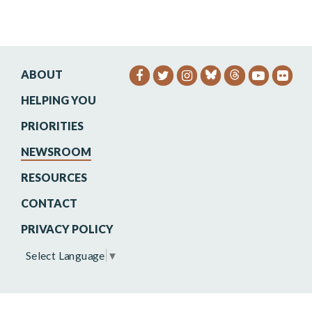
ABOUT
SENATOR HEINRICH FACEB
SENATOR HEINRICH TW
SENATOR HEINRIC
SENATO
SEN
HELPING YOU
PRIORITIES
NEWSROOM
RESOURCES
CONTACT
PRIVACY POLICY
Select Language
▼