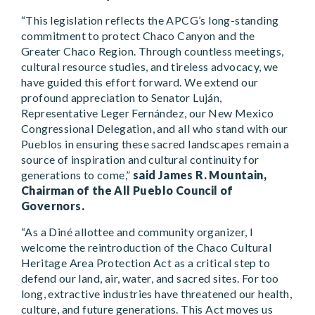
“This legislation reflects the APCG’s long-standing
commitment to protect Chaco Canyon and the
Greater Chaco Region. Through countless meetings,
cultural resource studies, and tireless advocacy, we
have guided this effort forward. We extend our
profound appreciation to Senator Luján,
Representative Leger Fernández, our New Mexico
Congressional Delegation, and all who stand with our
Pueblos in ensuring these sacred landscapes remain a
source of inspiration and cultural continuity for
generations to come,”
said James R. Mountain,
Chairman of the All Pueblo Council of
Governors.
“As a Diné allottee and community organizer, I
welcome the reintroduction of the Chaco Cultural
Heritage Area Protection Act as a critical step to
defend our land, air, water, and sacred sites. For too
long, extractive industries have threatened our health,
culture, and future generations. This Act moves us