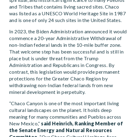
and Tribes that contains living sacred sites. Chaco
was listed as a UNESCO World Heritage Site in 1987
and is one of only 24 such sites in the United States.
In 2023, the Biden Administration announced it would
commence a 20-year Administrative Withdrawal of
non-Indian federal lands in the 10-mile buffer zone.
That welcome step has been successful and is still in
place but is under threat from the Trump
Administration and Republicans in Congress. By
contrast, this legislation would provide permanent
protections for the Greater Chaco Region by
withdrawing non-Indian federal lands from new
mineral development in perpetuity.
“Chaco Canyon is one of the most important living
cultural landscapes on the planet. It holds deep
meaning for many communities and Pueblos across
New Mexico,”
said Heinrich, Ranking Member of
the Senate Energy and Natural Resources
Committee
. “Our Chaco Cultural Heritage Area