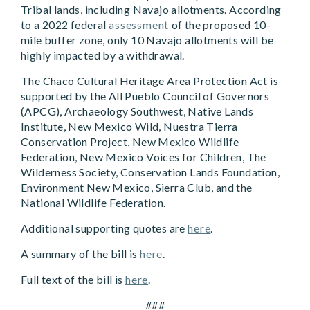
Tribal lands, including Navajo allotments. According
to a 2022 federal
assessment
of the proposed 10-
mile buffer zone, only 10 Navajo allotments will be
highly impacted by a withdrawal.
The Chaco Cultural Heritage Area Protection Act is
supported by the All Pueblo Council of Governors
(APCG), Archaeology Southwest, Native Lands
Institute, New Mexico Wild, Nuestra Tierra
Conservation Project, New Mexico Wildlife
Federation, New Mexico Voices for Children, The
Wilderness Society, Conservation Lands Foundation,
Environment New Mexico, Sierra Club, and the
National Wildlife Federation.
Additional supporting quotes are
here
.
A summary of the bill is
here
.
Full text of the bill is
here
.
###