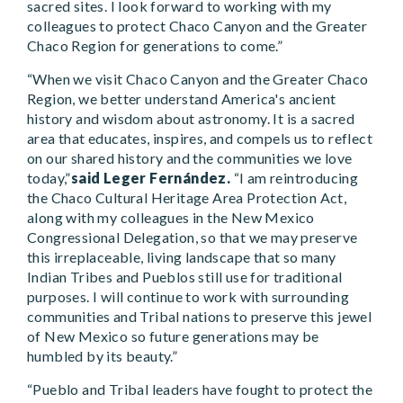
sacred sites. I look forward to working with my
colleagues to protect Chaco Canyon and the Greater
Chaco Region for generations to come.”
“When we visit Chaco Canyon and the Greater Chaco
Region, we better understand America's ancient
history and wisdom about astronomy. It is a sacred
area that educates, inspires, and compels us to reflect
on our shared history and the communities we love
today,”
said Leger Fernández.
“I am reintroducing
the Chaco Cultural Heritage Area Protection Act,
along with my colleagues in the New Mexico
Congressional Delegation, so that we may preserve
this irreplaceable, living landscape that so many
Indian Tribes and Pueblos still use for traditional
purposes. I will continue to work with surrounding
communities and Tribal nations to preserve this jewel
of New Mexico so future generations may be
humbled by its beauty.”
“Pueblo and Tribal leaders have fought to protect the