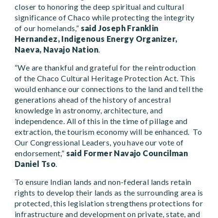
closer to honoring the deep spiritual and cultural
significance of Chaco while protecting the integrity
of our homelands,”
said Joseph Franklin
Hernandez, Indigenous Energy Organizer,
Naeva, Navajo Nation
.
“We are thankful and grateful for the reintroduction
of the Chaco Cultural Heritage Protection Act. This
would enhance our connections to the land and tell the
generations ahead of the history of ancestral
knowledge in astronomy, architecture, and
independence. All of this in the time of pillage and
extraction, the tourism economy will be enhanced. To
Our Congressional Leaders, you have our vote of
endorsement,”
said Former Navajo Councilman
Daniel Tso
.
To ensure Indian lands and non-federal lands retain
rights to develop their lands as the surrounding area is
protected, this legislation strengthens protections for
infrastructure and development on private, state, and