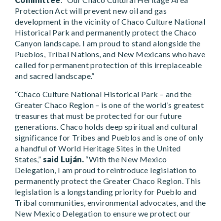
Protection Act will prevent new oil and gas
development in the vicinity of Chaco Culture National
Historical Park and permanently protect the Chaco
Canyon landscape. I am proud to stand alongside the
Pueblos, Tribal Nations, and New Mexicans who have
called for permanent protection of this irreplaceable
and sacred landscape.”
“Chaco Culture National Historical Park – and the
Greater Chaco Region – is one of the world’s greatest
treasures that must be protected for our future
generations. Chaco holds deep spiritual and cultural
significance for Tribes and Pueblos and is one of only
a handful of World Heritage Sites in the United
States,”
said Luján.
“With the New Mexico
Delegation, I am proud to reintroduce legislation to
permanently protect the Greater Chaco Region. This
legislation is a longstanding priority for Pueblo and
Tribal communities, environmental advocates, and the
New Mexico Delegation to ensure we protect our