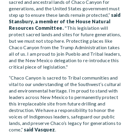
sacred and ancestral lands of Chaco Canyon for
generations, and the United States government must
step up to ensure these lands remain protected,”
said
Stansbury, a member of the House Natural
Resources Committee.
"This legislation will
protect sacred lands and sites for future generations,
but we must not stop here. Protecting places like
Chaco Canyon from the Trump Administration takes
all of us. I am proud to join Pueblo and Tribal leaders,
and the New Mexico delegation to re-introduce this
critical piece of legislation."
“Chaco Canyon is sacred to Tribal communities and
vital to our understanding of the Southwest’s cultural
and environmental heritage. I’m proud to stand with
leaders across New Mexico to permanently protect
this irreplaceable site from future drilling and
destruction. We have a responsibility to honor the
voices of Indigenous leaders, safeguard our public
lands, and preserve Chaco’s legacy for generations to
come,”
said Vasquez
.