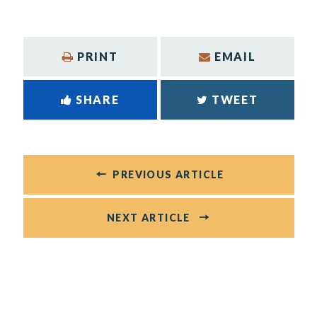
PRINT
EMAIL
SHARE
TWEET
PREVIOUS ARTICLE
NEXT ARTICLE