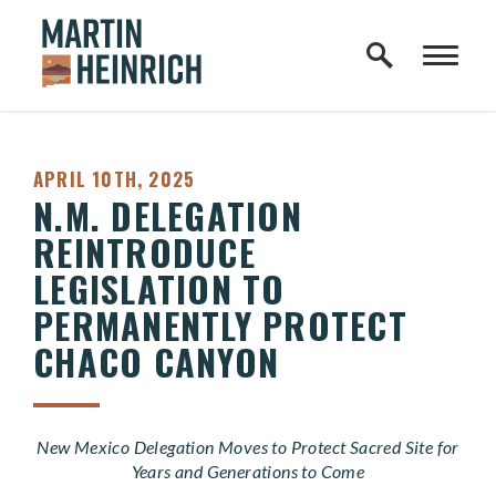
Home Logo Link
Skip to content
PUBLISHED:
APRIL 10TH, 2025
N.M. DELEGATION
REINTRODUCE
LEGISLATION TO
PERMANENTLY PROTECT
CHACO CANYON
New Mexico Delegation Moves to Protect Sacred Site for
Years and Generations to Come