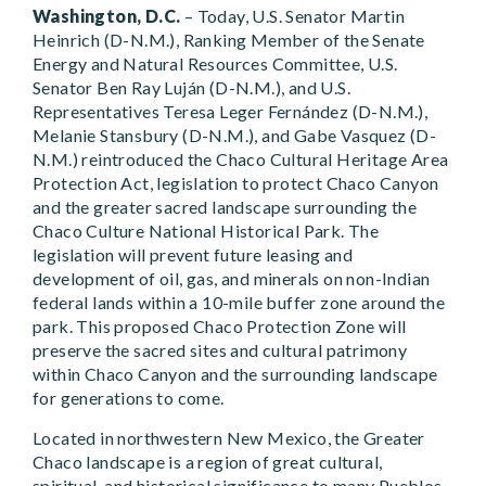
Washington, D.C.
– Today, U.S. Senator Martin
Heinrich (D-N.M.), Ranking Member of the Senate
Energy and Natural Resources Committee, U.S.
Senator Ben Ray Luján (D-N.M.), and U.S.
Representatives Teresa Leger Fernández (D-N.M.),
Melanie Stansbury (D-N.M.), and Gabe Vasquez (D-
N.M.) reintroduced the Chaco Cultural Heritage Area
Protection Act, legislation to protect Chaco Canyon
and the greater sacred landscape surrounding the
Chaco Culture National Historical Park. The
legislation will prevent future leasing and
development of oil, gas, and minerals on non-Indian
federal lands within a 10-mile buffer zone around the
park. This proposed Chaco Protection Zone will
preserve the sacred sites and cultural patrimony
within Chaco Canyon and the surrounding landscape
for generations to come.
Located in northwestern New Mexico, the Greater
Chaco landscape is a region of great cultural,
spiritual, and historical significance to many Pueblos