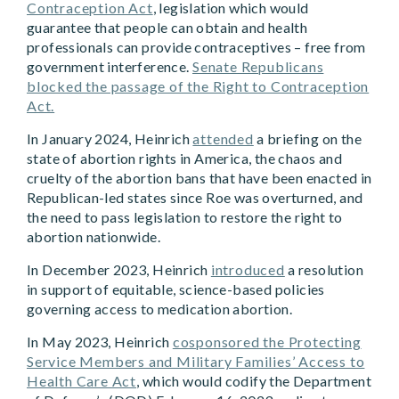
Contraception Act
, legislation which would
guarantee that people can obtain and health
professionals can provide contraceptives – free from
government interference.
Senate Republicans
blocked the passage of the Right to Contraception
Act.
In January 2024, Heinrich
attended
a briefing on the
state of abortion rights in America, the chaos and
cruelty of the abortion bans that have been enacted in
Republican-led states since Roe was overturned, and
the need to pass legislation to restore the right to
abortion nationwide.
In December 2023, Heinrich
introduced
a resolution
in support of equitable, science-based policies
governing access to medication abortion.
In May 2023, Heinrich
cosponsored the Protecting
Service Members and Military Families’ Access to
Health Care Act
, which would codify the Department