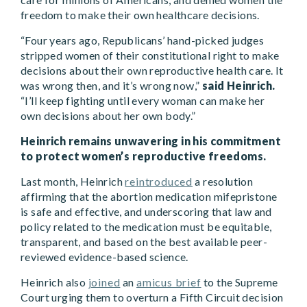
freedom to make their own healthcare decisions.
“Four years ago, Republicans’ hand-picked judges
stripped women of their constitutional right to make
decisions about their own reproductive health care. It
was wrong then, and it’s wrong now,”
said Heinrich.
“I’ll keep fighting until every woman can make her
own decisions about her own body.”
Heinrich remains unwavering in his commitment
to protect women’s reproductive freedoms.
Last month, Heinrich
reintroduced
a resolution
affirming that the abortion medication mifepristone
is safe and effective, and underscoring that law and
policy related to the medication must be equitable,
transparent, and based on the best available peer-
reviewed evidence-based science.
Heinrich also
joined
an
amicus brief
to the Supreme
Court urging them to overturn a Fifth Circuit decision