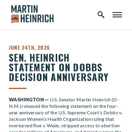
Home Logo Link
Skip to content
PUBLISHED:
JUNE 24TH, 2026
SEN. HEINRICH
STATEMENT ON DOBBS
DECISION ANNIVERSARY
WASHINGTON —
U.S. Senator Martin Heinrich (D-
N.M.) released the following statement on the four-
year anniversary of the U.S. Supreme Court’s Dobbs v.
Jackson Women’s Health Organization ruling that
overturned Roe v. Wade, stripped access to abortion
care for millions of Americans, and denied women the