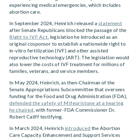
experiencing medical emergencies, which includes
abortion care.
In September 2024, Heinrich released a
statement
after Senate Republicans blocked the passage of the
Right to IVF Act
, legislation he introduced as an
original cosponsor to establish a nationwide right to
in-vitro fertilization (IVF) and other assisted
reproductive technology (ART). The legislation would
also lower the costs of IVF treatment for millions of
families, veterans, and service members.
In May 2024, Heinrich, as then-Chairman of the
Senate Appropriations Subcommittee that oversees
funding for the Food and Drug Administration (FDA),
defended the safety of Mifepristone at a hearing
he chaired
, with former-FDA Commissioner Dr.
Robert Califf testifying.
In March 2024, Heinrich
introduced
the Abortion
Care Capacity Enhancement and Support Services