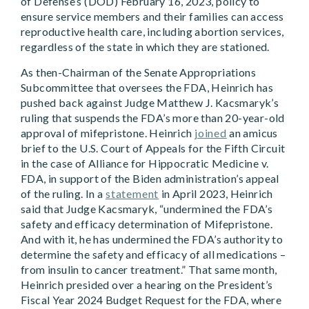
of Defense’s (DOD) February 16, 2023, policy to
ensure service members and their families can access
reproductive health care, including abortion services,
regardless of the state in which they are stationed.
As then-Chairman of the Senate Appropriations
Subcommittee that oversees the FDA, Heinrich has
pushed back against Judge Matthew J. Kacsmaryk’s
ruling that suspends the FDA’s more than 20-year-old
approval of mifepristone. Heinrich
joined
an amicus
brief to the U.S. Court of Appeals for the Fifth Circuit
in the case of Alliance for Hippocratic Medicine v.
FDA, in support of the Biden administration’s appeal
of the ruling. In a
statement
in April 2023, Heinrich
said that Judge Kacsmaryk, “undermined the FDA’s
safety and efficacy determination of Mifepristone.
And with it, he has undermined the FDA’s authority to
determine the safety and efficacy of all medications –
from insulin to cancer treatment.” That same month,
Heinrich presided over a hearing on the President’s
Fiscal Year 2024 Budget Request for the FDA, where