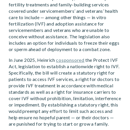
fertility treatments and family-building services
covered under servicemembers’ and veterans’ health
care to include — among other things — in vitro
fertilization (IVF) and adoption assistance for
servicemembers and veterans who are unable to
conceive without assistance. The legislation also
includes an option for individuals to freeze their eggs
or sperm ahead of deployment to a combat zone.
In June 2025, Heinrich
cosponsored
the Protect IVF
Act, legislation to establish a nationwide right to IVF.
Specifically, the bill will create a statutory right for
patients to access IVF services, a right for doctors to
provide IVF treatment in accordance with medical
standards as well as a right for insurance carriers to
cover IVF without prohibition, limitation, interference
or impediment. By establishing a statutory right, this
would preempt any effort to limit such access and
help ensure no hopeful parent — or their doctors —
are punished for trying to start or grow a family.