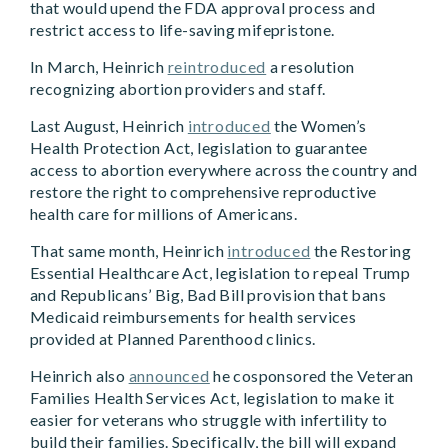
that would upend the FDA approval process and
restrict access to life-saving mifepristone.
In March, Heinrich
reintroduced
a resolution
recognizing abortion providers and staff.
Last August, Heinrich
introduced
the Women’s
Health Protection Act, legislation to guarantee
access to abortion everywhere across the country and
restore the right to comprehensive reproductive
health care for millions of Americans.
That same month, Heinrich
introduced
the Restoring
Essential Healthcare Act, legislation to repeal Trump
and Republicans’ Big, Bad Bill provision that bans
Medicaid reimbursements for health services
provided at Planned Parenthood clinics.
Heinrich also
announced
he cosponsored the Veteran
Families Health Services Act, legislation to make it
easier for veterans who struggle with infertility to
build their families. Specifically, the bill will expand