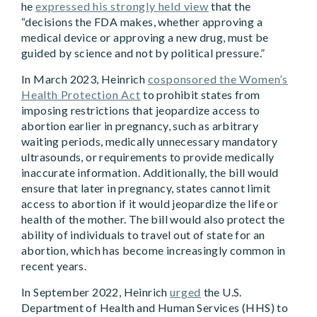
he
expressed his strongly held view
that the
“decisions the FDA makes, whether approving a
medical device or approving a new drug, must be
guided by science and not by political pressure.”
In March 2023, Heinrich
cosponsored the Women’s
Health Protection Act
to prohibit states from
imposing restrictions that jeopardize access to
abortion earlier in pregnancy, such as arbitrary
waiting periods, medically unnecessary mandatory
ultrasounds, or requirements to provide medically
inaccurate information. Additionally, the bill would
ensure that later in pregnancy, states cannot limit
access to abortion if it would jeopardize the life or
health of the mother. The bill would also protect the
ability of individuals to travel out of state for an
abortion, which has become increasingly common in
recent years.
In September 2022, Heinrich
urged
the U.S.
Department of Health and Human Services (HHS) to