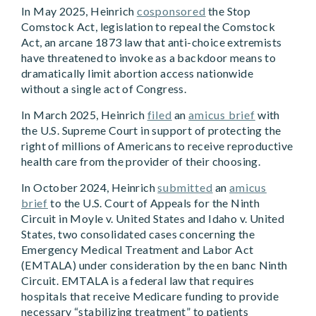
In May 2025, Heinrich
cosponsored
the Stop
Comstock Act, legislation to repeal the Comstock
Act, an arcane 1873 law that anti-choice extremists
have threatened to invoke as a backdoor means to
dramatically limit abortion access nationwide
without a single act of Congress.
In March 2025, Heinrich
filed
an
amicus brief
with
the U.S. Supreme Court in support of protecting the
right of millions of Americans to receive reproductive
health care from the provider of their choosing.
In October 2024, Heinrich
submitted
an
amicus
brief
to the U.S. Court of Appeals for the Ninth
Circuit in Moyle v. United States and Idaho v. United
States, two consolidated cases concerning the
Emergency Medical Treatment and Labor Act
(EMTALA) under consideration by the en banc Ninth
Circuit. EMTALA is a federal law that requires
hospitals that receive Medicare funding to provide
necessary “stabilizing treatment” to patients