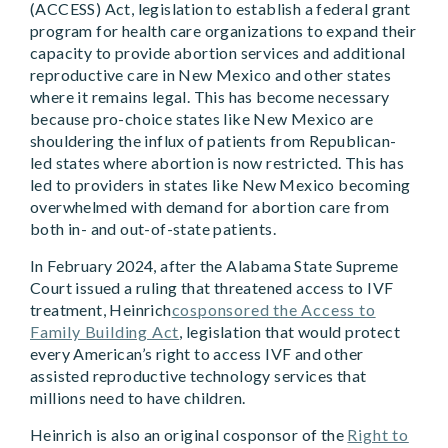
(ACCESS) Act, legislation to establish a federal grant
program for health care organizations to expand their
capacity to provide abortion services and additional
reproductive care in New Mexico and other states
where it remains legal. This has become necessary
because pro-choice states like New Mexico are
shouldering the influx of patients from Republican-
led states where abortion is now restricted. This has
led to providers in states like New Mexico becoming
overwhelmed with demand for abortion care from
both in- and out-of-state patients.
In February 2024, after the Alabama State Supreme
Court issued a ruling that threatened access to IVF
treatment, Heinrich
cosponsored the Access to
Family Building Act
, legislation that would protect
every American’s right to access IVF and other
assisted reproductive technology services that
millions need to have children.
Heinrich is also an original cosponsor of the
Right to