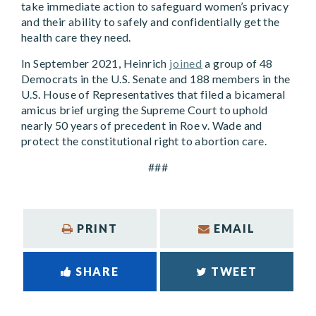
take immediate action to safeguard women’s privacy
and their ability to safely and confidentially get the
health care they need.
In September 2021, Heinrich
joined
a group of 48
Democrats in the U.S. Senate and 188 members in the
U.S. House of Representatives that filed a bicameral
amicus brief urging the Supreme Court to uphold
nearly 50 years of precedent in Roe v. Wade and
protect the constitutional right to abortion care.
###
PRINT
EMAIL
SHARE
TWEET