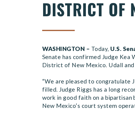
DISTRICT OF
WASHINGTON –
Today,
U.S. Sen
Senate has confirmed Judge Kea Whe
District of New Mexico. Udall and 
“We are pleased to congratulate J
filled. Judge Riggs has a long reco
work in good faith on a bipartisan 
New Mexico’s court system operate