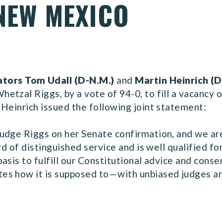
 NEW MEXICO
ators Tom Udall (D-N.M.)
and
Martin Heinrich (D
tzal Riggs, by a vote of 94-0, to fill a vacancy on
Heinrich issued the following joint statement:
udge Riggs on her Senate confirmation, and we are 
rd of distinguished service and is well qualified fo
basis to fulfill our Constitutional advice and conse
s how it is supposed to—with unbiased judges and 