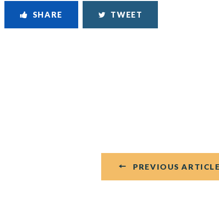
SHARE
TWEET
PREVIOUS ARTICL