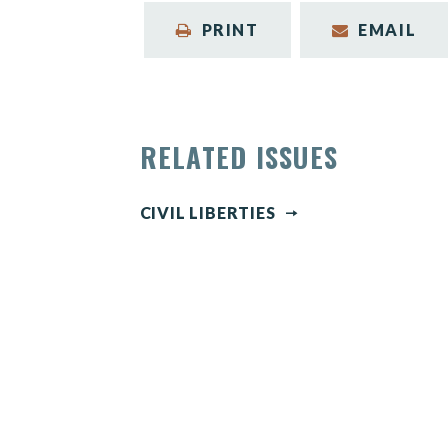
PRINT
EMAIL
RELATED ISSUES
CIVIL LIBERTIES