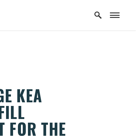
GE KEA
FILL
T FOR THE