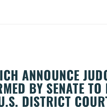
RICH ANNOUNCE JUD
MED BY SENATE TO 
.S. DISTRICT COUR