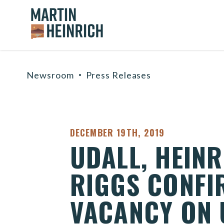
Home Logo Link
Skip to content
Newsroom
Press Releases
PUBLISHED:
DECEMBER 19TH, 2019
UDALL, HEIN
RIGGS CONFIR
VACANCY ON U