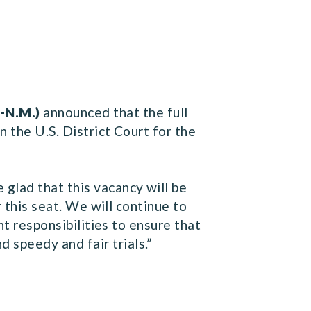
-N.M.)
announced that the full
 the U.S. District Court for the
glad that this vacancy will be
r this seat. We will continue to
nt responsibilities to ensure that
speedy and fair trials.”