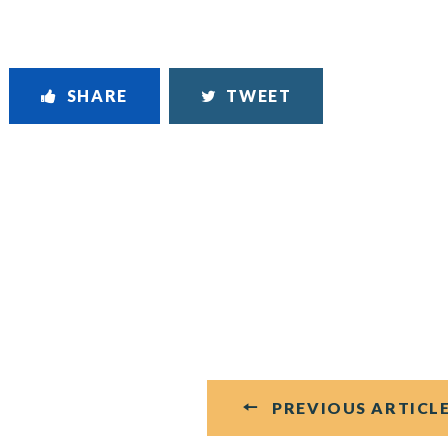
SHARE
TWEET
PREVIOUS ARTICL