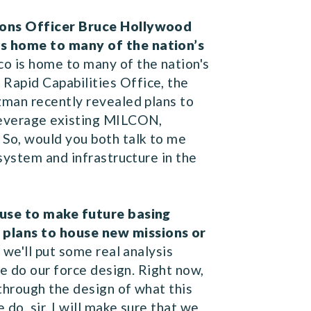
tions Officer Bruce Hollywood
is home to many of the nation’s
o is home to many of the nation's
Rapid Capabilities Office, the
zman recently revealed plans to
 leverage existing MILCON,
 So, would you both talk to me
system and infrastructure in the
l use to make future basing
 plans to house new missions or
 we'll put some real analysis
we do our force design. Right now,
through the design of what this
do, sir, I will make sure that we