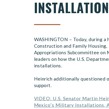
INSTALLATIO
WASHINGTON – Today, during a hea
Construction and Family Housing, 
Appropriations Subcommittee on Mi
leaders on how the U.S. Departmen
installations.
Heinrich additionally questioned 
support.
VIDEO: U.S. Senator Martin Hein
Mexico’s Military Installations,