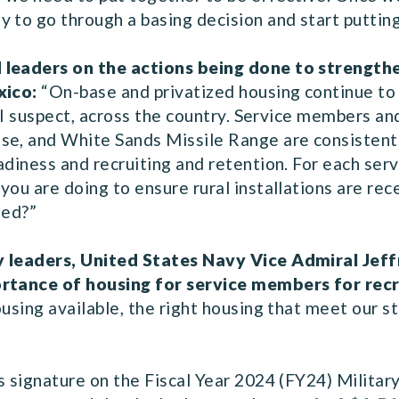
 to go through a basing decision and start puttin
 leaders on the actions being done to strengthe
xico:
“On-base and privatized housing continue to 
d I suspect, across the country. Service members an
se, and White Sands Missile Range are consistently
adiness and recruiting and retention. For each ser
you are doing to ensure rural installations are rec
need?”
y leaders, United States Navy Vice Admiral Jeff
portance of housing for service members for rec
using available, the right housing that meet our st
s signature on the Fiscal Year 2024 (FY24) Militar