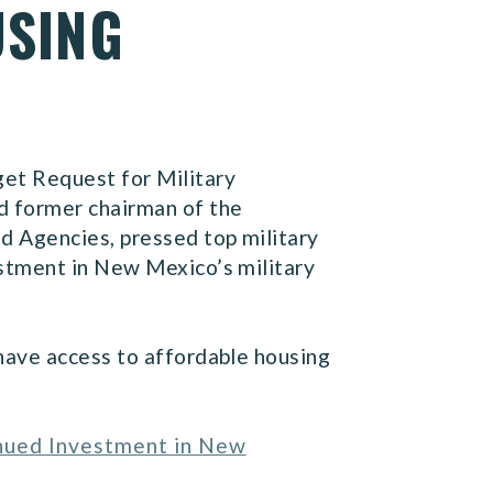
USING
et Request for Military
d former chairman of the
d Agencies, pressed top military
estment in New Mexico’s military
have access to affordable housing
inued Investment in New