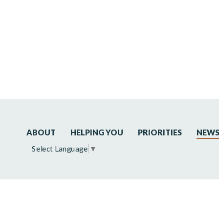
ABOUT
HELPING YOU
PRIORITIES
NEW
Select Language
▼