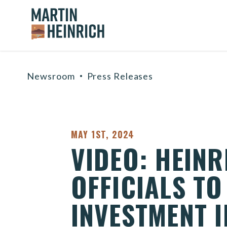
Home Logo Link
Skip to content
Newsroom
Press Releases
PUBLISHED:
MAY 1ST, 2024
VIDEO: HEINR
OFFICIALS TO
INVESTMENT I