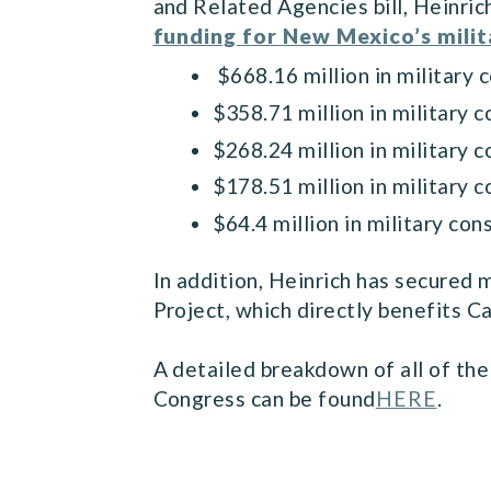
and Related Agencies bill, Heinri
funding for New Mexico’s milita
$668.16 million in military 
$358.71 million in military
$268.24 million in military 
$178.51 million in military 
$64.4 million in military c
In addition, Heinrich has secured
Project, which directly benefits
A detailed breakdown of all of the 
Congress can be found
HERE
.