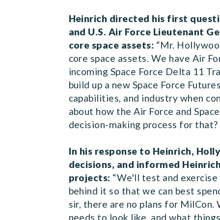
Heinrich directed his first que
and U.S. Air Force Lieutenant G
core space assets:
“Mr. Hollywood
core space assets. We have Air F
incoming Space Force Delta 11 Tra
build up a new Space Force Future
capabilities, and industry when c
about how the Air Force and Space 
decision-making process for that
In his response to Heinrich, Hol
decisions, and informed Heinric
projects:
“We'll test and exercise
behind it so that we can best spen
sir, there are no plans for MilCon
needs to look like, and what thing