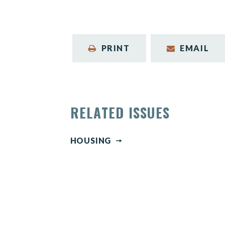
PRINT
EMAIL
RELATED ISSUES
HOUSING