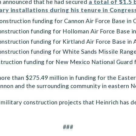
ch announced that he had secured
a total of $1.5 
ry installations during his tenure in Congres
construction funding for Cannon Air Force Base in 
 construction funding for Holloman Air Force Base
construction funding for Kirtland Air Force Base i
construction funding for White Sands Missile Rang
onstruction funding for New Mexico National Guard
 more than $275.49 million in funding for the Eas
 Cannon and the surrounding community in eastern
military construction projects that Heinrich has de
###