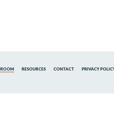
SROOM
RESOURCES
CONTACT
PRIVACY POLIC