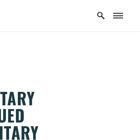
ITARY
NUED
ITARY