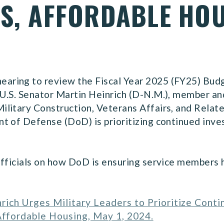
NS, AFFORDABLE HO
ring to review the Fiscal Year 2025 (FY25) Budg
U.S. Senator Martin Heinrich (D-N.M.), member an
litary Construction, Veterans Affairs, and Relate
t of Defense (DoD) is prioritizing continued inv
officials on how DoD is ensuring service members 
rich Urges Military Leaders to Prioritize Cont
 Affordable Housing, May 1, 2024.