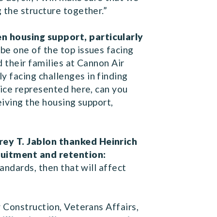
g the structure together.”
n housing support, particularly
be one of the top issues facing
d their families at Cannon Air
 facing challenges in finding
vice represented here, can you
eiving the housing support,
rey T. Jablon thanked Heinrich
ruitment and retention:
andards, then that will affect
y Construction, Veterans Affairs,