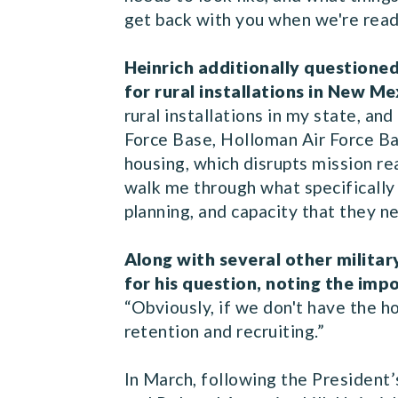
get back with you when we're ready
Heinrich additionally questioned
for rural installations in New Me
rural installations in my state, an
Force Base, Holloman Air Force Ba
housing, which disrupts mission re
walk me through what specifically 
planning, and capacity that they 
Along with several other militar
for his question, noting the im
“Obviously, if we don't have the ho
retention and recruiting.”
In March, following the President’