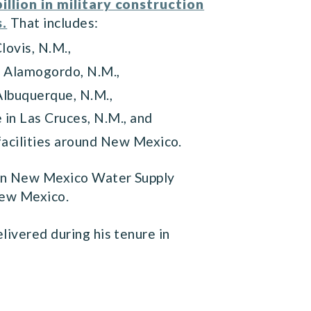
billion in military construction
s.
That includes:
Clovis, N.M.,
 in Alamogordo, N.M.,
n Albuquerque, N.M.,
e in Las Cruces, N.M., and
 facilities around New Mexico.
tern New Mexico Water Supply
 New Mexico.
livered during his tenure in