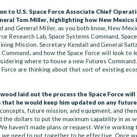
stion to U.S. Space Force Associate Chief Opera
eneral Tom Miller, highlighting how New Mexico 
 and General Miller, as you both know, New Mexic
orce Research Lab, Space Systems Command, Space 
ining Mission. Secretary Kendall and General Salt
s Command, and how the Space Force will look to
onsidering where to house a new Futures Command.
Force are thinking about that sort of existing eco
?
lywood laid out the process the Space Force wil
h that he would keep him updated on any future
 concepts, future mission, and equipment, and then
d the dollars to put the maximum capability in as 
. We haven't made plans or request. We're working 
s we need to put together to be effective. Once we 