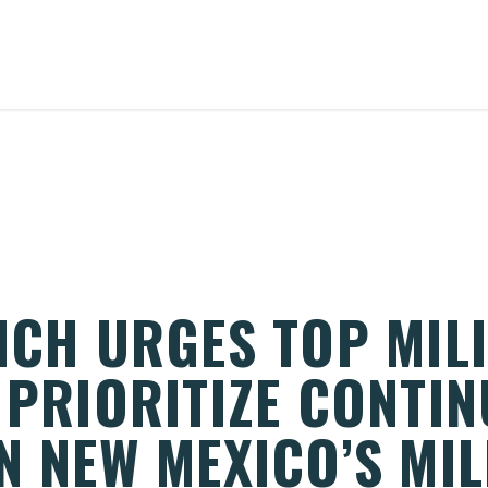
ICH URGES TOP MIL
 PRIORITIZE CONTI
N NEW MEXICO’S MIL