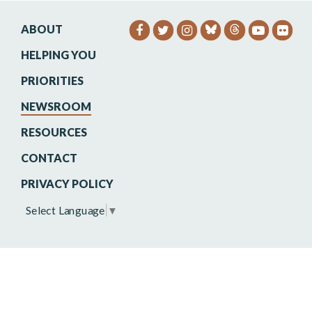
ABOUT
SENATOR HEINRICH FACEB
SENATOR HEINRICH TW
SENATOR HEINRIC
SENATO
SEN
HELPING YOU
PRIORITIES
NEWSROOM
RESOURCES
CONTACT
PRIVACY POLICY
Select Language
▼