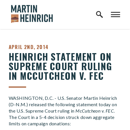
Home Logo Link
Skip to content
PUBLISHED:
APRIL 2ND, 2014
HEINRICH STATEMENT ON
SUPREME COURT RULING
IN MCCUTCHEON V. FEC
WASHINGTON, D.C. - U.S. Senator Martin Heinrich
(D-N.M.) released the following statement today on
the U.S. Supreme Court ruling in
McCutcheon v. FEC
.
The Court in a 5-4 decision struck down aggregate
limits on campaign donations: