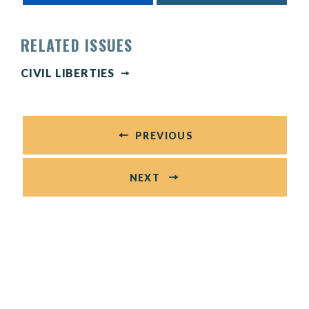
RELATED ISSUES
CIVIL LIBERTIES
PREVIOUS
NEXT