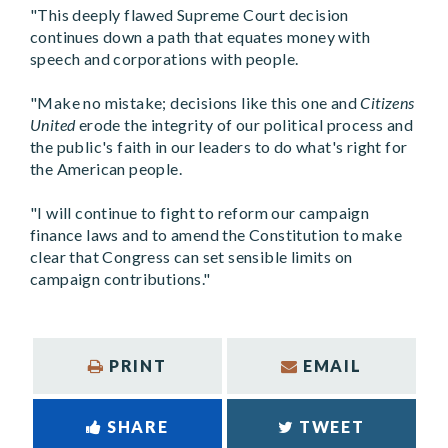
"This deeply flawed Supreme Court decision
continues down a path that equates money with
speech and corporations with people.
"Make no mistake; decisions like this one and
Citizens
United
erode the integrity of our political process and
the public's faith in our leaders to do what's right for
the American people.
"I will continue to fight to reform our campaign
finance laws and to amend the Constitution to make
clear that Congress can set sensible limits on
campaign contributions."
PRINT
EMAIL
SHARE
TWEET