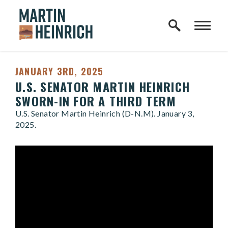
Home Logo Link
Skip to content
JANUARY 3RD, 2025
U.S. SENATOR MARTIN HEINRICH
SWORN-IN FOR A THIRD TERM
U.S. Senator Martin Heinrich (D-N.M). January 3,
2025.