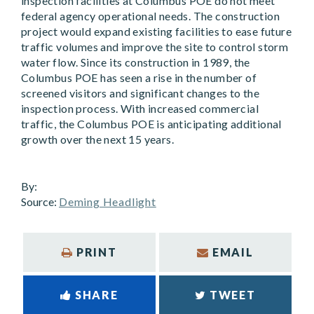
inspection facilities at Columbus POE do not meet
federal agency operational needs. The construction
project would expand existing facilities to ease future
traffic volumes and improve the site to control storm
water flow. Since its construction in 1989, the
Columbus POE has seen a rise in the number of
screened visitors and significant changes to the
inspection process. With increased commercial
traffic, the Columbus POE is anticipating additional
growth over the next 15 years.
By:
Source:
Deming Headlight
PRINT
EMAIL
SHARE
TWEET