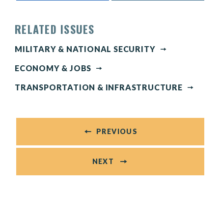
RELATED ISSUES
MILITARY & NATIONAL SECURITY
ECONOMY & JOBS
TRANSPORTATION & INFRASTRUCTURE
PREVIOUS
NEXT