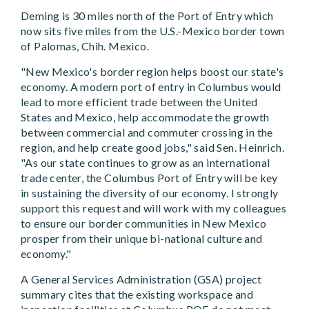
Deming is 30 miles north of the Port of Entry which
now sits five miles from the U.S.-Mexico border town
of Palomas, Chih. Mexico.
"New Mexico's border region helps boost our state's
economy. A modern port of entry in Columbus would
lead to more efficient trade between the United
States and Mexico, help accommodate the growth
between commercial and commuter crossing in the
region, and help create good jobs," said Sen. Heinrich.
"As our state continues to grow as an international
trade center, the Columbus Port of Entry will be key
in sustaining the diversity of our economy. I strongly
support this request and will work with my colleagues
to ensure our border communities in New Mexico
prosper from their unique bi-national culture and
economy."
A General Services Administration (GSA) project
summary cites that the existing workspace and