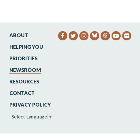
ABOUT
SENATOR HEINRICH FACEB
SENATOR HEINRICH TW
SENATOR HEINRIC
SENATO
SEN
HELPING YOU
PRIORITIES
NEWSROOM
RESOURCES
CONTACT
PRIVACY POLICY
Select Language
▼