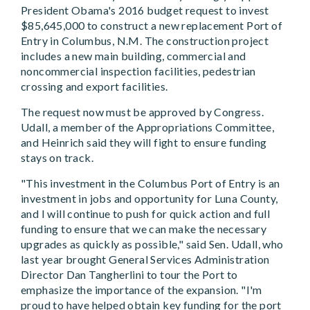
President Obama's 2016 budget request to invest
$85,645,000 to construct a new replacement Port of
Entry in Columbus, N.M. The construction project
includes a new main building, commercial and
noncommercial inspection facilities, pedestrian
crossing and export facilities.
The request now must be approved by Congress.
Udall, a member of the Appropriations Committee,
and Heinrich said they will fight to ensure funding
stays on track.
"This investment in the Columbus Port of Entry is an
investment in jobs and opportunity for Luna County,
and I will continue to push for quick action and full
funding to ensure that we can make the necessary
upgrades as quickly as possible," said Sen. Udall, who
last year brought General Services Administration
Director Dan Tangherlini to tour the Port to
emphasize the importance of the expansion. "I'm
proud to have helped obtain key funding for the port