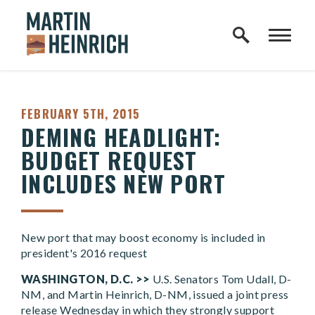
Home Logo Link
Skip to content
PUBLISHED:
FEBRUARY 5TH, 2015
DEMING HEADLIGHT:
BUDGET REQUEST
INCLUDES NEW PORT
New port that may boost economy is included in
president's 2016 request
WASHINGTON, D.C. >>
U.S. Senators Tom Udall, D-
NM, and Martin Heinrich, D-NM, issued a joint press
release Wednesday in which they strongly support