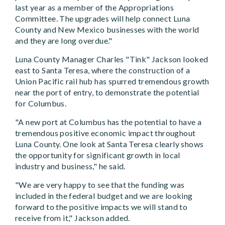
last year as a member of the Appropriations
Committee. The upgrades will help connect Luna
County and New Mexico businesses with the world
and they are long overdue."
Luna County Manager Charles "Tink" Jackson looked
east to Santa Teresa, where the construction of a
Union Pacific rail hub has spurred tremendous growth
near the port of entry, to demonstrate the potential
for Columbus.
"A new port at Columbus has the potential to have a
tremendous positive economic impact throughout
Luna County. One look at Santa Teresa clearly shows
the opportunity for significant growth in local
industry and business," he said.
"We are very happy to see that the funding was
included in the federal budget and we are looking
forward to the positive impacts we will stand to
receive from it," Jackson added.