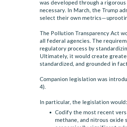
was developed through a rigorous 
necessary. In March, the Trump adm
select their own metrics—uprooti
The Pollution Transparency Act wou
all federal agencies. The requireme
regulatory process by standardizing
Ultimately, it would create greate
standardized, and grounded in fac
Companion legislation was introd
4).
In particular, the legislation would
Codify the most recent vers
methane, and nitrous oxide s