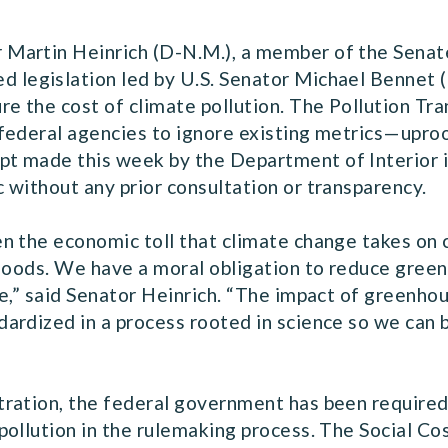
Martin Heinrich (D-N.M.), a member of the Senat
ed legislation led by U.S. Senator Michael Bennet 
e the cost of climate pollution. The Pollution Tr
federal agencies to ignore existing metrics—uproo
t made this week by the Department of Interior 
 without any prior consultation or transparency.
n the economic toll that climate change takes on
floods. We have a moral obligation to reduce gree
e,” said Senator Heinrich. “The impact of greenhou
ardized in a process rooted in science so we can 
ration, the federal government has been required
pollution in the rulemaking process. The Social C