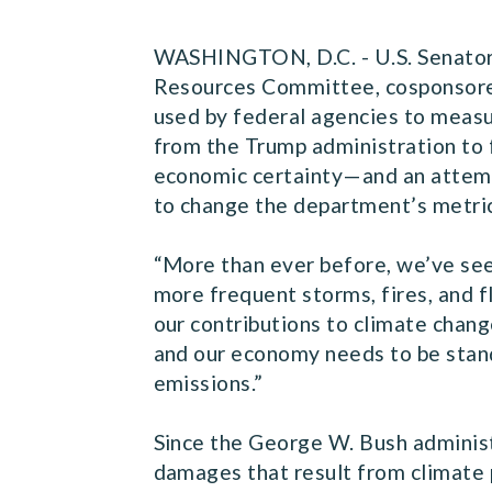
WASHINGTON, D.C. - U.S. Senator 
Resources
Committee
, cosponsor
used by federal agencies to measur
from the Trump administration to 
economic certainty—and an attemp
to change the department’s metric
“More than ever before, we’ve see
more frequent storms, fires, and 
our contributions to climate chang
and our economy needs to be stand
emissions.”
Since the George W. Bush administ
damages that result from climate 