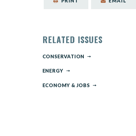
PRINT
EMAIL
RELATED ISSUES
CONSERVATION
ENERGY
ECONOMY & JOBS