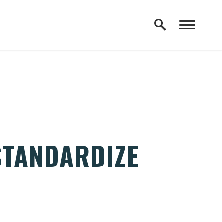
STANDARDIZE