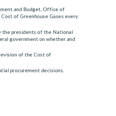
ement and Budget, Office of
he Cost of Greenhouse Gases every
 the presidents of the National
ederal government on whether and
evision of the Cost of
ntial procurement decisions.