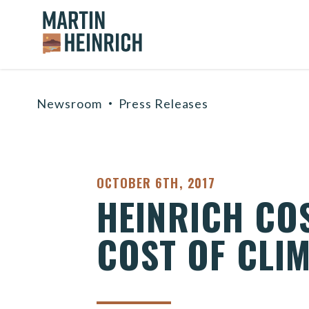
Home Logo Link
Skip to content
Newsroom
Press Releases
PUBLISHED:
OCTOBER 6TH, 2017
HEINRICH CO
COST OF CLI