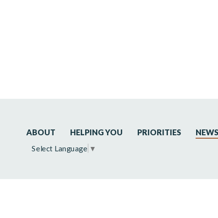
ABOUT
HELPING YOU
PRIORITIES
NEW
Select Language
▼