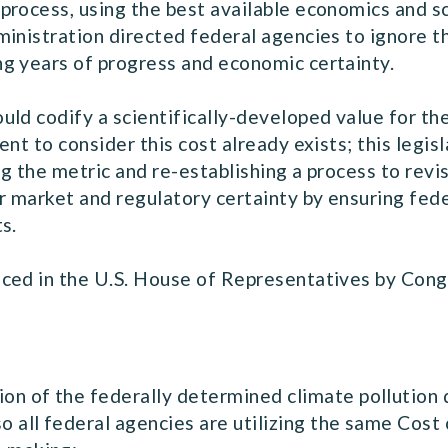
process, using the best available economics and 
inistration directed federal agencies to ignore t
ng years of progress and economic certainty.
ld codify a scientifically-developed value for the
nt to consider this cost already exists; this legi
 the metric and re-establishing a process to revis
r market and regulatory certainty by ensuring fede
ts.
uced in the U.S. House of Representatives by Co
:
ion of the federally determined climate pollution
o all federal agencies are utilizing the same Cos