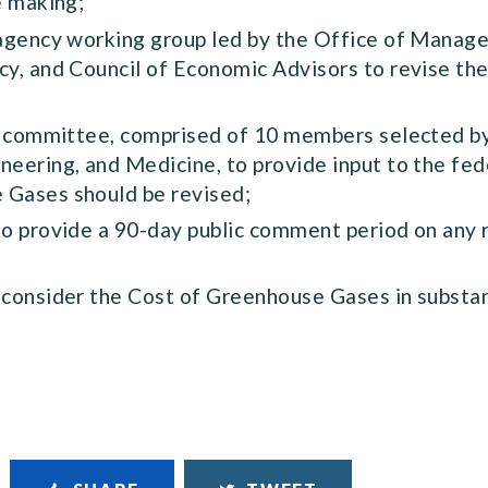
e making;
ragency working group led by the Office of Manag
cy, and Council of Economic Advisors to revise t
ew committee, comprised of 10 members selected by
neering, and Medicine, to provide input to the f
 Gases should be revised;
to provide a 90-day public comment period on any r
 consider the Cost of Greenhouse Gases in substa
.