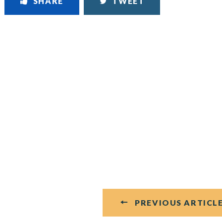
SHARE
TWEET
PREVIOUS ARTICL