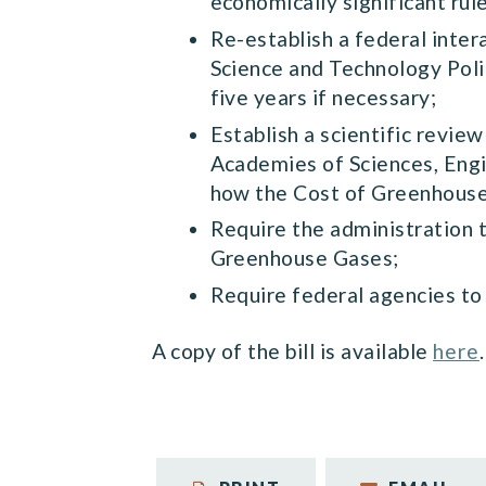
economically significant rul
Re-establish a federal inte
Science and Technology Poli
five years if necessary;
Establish a scientific revi
Academies of Sciences, Engi
how the Cost of Greenhouse
Require the administration 
Greenhouse Gases;
Require federal agencies to
A copy of the bill is available
here