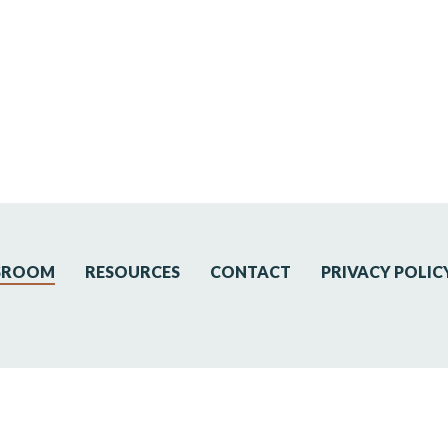
SROOM
RESOURCES
CONTACT
PRIVACY POLIC