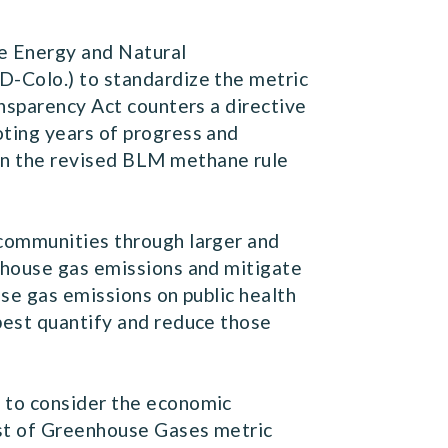
e Energy and Natural
(D-Colo.) to standardize the metric
ansparency Act counters a directive
ting years of progress and
in the revised BLM methane rule
 communities through larger and
nhouse gas emissions and mitigate
se gas emissions on public health
best quantify and reduce those
 to consider the economic
ost of Greenhouse Gases metric