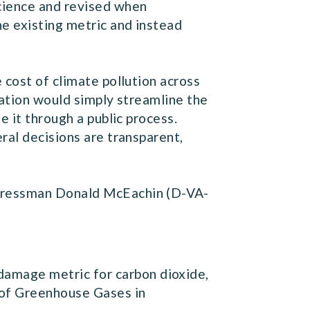
science and revised when
he existing metric and instead
 cost of climate pollution across
slation would simply streamline the
e it through a public process.
ral decisions are transparent,
ngressman Donald McEachin (D-VA-
 damage metric for carbon dioxide,
t of Greenhouse Gases in