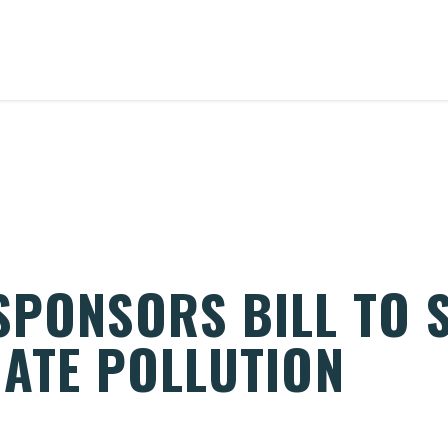
SPONSORS BILL TO 
MATE POLLUTION