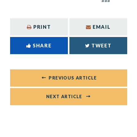
###
PRINT
EMAIL
SHARE
TWEET
PREVIOUS ARTICLE
NEXT ARTICLE