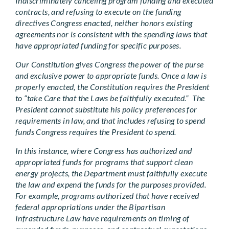
Indiscriminately canceling program funding and executed
contracts, and refusing to execute on the funding
directives Congress enacted, neither honors existing
agreements nor is consistent with the spending laws that
have appropriated funding for specific purposes.
Our Constitution gives Congress the power of the purse
and exclusive power to appropriate funds. Once a law is
properly enacted, the Constitution requires the President
to “take Care that the Laws be faithfully executed.” The
President cannot substitute his policy preferences for
requirements in law, and that includes refusing to spend
funds Congress requires the President to spend.
In this instance, where Congress has authorized and
appropriated funds for programs that support clean
energy projects, the Department must faithfully execute
the law and expend the funds for the purposes provided.
For example, programs authorized that have received
federal appropriations under the Bipartisan
Infrastructure Law have requirements on timing of