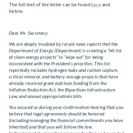
The full text of the letter can be found
here
and
below.
Dear Mr. Secretary:
We are deeply troubled by recent news reports that the
Department of Energy (Department) is creating a “hit list
of clean energy projects” to “wipe out” for being
inconsistent with the President’s priorities. This list
reportedly includes hydrogen hubs and carbon capture,
critical mineral, and battery storage projects that have
already received grant and loan funding from the
Inflation Reduction Act, the Bipartisan Infrastructure
Law, and annual appropriations bills.
You assured us during your confirmation hearing that you
believe that legal agreements should be honored
(including managing the financial commitments you have
inherited) and that you will follow the law.