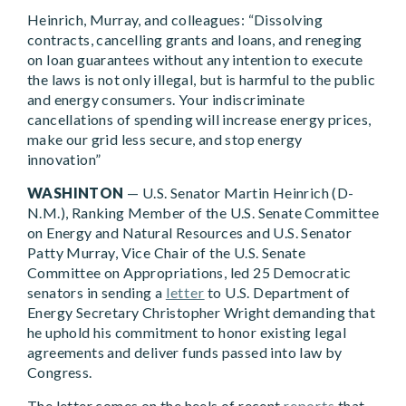
Heinrich, Murray, and colleagues: “Dissolving
contracts, cancelling grants and loans, and reneging
on loan guarantees without any intention to execute
the laws is not only illegal, but is harmful to the public
and energy consumers. Your indiscriminate
cancellations of spending will increase energy prices,
make our grid less secure, and stop energy
innovation”
WASHINTON
— U.S. Senator Martin Heinrich (D-
N.M.), Ranking Member of the U.S. Senate Committee
on Energy and Natural Resources and U.S. Senator
Patty Murray, Vice Chair of the U.S. Senate
Committee on Appropriations, led 25 Democratic
senators in sending a
letter
to U.S. Department of
Energy Secretary Christopher Wright demanding that
he uphold his commitment to honor existing legal
agreements and deliver funds passed into law by
Congress.
The letter comes on the heels of recent
reports
that