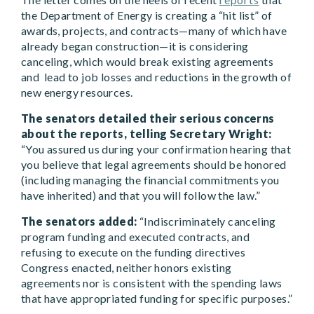
the Department of Energy is creating a “hit list” of
awards, projects, and contracts—many of which have
already began construction—it is considering
canceling, which would break existing agreements
and lead to job losses and reductions in the growth of
new energy resources.
The senators detailed their serious concerns
about the reports, telling Secretary Wright:
“You assured us during your confirmation hearing that
you believe that legal agreements should be honored
(including managing the financial commitments you
have inherited) and that you will follow the law.”
T
he senators added:
“Indiscriminately canceling
program funding and executed contracts, and
refusing to execute on the funding directives
Congress enacted, neither honors existing
agreements nor is consistent with the spending laws
that have appropriated funding for specific purposes.”