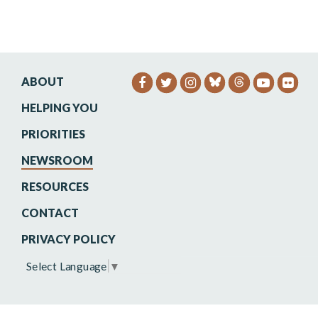
ABOUT
SENATOR HEINRICH FACEB
SENATOR HEINRICH TW
SENATOR HEINRIC
SENATO
SEN
HELPING YOU
PRIORITIES
NEWSROOM
RESOURCES
CONTACT
PRIVACY POLICY
Select Language
▼