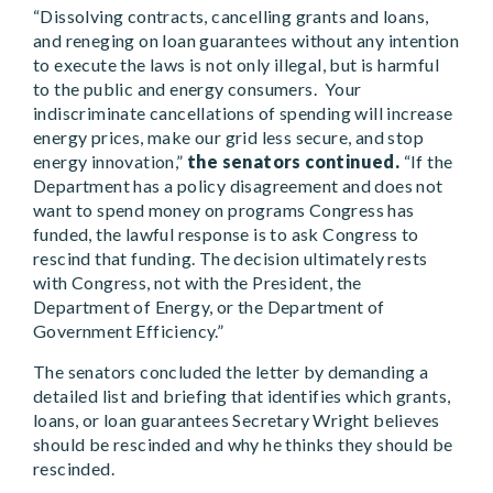
“Dissolving contracts, cancelling grants and loans,
and reneging on loan guarantees without any intention
to execute the laws is not only illegal, but is harmful
to the public and energy consumers. Your
indiscriminate cancellations of spending will increase
energy prices, make our grid less secure, and stop
energy innovation,”
the senators continued.
“If the
Department has a policy disagreement and does not
want to spend money on programs Congress has
funded, the lawful response is to ask Congress to
rescind that funding. The decision ultimately rests
with Congress, not with the President, the
Department of Energy, or the Department of
Government Efficiency.”
The senators concluded the letter by demanding a
detailed list and briefing that identifies which grants,
loans, or loan guarantees Secretary Wright believes
should be rescinded and why he thinks they should be
rescinded.