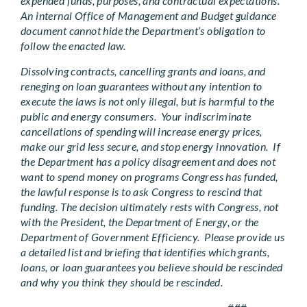
expended funds, purposes, and contractual expectations.
An internal Office of Management and Budget guidance
document cannot hide the Department’s obligation to
follow the enacted law.
Dissolving contracts, cancelling grants and loans, and
reneging on loan guarantees without any intention to
execute the laws is not only illegal, but is harmful to the
public and energy consumers. Your indiscriminate
cancellations of spending will increase energy prices,
make our grid less secure, and stop energy innovation. If
the Department has a policy disagreement and does not
want to spend money on programs Congress has funded,
the lawful response is to ask Congress to rescind that
funding. The decision ultimately rests with Congress, not
with the President, the Department of Energy, or the
Department of Government Efficiency. Please provide us
a detailed list and briefing that identifies which grants,
loans, or loan guarantees you believe should be rescinded
and why you think they should be rescinded.