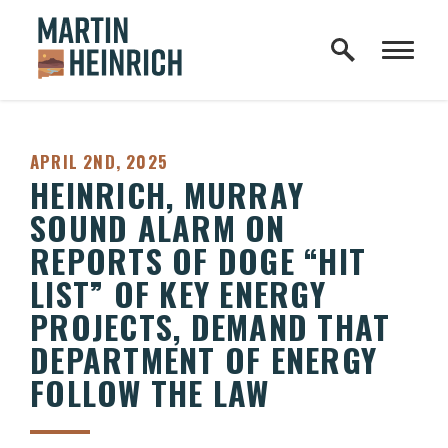
Home Logo Link
Skip to content
PUBLISHED:
APRIL 2ND, 2025
HEINRICH, MURRAY
SOUND ALARM ON
REPORTS OF DOGE “HIT
LIST” OF KEY ENERGY
PROJECTS, DEMAND THAT
DEPARTMENT OF ENERGY
FOLLOW THE LAW