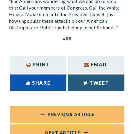
“For Americans wondering what we can do to stop
this: Call your members of Congress. Call the White
House. Make it clear to the President himself just
how unpopular these attacks on our American
birthright are. Public lands belong in public hands.”
###
PRINT
EMAIL
SHARE
TWEET
PREVIOUS ARTICLE
NEXT ARTICLE