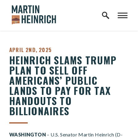
Home Logo Link
Skip to content
PUBLISHED:
APRIL 2ND, 2025
HEINRICH SLAMS TRUMP
PLAN TO SELL OFF
AMERICANS’ PUBLIC
LANDS TO PAY FOR TAX
HANDOUTS TO
BILLIONAIRES
WASHINGTON
– U.S. Senator Martin Heinrich (D-