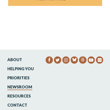
ABOUT
SENATOR HEINRICH FACEB
SENATOR HEINRICH TW
SENATOR HEINRIC
SENATO
SEN
HELPING YOU
PRIORITIES
NEWSROOM
RESOURCES
CONTACT