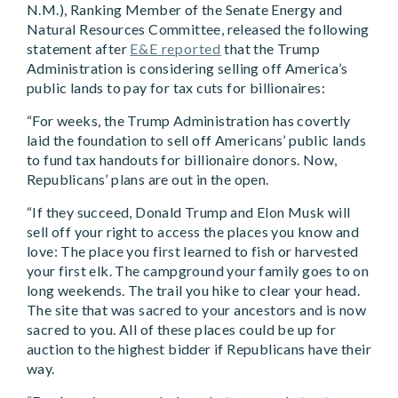
N.M.), Ranking Member of the Senate Energy and
Natural Resources Committee, released the following
statement after
E&E reported
that the Trump
Administration is considering selling off America’s
public lands to pay for tax cuts for billionaires:
“For weeks, the Trump Administration has covertly
laid the foundation to sell off Americans’ public lands
to fund tax handouts for billionaire donors. Now,
Republicans’ plans are out in the open.
“If they succeed, Donald Trump and Elon Musk will
sell off your right to access the places you know and
love: The place you first learned to fish or harvested
your first elk. The campground your family goes to on
long weekends. The trail you hike to clear your head.
The site that was sacred to your ancestors and is now
sacred to you. All of these places could be up for
auction to the highest bidder if Republicans have their
way.