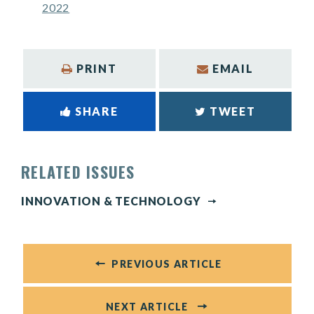
2022
PRINT
EMAIL
SHARE
TWEET
RELATED ISSUES
INNOVATION & TECHNOLOGY
PREVIOUS ARTICLE
NEXT ARTICLE