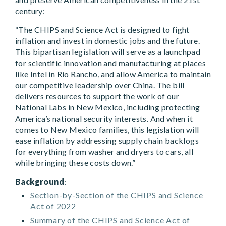
century:
“The CHIPS and Science Act is designed to fight
inflation and invest in domestic jobs and the future.
This bipartisan legislation will serve as a launchpad
for scientific innovation and manufacturing at places
like Intel in Rio Rancho, and allow America to maintain
our competitive leadership over China. The bill
delivers resources to support the work of our
National Labs in New Mexico, including protecting
America’s national security interests. And when it
comes to New Mexico families, this legislation will
ease inflation by addressing supply chain backlogs
for everything from washer and dryers to cars, all
while bringing these costs down.”
Background
:
Section-by-Section of the CHIPS and Science
Act of 2022
Summary of the CHIPS and Science Act of