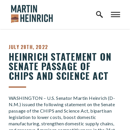
Home Logo Link
Skip to content
PUBLISHED:
JULY 28TH, 2022
HEINRICH STATEMENT ON
SENATE PASSAGE OF
CHIPS AND SCIENCE ACT
WASHINGTON – U.S. Senator Martin Heinrich (D-
N.M.) issued the following statement on the Senate
passage of the CHIPS and Science Act, bipartisan
legislation to lower costs, boost domestic
manufacturing, strengthen domestic supply chains,
and preserve American competitiveness in the 21st