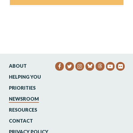
ABOUT
SENATOR HEINRICH FACEB
SENATOR HEINRICH TW
SENATOR HEINRIC
SENATO
SEN
HELPING YOU
PRIORITIES
NEWSROOM
RESOURCES
CONTACT
PRIVACY POLICY