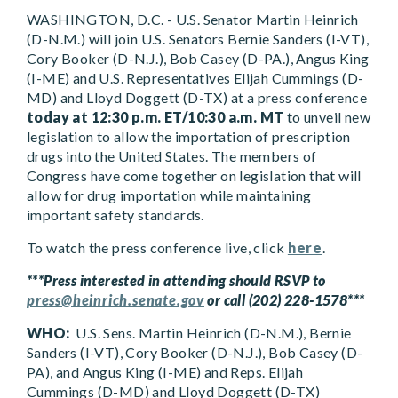
WASHINGTON, D.C. - U.S. Senator Martin Heinrich
(D-N.M.) will join U.S. Senators Bernie Sanders (I-VT),
Cory Booker (D-N.J.), Bob Casey (D-PA.), Angus King
(I-ME) and U.S. Representatives Elijah Cummings (D-
MD) and Lloyd Doggett (D-TX) at a press conference
today at 12:30 p.m. ET/10:30 a.m. MT
to unveil new
legislation to allow the importation of prescription
drugs into the United States. The members of
Congress have come together on legislation that will
allow for drug importation while maintaining
important safety standards.
To watch the press conference live, click
here
.
***Press interested in attending should RSVP to
press@heinrich.senate.gov
or call (202) 228-1578***
WHO:
U.S. Sens. Martin Heinrich (D-N.M.), Bernie
Sanders (I-VT), Cory Booker (D-N.J.), Bob Casey (D-
PA), and Angus King (I-ME) and Reps. Elijah
Cummings (D-MD) and Lloyd Doggett (D-TX)