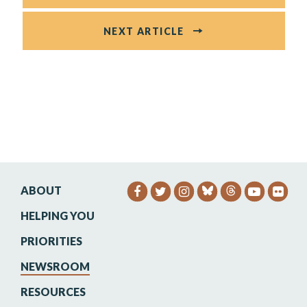
NEXT ARTICLE
ABOUT
SENATOR HEINRICH FACEB
SENATOR HEINRICH TW
SENATOR HEINRIC
SENATO
SEN
HELPING YOU
PRIORITIES
NEWSROOM
RESOURCES