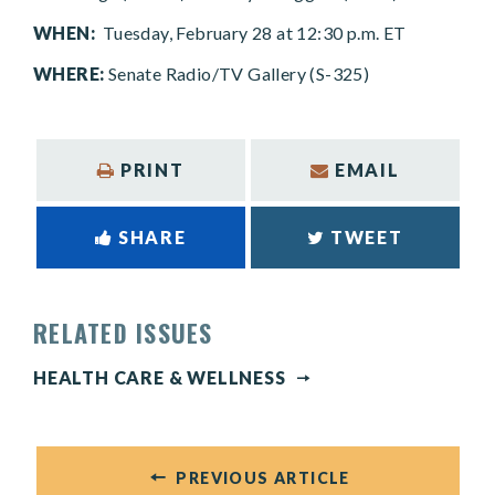
WHEN:
Tuesday, February 28 at 12:30 p.m. ET
WHERE:
Senate Radio/TV Gallery (S-325)
PRINT
EMAIL
SHARE
TWEET
RELATED ISSUES
HEALTH CARE & WELLNESS
PREVIOUS ARTICLE