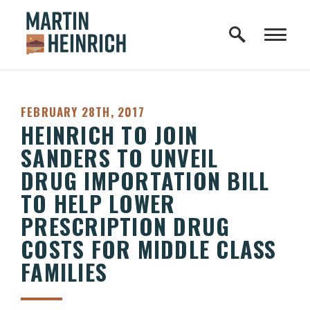
Home Logo Link
Skip to content
PUBLISHED:
FEBRUARY 28TH, 2017
HEINRICH TO JOIN
SANDERS TO UNVEIL
DRUG IMPORTATION BILL
TO HELP LOWER
PRESCRIPTION DRUG
COSTS FOR MIDDLE CLASS
FAMILIES